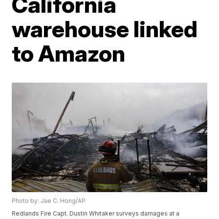
California
warehouse linked
to Amazon
Photo by: Jae C. Hong/AP
Redlands Fire Capt. Dustin Whitaker surveys damages at a