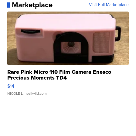
Marketplace
Visit Full Marketplace
Rare Pink Micro 110 Film Camera Enesco
Precious Moments TD4
$14
NICOLE L.
| sellwild.com