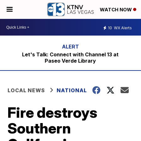
WATCH NOW
10
WX Alerts
Let's Talk: Connect with Channel 13 at
Paseo Verde Library
LOCAL NEWS
NATIONAL
Fire destroys
Southern