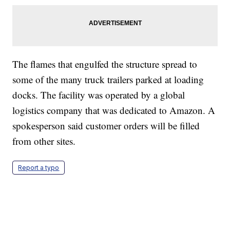
The flames that engulfed the structure spread to
some of the many truck trailers parked at loading
docks. The facility was operated by a global
logistics company that was dedicated to Amazon. A
spokesperson said customer orders will be filled
from other sites.
Report a typo