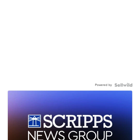
Powered by