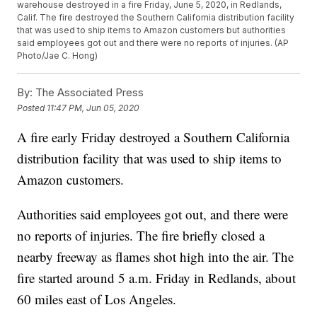
warehouse destroyed in a fire Friday, June 5, 2020, in Redlands,
Calif. The fire destroyed the Southern California distribution facility
that was used to ship items to Amazon customers but authorities
said employees got out and there were no reports of injuries. (AP
Photo/Jae C. Hong)
By:
The Associated Press
Posted
11:47 PM, Jun 05, 2020
A fire early Friday destroyed a Southern California
distribution facility that was used to ship items to
Amazon customers.
Authorities said employees got out, and there were
no reports of injuries. The fire briefly closed a
nearby freeway as flames shot high into the air. The
fire started around 5 a.m. Friday in Redlands, about
60 miles east of Los Angeles.