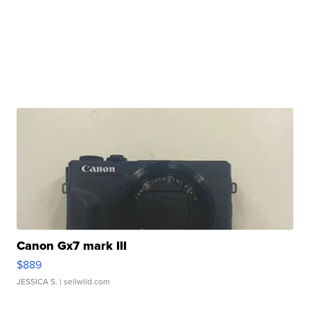
Canon Gx7 mark III
$889
JESSICA S.
| sellwild.com