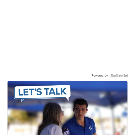
Powered by