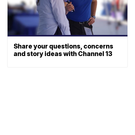
Share your questions, concerns
and story ideas with Channel 13