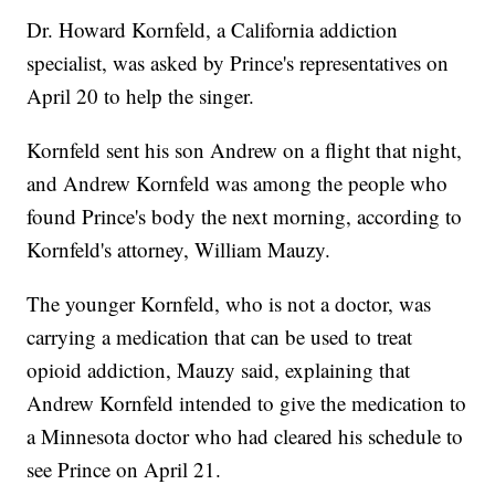
Dr. Howard Kornfeld, a California addiction
specialist, was asked by Prince's representatives on
April 20 to help the singer.
Kornfeld sent his son Andrew on a flight that night,
and Andrew Kornfeld was among the people who
found Prince's body the next morning, according to
Kornfeld's attorney, William Mauzy.
The younger Kornfeld, who is not a doctor, was
carrying a medication that can be used to treat
opioid addiction, Mauzy said, explaining that
Andrew Kornfeld intended to give the medication to
a Minnesota doctor who had cleared his schedule to
see Prince on April 21.