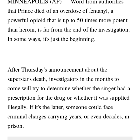
MINNEAPOLIS (AP) — Word from authorities
that Prince died of an overdose of fentanyl, a
powerful opioid that is up to 50 times more potent
than heroin, is far from the end of the investigation.
In some ways, it's just the beginning.
After Thursday's announcement about the
superstar's death, investigators in the months to
come will try to determine whether the singer had a
prescription for the drug or whether it was supplied
illegally. If it's the latter, someone could face
criminal charges carrying years, or even decades, in
prison.