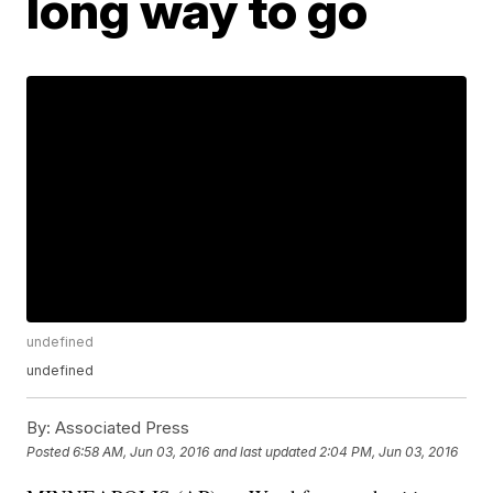
long way to go
undefined
undefined
By:
Associated Press
Posted
6:58 AM, Jun 03, 2016
and last updated
2:04 PM, Jun 03, 2016