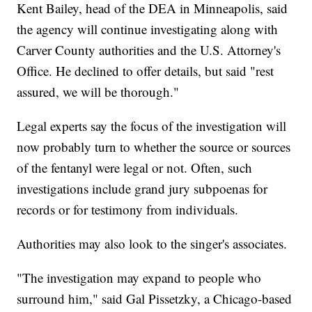
Kent Bailey, head of the DEA in Minneapolis, said
the agency will continue investigating along with
Carver County authorities and the U.S. Attorney's
Office. He declined to offer details, but said "rest
assured, we will be thorough."
Legal experts say the focus of the investigation will
now probably turn to whether the source or sources
of the fentanyl were legal or not. Often, such
investigations include grand jury subpoenas for
records or for testimony from individuals.
Authorities may also look to the singer's associates.
"The investigation may expand to people who
surround him," said Gal Pissetzky, a Chicago-based