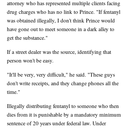
attorney who has represented multiple clients facing
drug charges who has no link to Prince. "If fentanyl
was obtained illegally, I don't think Prince would
have gone out to meet someone in a dark alley to
get the substance."
If a street dealer was the source, identifying that
person won't be easy.
"It'll be very, very difficult," he said. "These guys
don't write receipts, and they change phones all the
time."
Illegally distributing fentanyl to someone who then
dies from it is punishable by a mandatory minimum
sentence of 20 years under federal law. Under