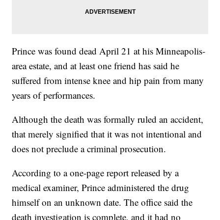
Prince was found dead April 21 at his Minneapolis-
area estate, and at least one friend has said he
suffered from intense knee and hip pain from many
years of performances.
Although the death was formally ruled an accident,
that merely signified that it was not intentional and
does not preclude a criminal prosecution.
According to a one-page report released by a
medical examiner, Prince administered the drug
himself on an unknown date. The office said the
death investigation is complete, and it had no