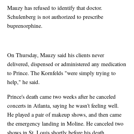
Mauzy has refused to identify that doctor.
Schulenberg is not authorized to prescribe
buprenorphine.
On Thursday, Mauzy said his clients never
delivered, dispensed or administered any medication
to Prince. The Kornfelds "were simply trying to
help," he said.
Prince's death came two weeks after he canceled
concerts in Atlanta, saying he wasn't feeling well.
He played a pair of makeup shows, and then came
the emergency landing in Moline. He canceled two
shows in St. Louis shortly before his death.