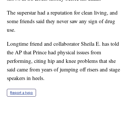
The superstar had a reputation for clean living, and
some friends said they never saw any sign of drug
use.
Longtime friend and collaborator Sheila E. has told
the AP that Prince had physical issues from
performing, citing hip and knee problems that she
said came from years of jumping off risers and stage
speakers in heels.
Report a typo