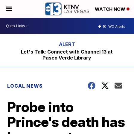
WATCH NOW
10
WX Alerts
Let's Talk: Connect with Channel 13 at
Paseo Verde Library
LOCAL NEWS
Probe into
Prince's death has