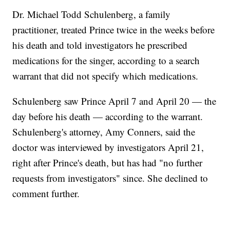
Dr. Michael Todd Schulenberg, a family
practitioner, treated Prince twice in the weeks before
his death and told investigators he prescribed
medications for the singer, according to a search
warrant that did not specify which medications.
Schulenberg saw Prince April 7 and April 20 — the
day before his death — according to the warrant.
Schulenberg's attorney, Amy Conners, said the
doctor was interviewed by investigators April 21,
right after Prince's death, but has had "no further
requests from investigators" since. She declined to
comment further.