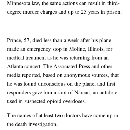
Minnesota law, the same actions can result in third-
degree murder charges and up to 25 years in prison.
Prince, 57, died less than a week after his plane
made an emergency stop in Moline, Illinois, for
medical treatment as he was returning from an
Atlanta concert. The Associated Press and other
media reported, based on anonymous sources, that
he was found unconscious on the plane, and first
responders gave him a shot of Narcan, an antidote
used in suspected opioid overdoses.
The names of at least two doctors have come up in
the death investigation.