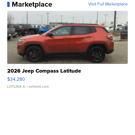
Marketplace
Visit Full Marketplace
2026 Jeep Compass Latitude
$34,280
LOTLINX A.
| sellwild.com