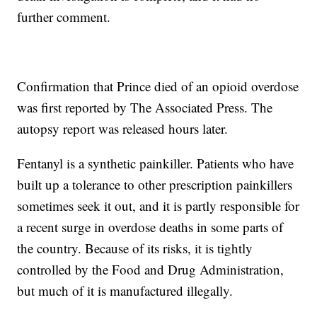
further comment.
Confirmation that Prince died of an opioid overdose
was first reported by The Associated Press. The
autopsy report was released hours later.
Fentanyl is a synthetic painkiller. Patients who have
built up a tolerance to other prescription painkillers
sometimes seek it out, and it is partly responsible for
a recent surge in overdose deaths in some parts of
the country. Because of its risks, it is tightly
controlled by the Food and Drug Administration,
but much of it is manufactured illegally.