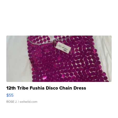
12th Tribe Fushia Disco Chain Dress
$55
ROSE J.
| sellwild.com