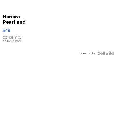
Honora
Pearl and
Pink
$49
Leather
Bracelet
CONSHY C.
|
sellwild.com
Adjustable
Buckle
Powered by
Clo...