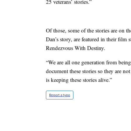
25 veterans’ stories.”
Of those, some of the stories are on 
Dan’s story, are featured in their f
Rendezvous With Destiny.
“We are all one generation from being
document these stories so they are not
is keeping these stories alive.”
Report a typo