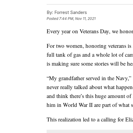
By:
Forrest Sanders
Posted
7:44 PM, Nov 11, 2021
Every year on Veterans Day, we honor
For two women, honoring veterans is 
full tank of gas and a whole lot of ca
is making sure some stories will be he
“My grandfather served in the Navy,” 
never really talked about what happen
and think there’s this huge amount of 
him in World War II are part of what 
This realization led to a calling for El