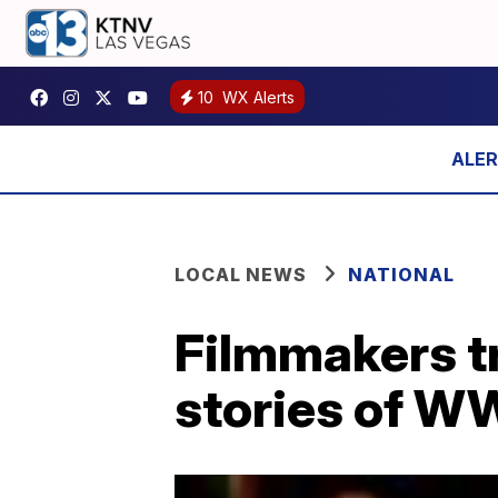
10
WX Alerts
LOCAL NEWS
NATIONAL
Filmmakers t
stories of WW