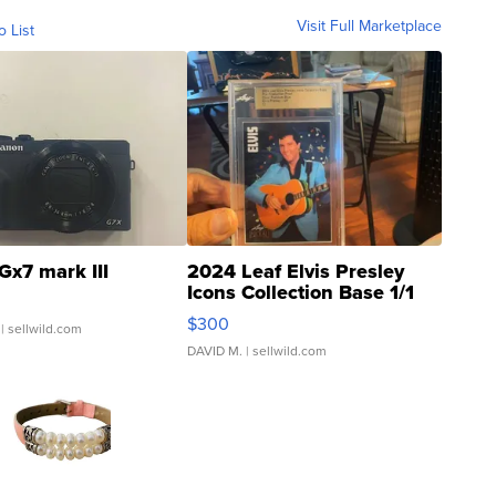
Visit Full Marketplace
o List
Gx7 mark III
2024 Leaf Elvis Presley
Icons Collection Base 1/1
SSP Clear ...
$300
| sellwild.com
DAVID M.
| sellwild.com