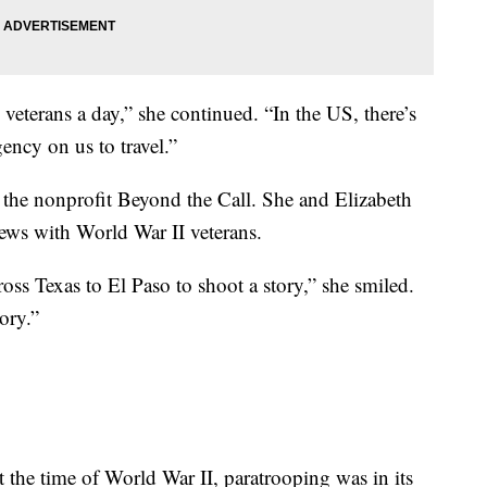
veterans a day,” she continued. “In the US, there’s
ency on us to travel.”
f the nonprofit Beyond the Call. She and Elizabeth
iews with World War II veterans.
cross Texas to El Paso to shoot a story,” she smiled.
ory.”
 the time of World War II, paratrooping was in its