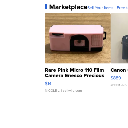
Marketplace
Sell Your Items - Free t
Rare Pink Micro 110 Film
Canon 
Camera Enesco Precious
$889
Moments TD4
$14
JESSICA S.
NICOLE L.
| sellwild.com