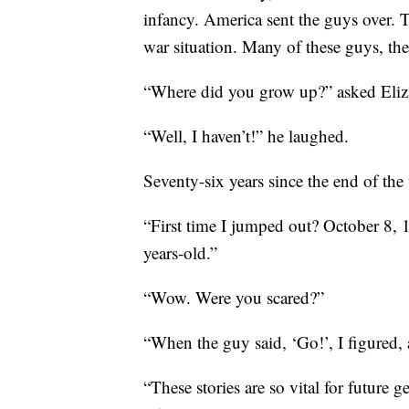
infancy. America sent the guys over. T
war situation. Many of these guys, the 
“Where did you grow up?” asked Eliz
“Well, I haven’t!” he laughed.
Seventy-six years since the end of the
“First time I jumped out? October 8, 
years-old.”
“Wow. Were you scared?”
“When the guy said, ‘Go!’, I figured, a
“These stories are so vital for future 