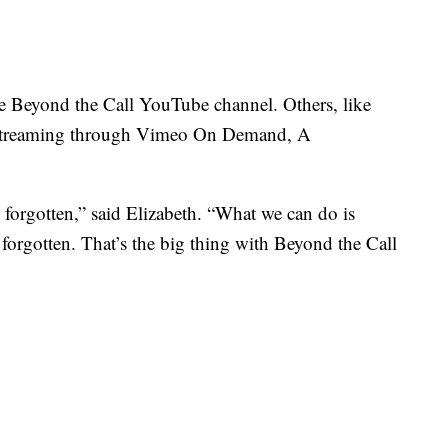
the Beyond the Call YouTube channel. Others, like
ilm streaming through Vimeo On Demand, A
 forgotten,” said Elizabeth. “What we can do is
 forgotten. That’s the big thing with Beyond the Call