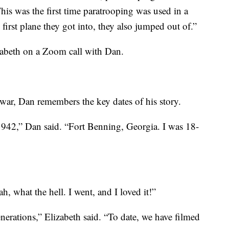
his was the first time paratrooping was used in a
first plane they got into, they also jumped out of.”
abeth on a Zoom call with Dan.
 war, Dan remembers the key dates of his story.
1942,” Dan said. “Fort Benning, Georgia. I was 18-
h, what the hell. I went, and I loved it!”
generations,” Elizabeth said. “To date, we have filmed