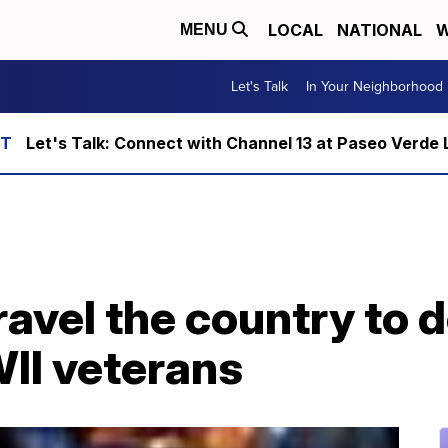
LOCAL
NATIONAL
W
MENU
Let's Talk
In Your Neighborhood
Let's Talk: Connect with Channel 13 at Paseo Verde 
ravel the country to
II veterans