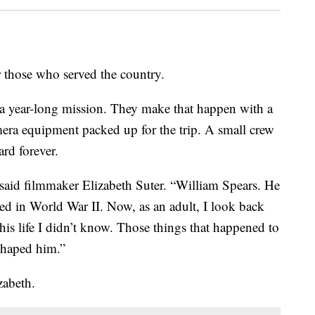
 those who served the country.
a year-long mission. They make that happen with a
mera equipment packed up for the trip. A small crew
ard forever.
said filmmaker Elizabeth Suter. “William Spears. He
ed in World War II. Now, as an adult, I look back
his life I didn’t know. Those things that happened to
shaped him.”
izabeth.