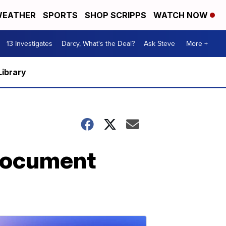
EATHER
SPORTS
SHOP SCRIPPS
WATCH NOW
13 Investigates
Darcy, What's the Deal?
Ask Steve
More +
Library
 document