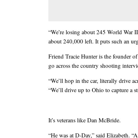
“We’re losing about 245 World War II 
about 240,000 left. It puts such an urg
Friend Tracie Hunter is the founder o
go across the country shooting interv
“We’ll hop in the car, literally drive a
“We’ll drive up to Ohio to capture a st
It’s veterans like Dan McBride.
“He was at D-Day,” said Elizabeth. “At