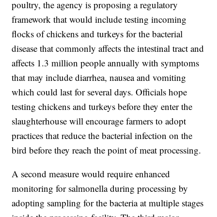
poultry, the agency is proposing a regulatory
framework that would include testing incoming
flocks of chickens and turkeys for the bacterial
disease that commonly affects the intestinal tract and
affects 1.3 million people annually with symptoms
that may include diarrhea, nausea and vomiting
which could last for several days. Officials hope
testing chickens and turkeys before they enter the
slaughterhouse will encourage farmers to adopt
practices that reduce the bacterial infection on the
bird before they reach the point of meat processing.
A second measure would require enhanced
monitoring for salmonella during processing by
adopting sampling for the bacteria at multiple stages