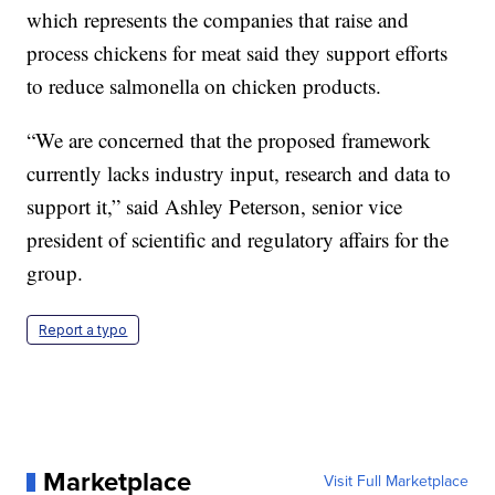
which represents the companies that raise and
process chickens for meat said they support efforts
to reduce salmonella on chicken products.
“We are concerned that the proposed framework
currently lacks industry input, research and data to
support it,” said Ashley Peterson, senior vice
president of scientific and regulatory affairs for the
group.
Report a typo
Marketplace
Visit Full Marketplace