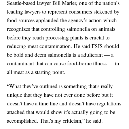
Seattle-based lawyer Bill Marler, one of the nation’s
leading lawyers to represent consumers sickened by
food sources applauded the agency’s action which
recognizes that controlling salmonella on animals
before they reach processing plants is crucial to
reducing meat contamination. He said FSIS should
be bold and deem salmonella is a adulterant — a
contaminant that can cause food-borne illness — in
all meat as a starting point.
“What they’ve outlined is something that's really
unique that they have not ever done before but it
doesn’t have a time line and doesn’t have regulations
attached that would show it’s actually going to be
accomplished. That’s my criticism,” he said.