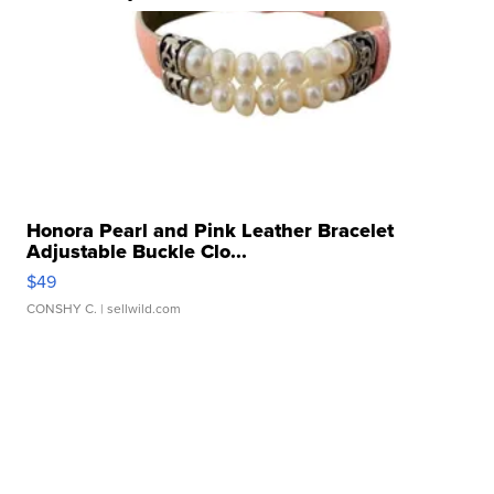
Honora Pearl and Pink Leather Bracelet
Adjustable Buckle Clo...
$49
CONSHY C.
| sellwild.com