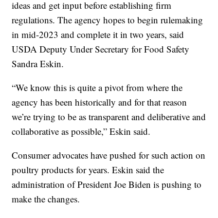
ideas and get input before establishing firm
regulations. The agency hopes to begin rulemaking
in mid-2023 and complete it in two years, said
USDA Deputy Under Secretary for Food Safety
Sandra Eskin.
“We know this is quite a pivot from where the
agency has been historically and for that reason
we’re trying to be as transparent and deliberative and
collaborative as possible,” Eskin said.
Consumer advocates have pushed for such action on
poultry products for years. Eskin said the
administration of President Joe Biden is pushing to
make the changes.