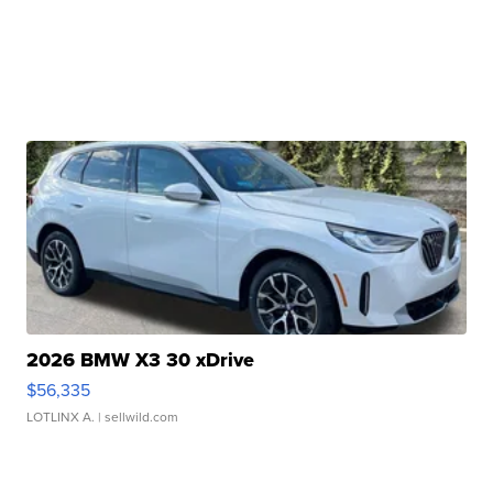
2026 BMW X3 30 xDrive
$56,335
LOTLINX A.
| sellwild.com