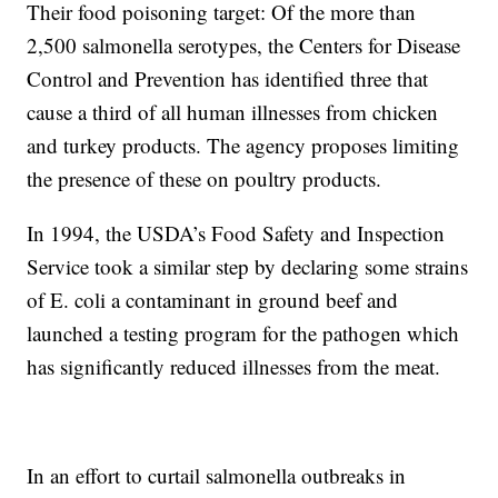
Their food poisoning target: Of the more than
2,500 salmonella serotypes, the Centers for Disease
Control and Prevention has identified three that
cause a third of all human illnesses from chicken
and turkey products. The agency proposes limiting
the presence of these on poultry products.
In 1994, the USDA’s Food Safety and Inspection
Service took a similar step by declaring some strains
of E. coli a contaminant in ground beef and
launched a testing program for the pathogen which
has significantly reduced illnesses from the meat.
In an effort to curtail salmonella outbreaks in