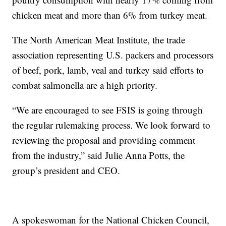
chicken meat and more than 6% from turkey meat.
The North American Meat Institute, the trade
association representing U.S. packers and processors
of beef, pork, lamb, veal and turkey said efforts to
combat salmonella are a high priority.
“We are encouraged to see FSIS is going through
the regular rulemaking process. We look forward to
reviewing the proposal and providing comment
from the industry,” said Julie Anna Potts, the
group’s president and CEO.
A spokeswoman for the National Chicken Council,