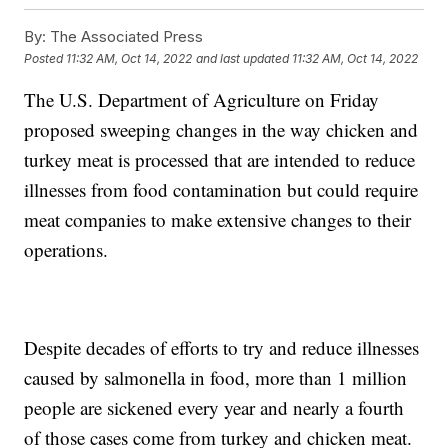
By:
The Associated Press
Posted
11:32 AM, Oct 14, 2022
and last updated
11:32 AM, Oct 14, 2022
The U.S. Department of Agriculture on Friday
proposed sweeping changes in the way chicken and
turkey meat is processed that are intended to reduce
illnesses from food contamination but could require
meat companies to make extensive changes to their
operations.
Despite decades of efforts to try and reduce illnesses
caused by salmonella in food, more than 1 million
people are sickened every year and nearly a fourth
of those cases come from turkey and chicken meat.