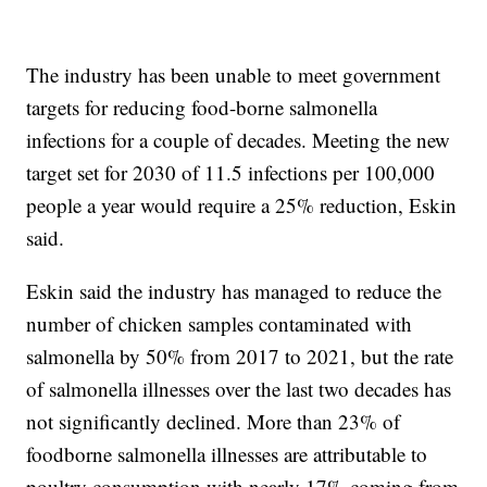
The industry has been unable to meet government
targets for reducing food-borne salmonella
infections for a couple of decades. Meeting the new
target set for 2030 of 11.5 infections per 100,000
people a year would require a 25% reduction, Eskin
said.
Eskin said the industry has managed to reduce the
number of chicken samples contaminated with
salmonella by 50% from 2017 to 2021, but the rate
of salmonella illnesses over the last two decades has
not significantly declined. More than 23% of
foodborne salmonella illnesses are attributable to
poultry consumption with nearly 17% coming from