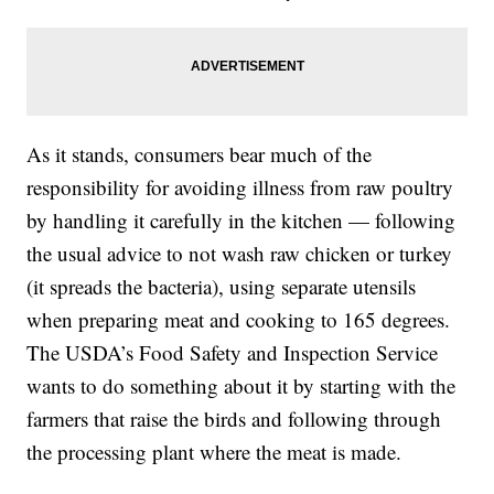
As it stands, consumers bear much of the
responsibility for avoiding illness from raw poultry
by handling it carefully in the kitchen — following
the usual advice to not wash raw chicken or turkey
(it spreads the bacteria), using separate utensils
when preparing meat and cooking to 165 degrees.
The USDA’s Food Safety and Inspection Service
wants to do something about it by starting with the
farmers that raise the birds and following through
the processing plant where the meat is made.