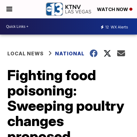
WATCH NOW
12
WX Alerts
LOCAL NEWS
NATIONAL
Fighting food
poisoning:
Sweeping poultry
changes
proposed