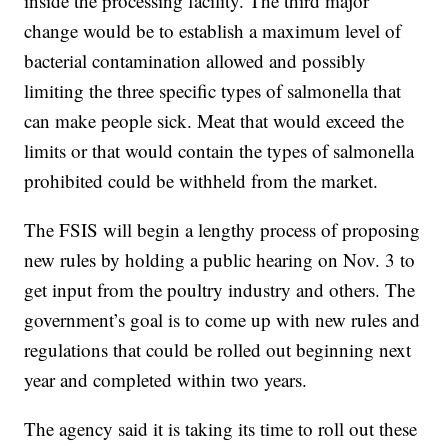
inside the processing facility. The third major
change would be to establish a maximum level of
bacterial contamination allowed and possibly
limiting the three specific types of salmonella that
can make people sick. Meat that would exceed the
limits or that would contain the types of salmonella
prohibited could be withheld from the market.
The FSIS will begin a lengthy process of proposing
new rules by holding a public hearing on Nov. 3 to
get input from the poultry industry and others. The
government’s goal is to come up with new rules and
regulations that could be rolled out beginning next
year and completed within two years.
The agency said it is taking its time to roll out these