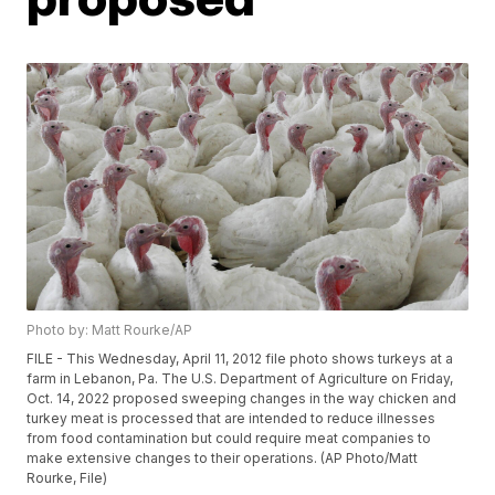
Photo by: Matt Rourke/AP
FILE - This Wednesday, April 11, 2012 file photo shows turkeys at a
farm in Lebanon, Pa. The U.S. Department of Agriculture on Friday,
Oct. 14, 2022 proposed sweeping changes in the way chicken and
turkey meat is processed that are intended to reduce illnesses
from food contamination but could require meat companies to
make extensive changes to their operations. (AP Photo/Matt
Rourke, File)