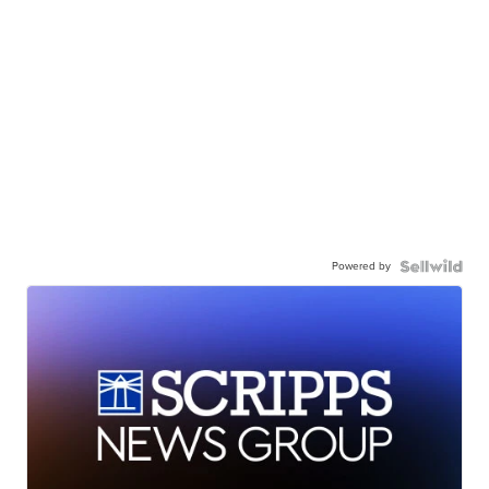
Powered by