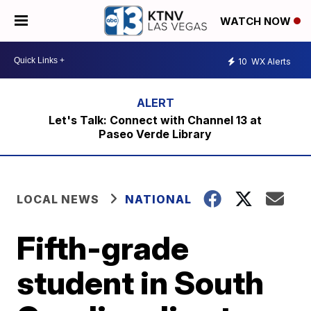
WATCH NOW
10
WX Alerts
Let's Talk: Connect with Channel 13 at
Paseo Verde Library
LOCAL NEWS
NATIONAL
Fifth-grade
student in South