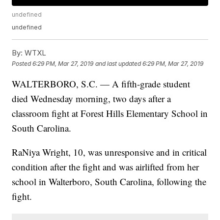
undefined
undefined
By:
WTXL
Posted
6:29 PM, Mar 27, 2019
and last updated
6:29 PM, Mar 27, 2019
WALTERBORO, S.C. — A fifth-grade student
died Wednesday morning, two days after a
classroom fight at Forest Hills Elementary School in
South Carolina.
RaNiya Wright, 10, was unresponsive and in critical
condition after the fight and was airlifted from her
school in Walterboro, South Carolina, following the
fight.