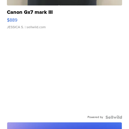
Canon Gx7 mark III
$889
JESSICA S.
| sellwild.com
Powered by