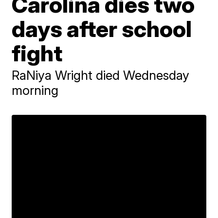
Carolina dies two
days after school
fight
RaNiya Wright died Wednesday
morning