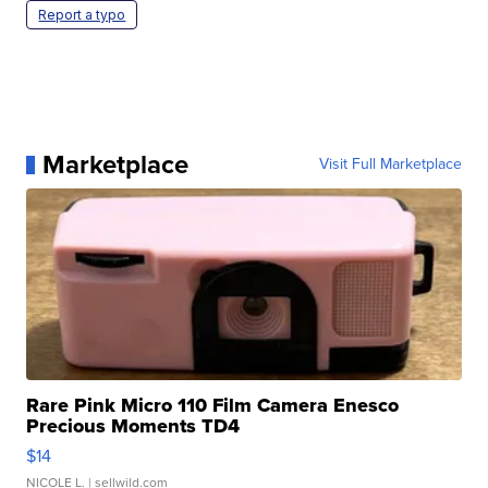
Report a typo
Marketplace
Visit Full Marketplace
Rare Pink Micro 110 Film Camera Enesco
Precious Moments TD4
$14
NICOLE L.
| sellwild.com