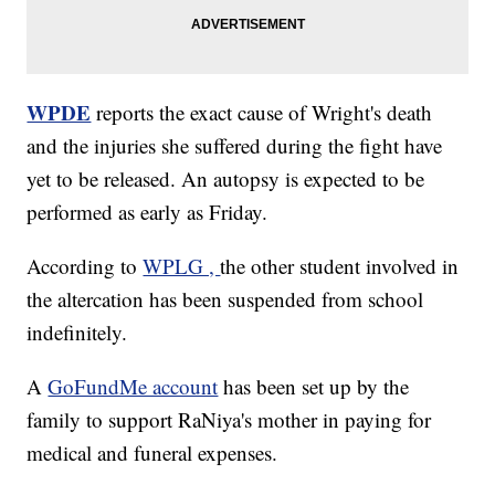
WPDE
reports the exact cause of Wright's death
and the injuries she suffered during the fight have
yet to be released. An autopsy is expected to be
performed as early as Friday.
According to
WPLG ,
the other student involved in
the altercation has been suspended from school
indefinitely.
A
GoFundMe account
has been set up by the
family to support RaNiya's mother in paying for
medical and funeral expenses.