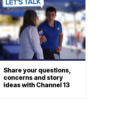
Share your questions,
concerns and story
ideas with Channel 13