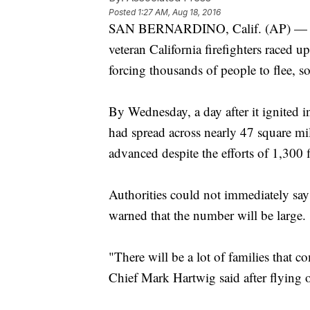
Posted
1:27 AM, Aug 18, 2016
SAN BERNARDINO, Calif. (AP) — A wi
veteran California firefighters raced
forcing thousands of people to flee, so
By Wednesday, a day after it ignited i
had spread across nearly 47 square mi
advanced despite the efforts of 1,300 f
Authorities could not immediately sa
warned that the number will be large.
"There will be a lot of families that
Chief Mark Hartwig said after flying o