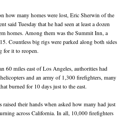
 on how many homes were lost, Eric Sherwin of the
t said Tuesday that he had seen at least a dozen
them homes. Among them was the Summit Inn, a
e 15. Countless big rigs were parked along both sides
for it to reopen.
an 60 miles east of Los Angeles, authorities had
5 helicopters and an army of 1,300 firefighters, many
 that burned for 10 days just to the east.
ers raised their hands when asked how many had just
rning across California. In all, 10,000 firefighters