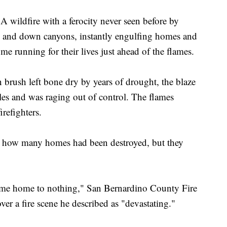
ldfire with a ferocity never seen before by
 up and down canyons, instantly engulfing homes and
me running for their lives just ahead of the flames.
n brush left bone dry by years of drought, the blaze
les and was raging out of control. The flames
irefighters.
y how many homes had been destroyed, but they
 come home to nothing," San Bernardino County Fire
ver a fire scene he described as "devastating."