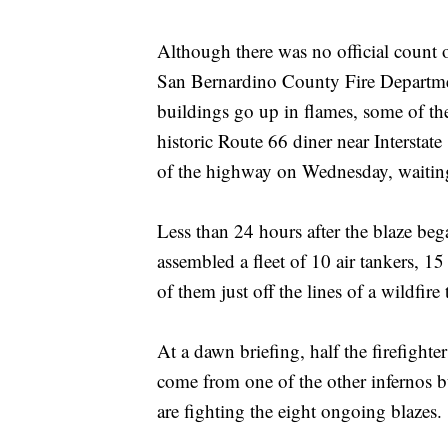
Although there was no official count
San Bernardino County Fire Departmen
buildings go up in flames, some of 
historic Route 66 diner near Interstat
of the highway on Wednesday, waiting 
Less than 24 hours after the blaze beg
assembled a fleet of 10 air tankers, 1
of them just off the lines of a wildfire
At a dawn briefing, half the firefight
come from one of the other infernos bu
are fighting the eight ongoing blazes.