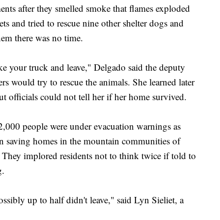
ents after they smelled smoke that flames exploded
ts and tried to rescue nine other shelter dogs and
 them there was no time.
ke your truck and leave," Delgado said the deputy
ers would try to rescue the animals. She learned later
ut officials could not tell her if her home survived.
,000 people were under evacuation warnings as
s on saving homes in the mountain communities of
hey implored residents not to think twice if told to
g.
sibly up to half didn't leave," said Lyn Sieliet, a