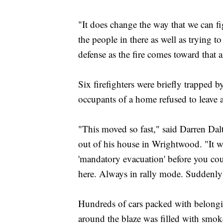
"It does change the way that we can f
the people in there as well as trying to
defense as the fire comes toward that a
Six firefighters were briefly trapped b
occupants of a home refused to leave a
"This moved so fast," said Darren Dal
out of his house in Wrightwood. "It we
'mandatory evacuation' before you could
here. Always in rally mode. Suddenly 
Hundreds of cars packed with belongin
around the blaze was filled with smok