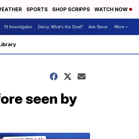
EATHER
SPORTS
SHOP SCRIPPS
WATCH NOW
13 Investigates
Darcy, What's the Deal?
Ask Steve
More +
Library
efore seen by