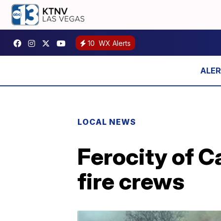
10
WX Alerts
LOCAL NEWS
Ferocity of Ca
fire crews