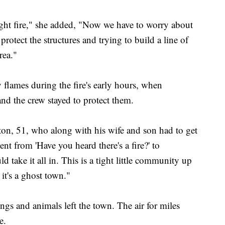
ight fire," she added, "Now we have to worry about
 protect the structures and trying to build a line of
rea."
y flames during the fire's early hours, when
nd the crew stayed to protect them.
ton, 51, who along with his wife and son had to get
nt from 'Have you heard there's a fire?' to
 take it all in. This is a tight little community up
it's a ghost town."
gs and animals left the town. The air for miles
e.