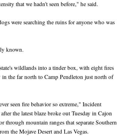
intensity that we hadn't seen before," he said.
 dogs were searching the ruins for anyone who was
ely known.
tate's wildlands into a tinder box, with eight fires
in the far north to Camp Pendleton just north of
never seen fire behavior so extreme," Incident
ter the latest blaze broke out Tuesday in Cajon
idor through mountain ranges that separate Southern
 from the Mojave Desert and Las Vegas.