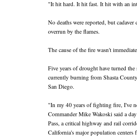
"It hit hard. It hit fast. It hit with an 
No deaths were reported, but cadaver
overrun by the flames.
The cause of the fire wasn't immediat
Five years of drought have turned the s
currently burning from Shasta County 
San Diego.
"In my 40 years of fighting fire, I've 
Commander Mike Wakoski said a day af
Pass, a critical highway and rail corr
California's major population centers