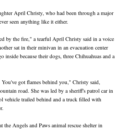
ughter April Christy, who had been through a major
ver seen anything like it either.
d by the fire," a tearful April Christy said in a voice
ther sat in their minivan in an evacuation center
go inside because their dogs, three Chihuahuas and a
. You've got flames behind you," Christy said,
ntain road. She was led by a sheriff's patrol car in
l vehicle trailed behind and a truck filled with
r.
at the Angels and Paws animal rescue shelter in