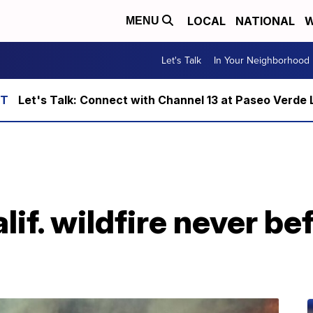
LOCAL
NATIONAL
W
MENU
Let's Talk
In Your Neighborhood
Let's Talk: Connect with Channel 13 at Paseo Verde 
lif. wildfire never b