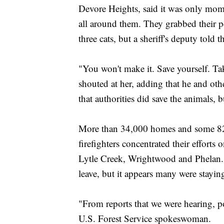
Devore Heights, said it was only mom
all around them. They grabbed their pe
three cats, but a sheriff's deputy told
"You won't make it. Save yourself. Ta
shouted at her, adding that he and oth
that authorities did save the animals, b
More than 34,000 homes and some 82
firefighters concentrated their effort
Lytle Creek, Wrightwood and Phelan. T
leave, but it appears many were stayin
"From reports that we were hearing, pos
U.S. Forest Service spokeswoman.