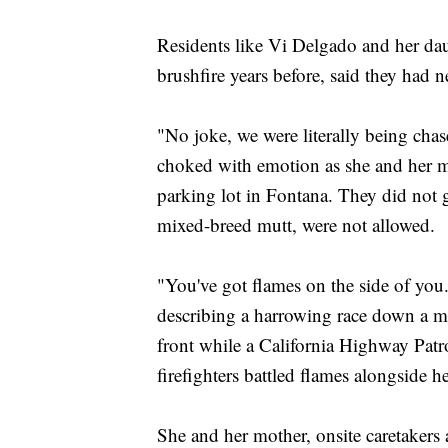
Residents like Vi Delgado and her da
brushfire years before, said they had ne
"No joke, we were literally being chase
choked with emotion as she and her mo
parking lot in Fontana. They did not 
mixed-breed mutt, were not allowed.
"You've got flames on the side of you
describing a harrowing race down a mou
front while a California Highway Patro
firefighters battled flames alongside he
She and her mother, onsite caretakers 