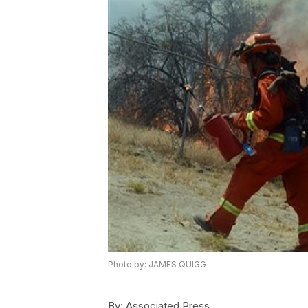
Photo by: JAMES QUIGG
By:
Associated Press