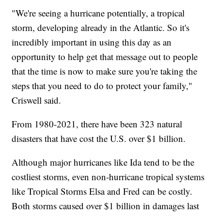
"We're seeing a hurricane potentially, a tropical
storm, developing already in the Atlantic. So it's
incredibly important in using this day as an
opportunity to help get that message out to people
that the time is now to make sure you're taking the
steps that you need to do to protect your family,"
Criswell said.
From 1980-2021, there have been 323 natural
disasters that have cost the U.S. over $1 billion.
Although major hurricanes like Ida tend to be the
costliest storms, even non-hurricane tropical systems
like Tropical Storms Elsa and Fred can be costly.
Both storms caused over $1 billion in damages last