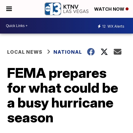
WATCH NOW
12
WX Alerts
LOCAL NEWS
NATIONAL
FEMA prepares
for what could be
a busy hurricane
season