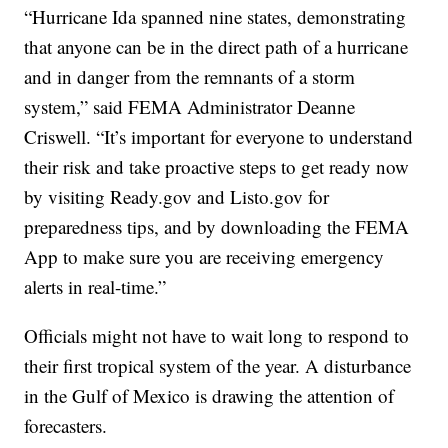
“Hurricane Ida spanned nine states, demonstrating
that anyone can be in the direct path of a hurricane
and in danger from the remnants of a storm
system,” said FEMA Administrator Deanne
Criswell. “It’s important for everyone to understand
their risk and take proactive steps to get ready now
by visiting Ready.gov and Listo.gov for
preparedness tips, and by downloading the FEMA
App to make sure you are receiving emergency
alerts in real-time.”
Officials might not have to wait long to respond to
their first tropical system of the year. A disturbance
in the Gulf of Mexico is drawing the attention of
forecasters.