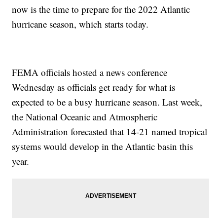
now is the time to prepare for the 2022 Atlantic
hurricane season, which starts today.
FEMA officials hosted a news conference
Wednesday as officials get ready for what is
expected to be a busy hurricane season. Last week,
the National Oceanic and Atmospheric
Administration forecasted that 14-21 named tropical
systems would develop in the Atlantic basin this
year.