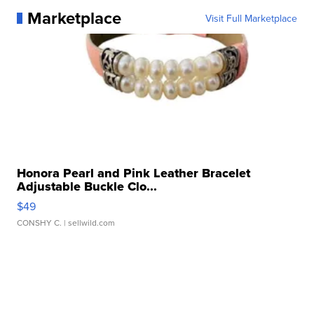
Marketplace
Visit Full Marketplace
Honora Pearl and Pink Leather Bracelet
Adjustable Buckle Clo...
$49
CONSHY C.
| sellwild.com