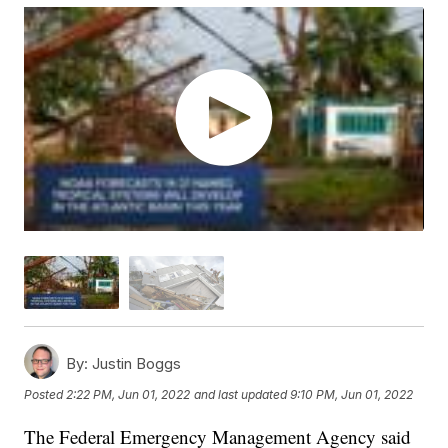
By:
Justin Boggs
Posted
2:22 PM, Jun 01, 2022
and last updated
9:10 PM, Jun 01, 2022
The Federal Emergency Management Agency said