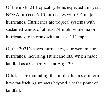
Of the up to 21 tropical systems expected this year,
NOAA projects 6-10 hurricanes with 3-6 major
hurricanes. Hurricanes are tropical systems with
sustained winds of at least 74 mph, while major
hurricanes are storms with at least 111 mph.
Of the 2021’s seven hurricanes, four were major
hurricanes, including Hurricane Ida, which made
landfall as a Category 4 on Aug. 29.
Officials are reminding the public that a storm can
have far-fetching impacts beyond just the point of
landfall.