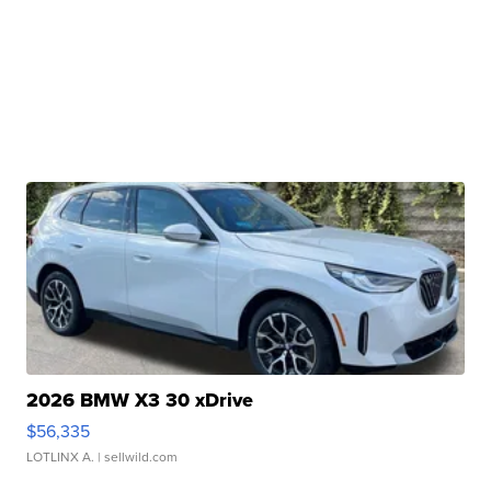
2026 BMW X3 30 xDrive
$56,335
LOTLINX A.
| sellwild.com