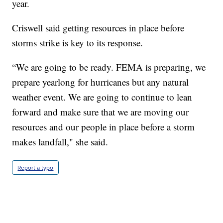
year.
Criswell said getting resources in place before
storms strike is key to its response.
“We are going to be ready. FEMA is preparing, we
prepare yearlong for hurricanes but any natural
weather event. We are going to continue to lean
forward and make sure that we are moving our
resources and our people in place before a storm
makes landfall," she said.
Report a typo