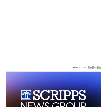
Powered by