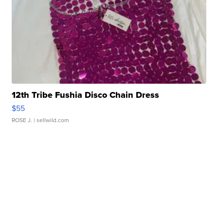
12th Tribe Fushia Disco Chain Dress
$55
ROSE J.
| sellwild.com