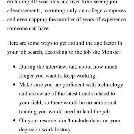
excluding 40-year olds and over from seeing job
advertisements, recruiting only on college campuses
and even capping the number of years of experience
someone can have.
Here are some ways to get around the age factor in
your job search, according to the job site Monster:
During the interview, talk about how much
longer you want to keep working.
Make sure you are proficient with technology
and are aware of the latest trends related to
your field, so there would be no additional
training you would need to land the job.
On your resume, don't include dates on your
degree or work history.