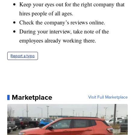
Keep your eyes out for the right company that
hires people of all ages.
Check the company’s reviews online.
During your interview, take note of the
employees already working there.
Report a typo
Marketplace
Visit Full Marketplace