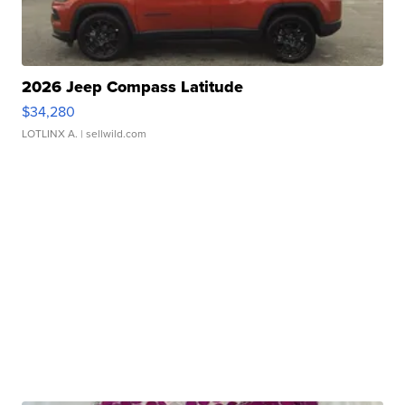
2026 Jeep Compass Latitude
$34,280
LOTLINX A.
| sellwild.com