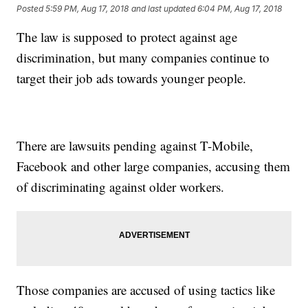
Posted
5:59 PM, Aug 17, 2018
and last updated
6:04 PM, Aug 17, 2018
The law is supposed to protect against age
discrimination, but many companies continue to
target their job ads towards younger people.
There are lawsuits pending against T-Mobile,
Facebook and other large companies, accusing them
of discriminating against older workers.
Those companies are accused of using tactics like