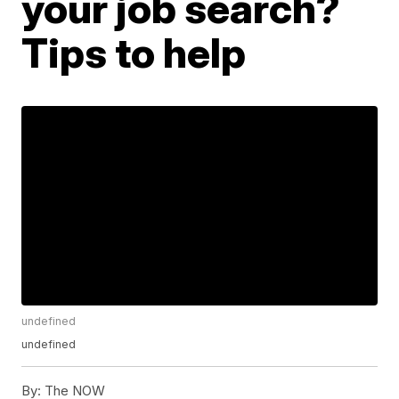
your job search?
Tips to help
undefined
undefined
By:
The NOW