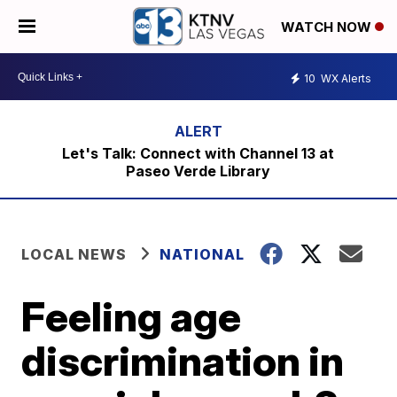
WATCH NOW
10
WX Alerts
Let's Talk: Connect with Channel 13 at
Paseo Verde Library
LOCAL NEWS
NATIONAL
Feeling age
discrimination in