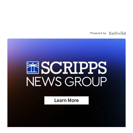
Powered by