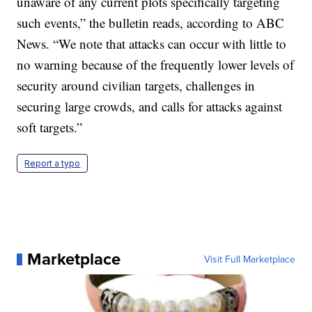
unaware of any current plots specifically targeting
such events,” the bulletin reads, according to ABC
News. “We note that attacks can occur with little to
no warning because of the frequently lower levels of
security around civilian targets, challenges in
securing large crowds, and calls for attacks against
soft targets.”
Report a typo
Marketplace
Visit Full Marketplace