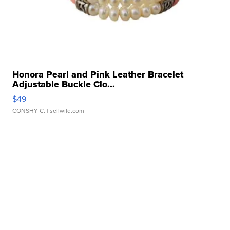
Honora Pearl and Pink Leather Bracelet
Adjustable Buckle Clo...
$49
CONSHY C.
| sellwild.com