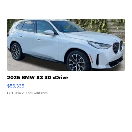
2026 BMW X3 30 xDrive
$56,335
LOTLINX A.
| sellwild.com