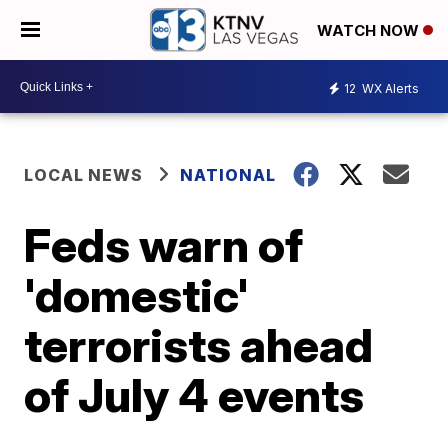
WATCH NOW
12
WX Alerts
LOCAL NEWS
NATIONAL
Feds warn of
'domestic'
terrorists ahead
of July 4 events