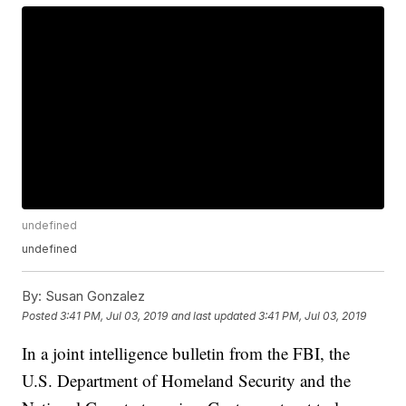
undefined
undefined
By:
Susan Gonzalez
Posted
3:41 PM, Jul 03, 2019
and last updated
3:41 PM, Jul 03, 2019
In a joint intelligence bulletin from the FBI, the
U.S. Department of Homeland Security and the