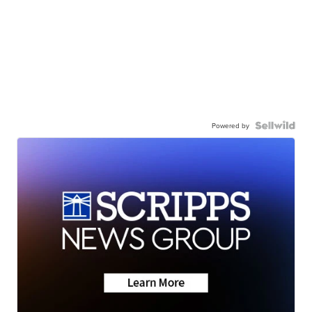
Powered by