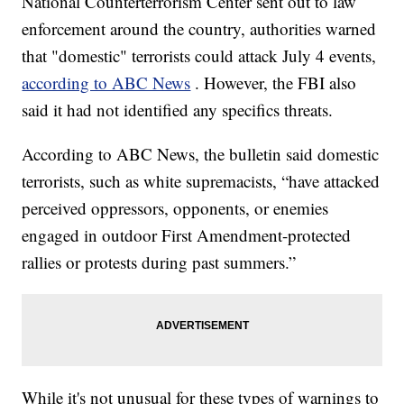
National Counterterrorism Center sent out to law
enforcement around the country, authorities warned
that "domestic" terrorists could attack July 4 events,
according to ABC News
. However, the FBI also
said it had not identified any specifics threats.
According to ABC News, the bulletin said domestic
terrorists, such as white supremacists, “have attacked
perceived oppressors, opponents, or enemies
engaged in outdoor First Amendment-protected
rallies or protests during past summers.”
While it's not unusual for these types of warnings to