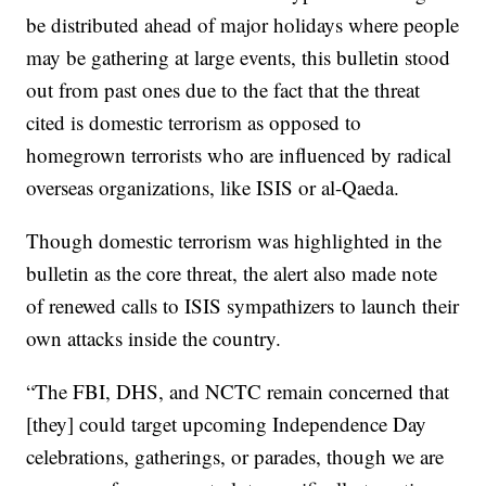
be distributed ahead of major holidays where people
may be gathering at large events, this bulletin stood
out from past ones due to the fact that the threat
cited is domestic terrorism as opposed to
homegrown terrorists who are influenced by radical
overseas organizations, like ISIS or al-Qaeda.
Though domestic terrorism was highlighted in the
bulletin as the core threat, the alert also made note
of renewed calls to ISIS sympathizers to launch their
own attacks inside the country.
“The FBI, DHS, and NCTC remain concerned that
[they] could target upcoming Independence Day
celebrations, gatherings, or parades, though we are