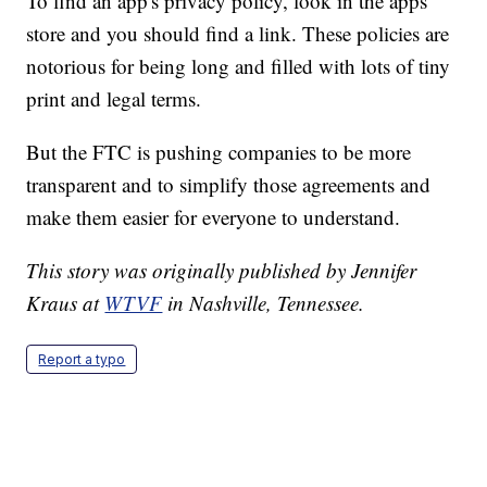
To find an app's privacy policy, look in the apps
store and you should find a link. These policies are
notorious for being long and filled with lots of tiny
print and legal terms.
But the FTC is pushing companies to be more
transparent and to simplify those agreements and
make them easier for everyone to understand.
This story was originally published by Jennifer
Kraus at
WTVF
in Nashville, Tennessee.
Report a typo