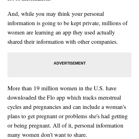
And, while you may think your personal
information is going to be kept private, millions of
women are learning an app they used actually
shared their information with other companies.
More than 19 million women in the U.S. have
downloaded the Flo app which tracks menstrual
cycles and pregnancies and can include a woman's
plans to get pregnant or problems she's had getting
or being pregnant. All of it, personal information
many women don't want to share.