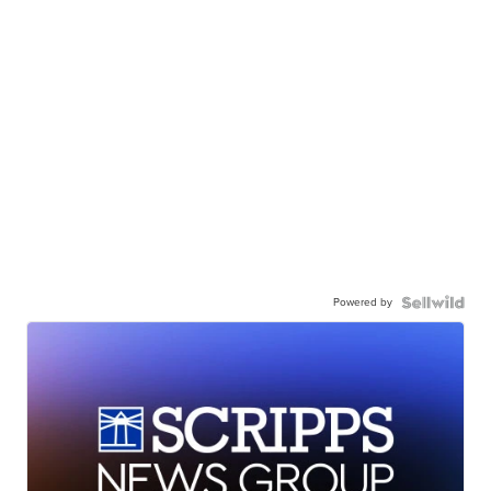
Powered by