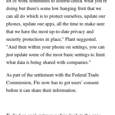
lot of work sometimes to double-check what you’re
doing but there’s some low hanging fruit that we
can all do which is to protect ourselves, update our
phones, update our apps, all the time to make sure
that we have the most up-to-date privacy and
security protections in place," Plant suggested.
"And then within your phone on settings, you can
just update some of the most basic settings to limit
what data is being shared with companies."
As part of the settlement with the Federal Trade
Commission, Flo now has to get users’ consent
before it can share their information.