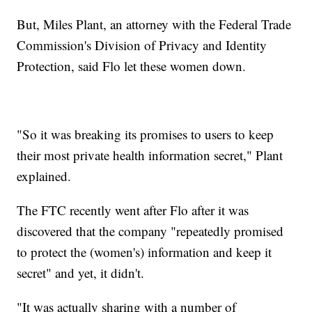
But, Miles Plant, an attorney with the Federal Trade
Commission's Division of Privacy and Identity
Protection, said Flo let these women down.
"So it was breaking its promises to users to keep
their most private health information secret," Plant
explained.
The FTC recently went after Flo after it was
discovered that the company "repeatedly promised
to protect the (women's) information and keep it
secret" and yet, it didn't.
"It was actually sharing with a number of