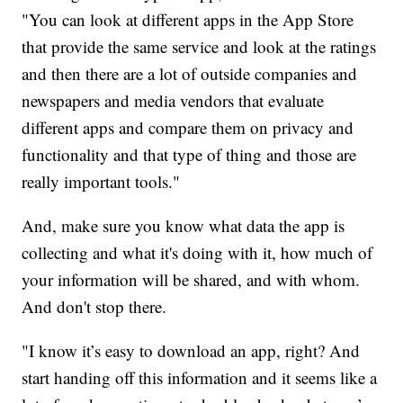
"You can look at different apps in the App Store
that provide the same service and look at the ratings
and then there are a lot of outside companies and
newspapers and media vendors that evaluate
different apps and compare them on privacy and
functionality and that type of thing and those are
really important tools."
And, make sure you know what data the app is
collecting and what it's doing with it, how much of
your information will be shared, and with whom.
And don't stop there.
"I know it’s easy to download an app, right? And
start handing off this information and it seems like a