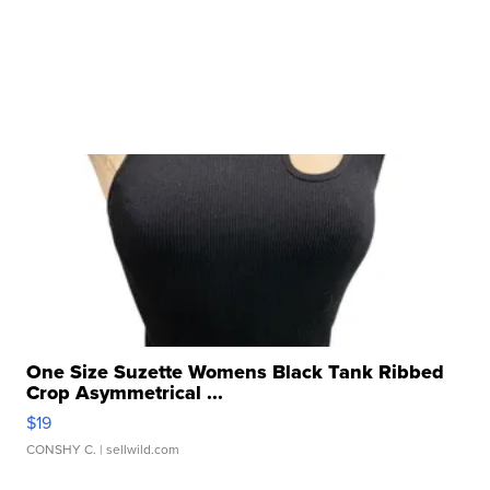
One Size Suzette Womens Black Tank Ribbed
Crop Asymmetrical ...
$19
CONSHY C.
| sellwild.com