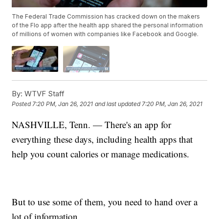
The Federal Trade Commission has cracked down on the makers
of the Flo app after the health app shared the personal information
of millions of women with companies like Facebook and Google.
By:
WTVF Staff
Posted
7:20 PM, Jan 26, 2021
and last updated
7:20 PM, Jan 26, 2021
NASHVILLE, Tenn. — There's an app for
everything these days, including health apps that
help you count calories or manage medications.
But to use some of them, you need to hand over a
lot of information.