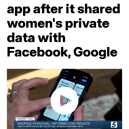
app after it shared
women's private
data with
Facebook, Google