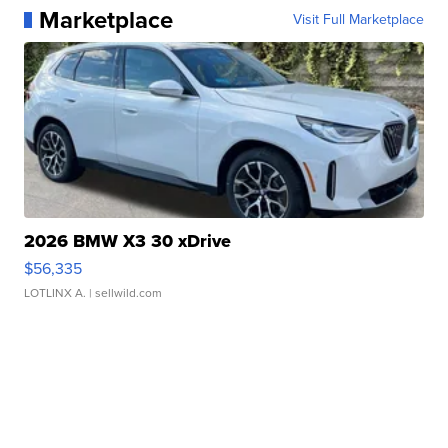
Marketplace
Visit Full Marketplace
2026 BMW X3 30 xDrive
$56,335
LOTLINX A.
| sellwild.com