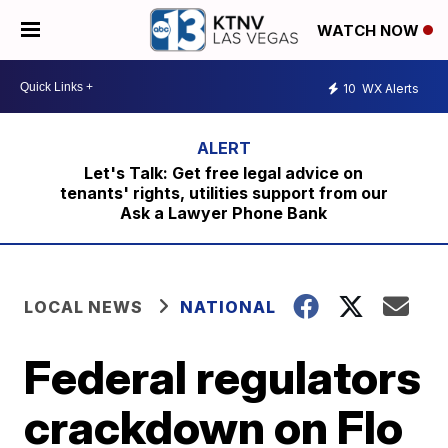
WATCH NOW
10
WX Alerts
Let's Talk: Get free legal advice on
tenants' rights, utilities support from our
Ask a Lawyer Phone Bank
LOCAL NEWS
NATIONAL
Federal regulators
crackdown on Flo