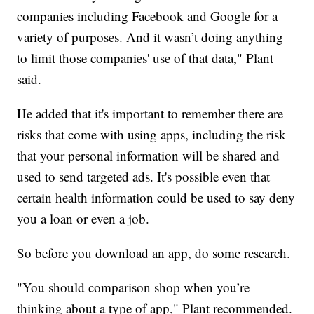
companies including Facebook and Google for a
variety of purposes. And it wasn’t doing anything
to limit those companies' use of that data," Plant
said.
He added that it's important to remember there are
risks that come with using apps, including the risk
that your personal information will be shared and
used to send targeted ads. It's possible even that
certain health information could be used to say deny
you a loan or even a job.
So before you download an app, do some research.
"You should comparison shop when you’re
thinking about a type of app," Plant recommended.