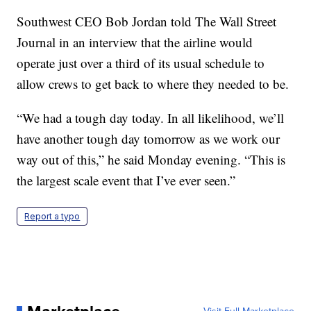
Southwest CEO Bob Jordan told The Wall Street
Journal in an interview that the airline would
operate just over a third of its usual schedule to
allow crews to get back to where they needed to be.
“We had a tough day today. In all likelihood, we’ll
have another tough day tomorrow as we work our
way out of this,” he said Monday evening. “This is
the largest scale event that I’ve ever seen.”
Report a typo