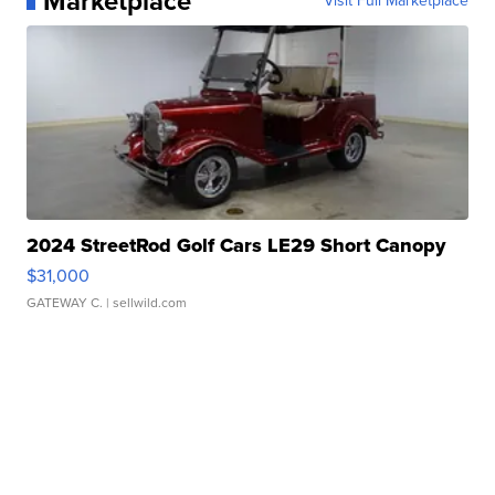
Marketplace
Visit Full Marketplace
2024 StreetRod Golf Cars LE29 Short Canopy
$31,000
GATEWAY C.
| sellwild.com