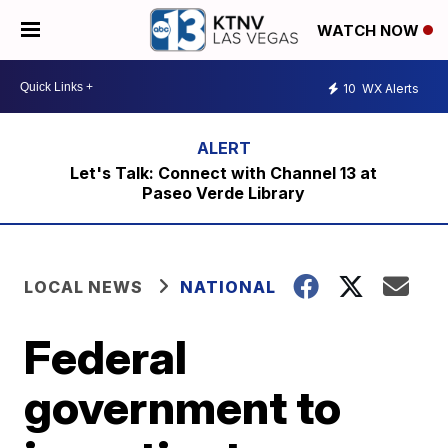
WATCH NOW
10
WX Alerts
Let's Talk: Connect with Channel 13 at
Paseo Verde Library
LOCAL NEWS
NATIONAL
Federal
government to