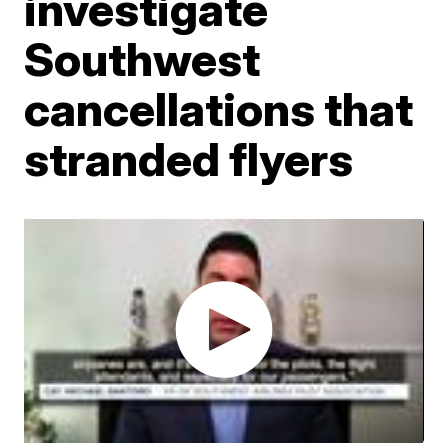
investigate
Southwest
cancellations that
stranded flyers