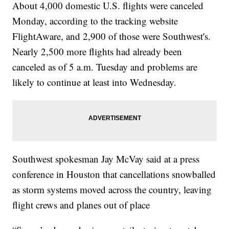
About 4,000 domestic U.S. flights were canceled
Monday, according to the tracking website
FlightAware, and 2,900 of those were Southwest's.
Nearly 2,500 more flights had already been
canceled as of 5 a.m. Tuesday and problems are
likely to continue at least into Wednesday.
Southwest spokesman Jay McVay said at a press
conference in Houston that cancellations snowballed
as storm systems moved across the country, leaving
flight crews and planes out of place