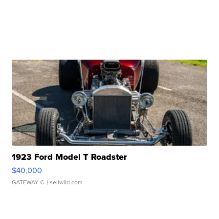
1923 Ford Model T Roadster
$40,000
GATEWAY C.
| sellwild.com