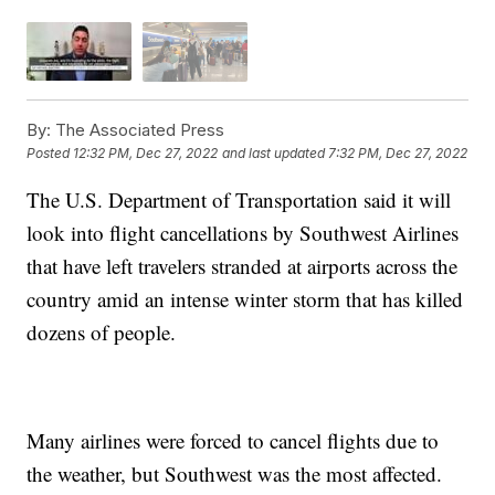
By:
The Associated Press
Posted
12:32 PM, Dec 27, 2022
and last updated
7:32 PM, Dec 27, 2022
The U.S. Department of Transportation said it will
look into flight cancellations by Southwest Airlines
that have left travelers stranded at airports across the
country amid an intense winter storm that has killed
dozens of people.
Many airlines were forced to cancel flights due to
the weather, but Southwest was the most affected.