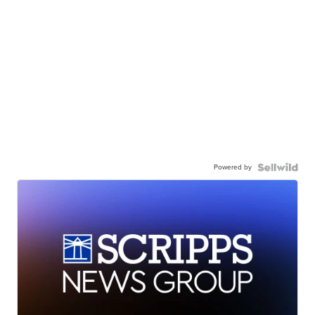
Powered by