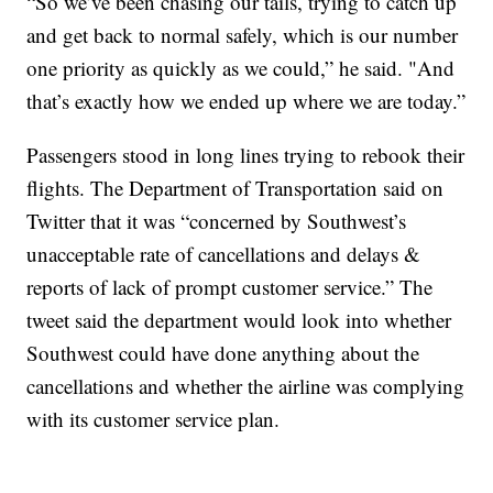
“So we’ve been chasing our tails, trying to catch up
and get back to normal safely, which is our number
one priority as quickly as we could,” he said. "And
that’s exactly how we ended up where we are today.”
Passengers stood in long lines trying to rebook their
flights. The Department of Transportation said on
Twitter that it was “concerned by Southwest’s
unacceptable rate of cancellations and delays &
reports of lack of prompt customer service.” The
tweet said the department would look into whether
Southwest could have done anything about the
cancellations and whether the airline was complying
with its customer service plan.