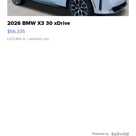
2026 BMW X3 30 xDrive
$56,335
LOTLINX A.
| sellwild.com
Powered by