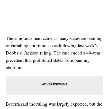
The announcement came as many states are banning
or curtailing abortion access following last week’s
Dobbs v. Jackson ruling. The case ended a 49-year
precedent that prohibited states from banning
abortions.
Becerra said the ruling was largely expected, but the