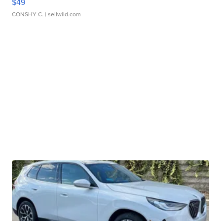
$49
CONSHY C.
| sellwild.com