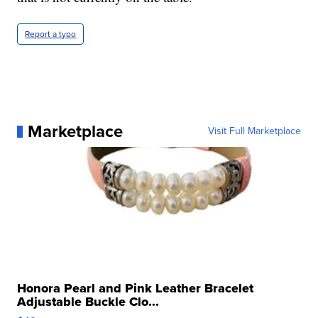
Report a typo
Marketplace
Visit Full Marketplace
Honora Pearl and Pink Leather Bracelet
Adjustable Buckle Clo...