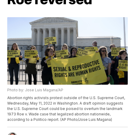
Photo by: Jose Luis Magana/AP
Abortion rights activists protest outside of the U.S. Supreme Court,
Wednesday, May 11, 2022 in Washington. A draft opinion suggests
the U.S. Supreme Court could be poised to overturn the landmark
1973 Roe v. Wade case that legalized abortion nationwide,
according to a Politico report. (AP Photo/Jose Luis Magana)