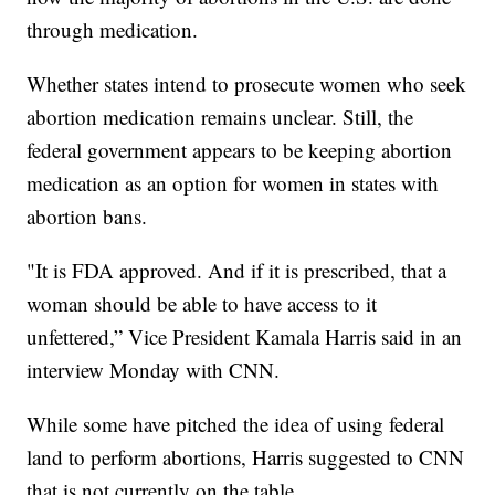
through medication.
Whether states intend to prosecute women who seek
abortion medication remains unclear. Still, the
federal government appears to be keeping abortion
medication as an option for women in states with
abortion bans.
"It is FDA approved. And if it is prescribed, that a
woman should be able to have access to it
unfettered,” Vice President Kamala Harris said in an
interview Monday with CNN.
While some have pitched the idea of using federal
land to perform abortions, Harris suggested to CNN
that is not currently on the table.