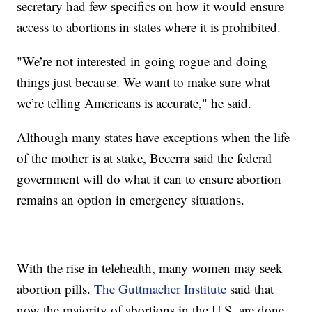
secretary had few specifics on how it would ensure
access to abortions in states where it is prohibited.
"We’re not interested in going rogue and doing
things just because. We want to make sure what
we’re telling Americans is accurate," he said.
Although many states have exceptions when the life
of the mother is at stake, Becerra said the federal
government will do what it can to ensure abortion
remains an option in emergency situations.
With the rise in telehealth, many women may seek
abortion pills.
The Guttmacher Institute
said that
now the majority of abortions in the U.S. are done