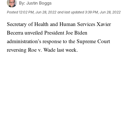
By:
Justin Boggs
Posted
12:02 PM, Jun 28, 2022
and last updated
3:39 PM, Jun 28, 2022
Secretary of Health and Human Services Xavier
Becerra unveiled President Joe Biden
administration’s response to the Supreme Court
reversing Roe v. Wade last week.