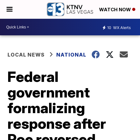
WATCH NOW
10
WX Alerts
LOCAL NEWS
NATIONAL
Federal
government
formalizing
response after
Roe reversed