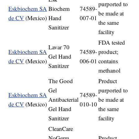
purported to
Eskbiochem SA
Biochem
74589-
be made at
de CV
(Mexico)
Hand
007-01
the same
Sanitizer
facility
FDA tested
Lavar 70
Eskbiochem SA
74589-
product;
Gel Hand
de CV
(Mexico)
006-01
contains
Sanitizer
methanol
The Good
Product
Gel
purported to
Eskbiochem SA
74589-
Antibacterial
be made at
de CV
(Mexico)
010-10
Gel Hand
the same
Sanitizer
facility
CleanCare
NoGerm
Product