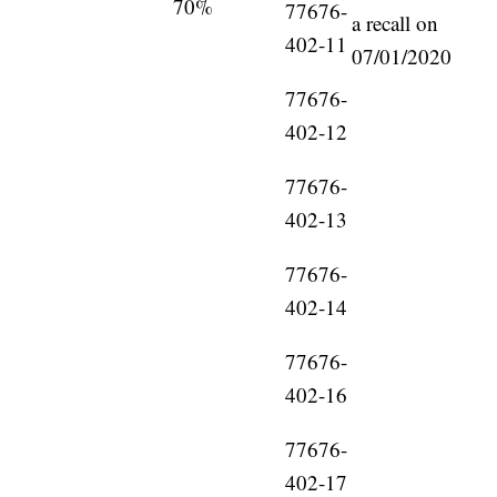
70%
77676-
a recall on
402-11
07/01/2020
77676-
402-12
77676-
402-13
77676-
402-14
77676-
402-16
77676-
402-17