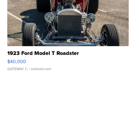
1923 Ford Model T Roadster
$40,000
GATEWAY C.
| sellwild.com