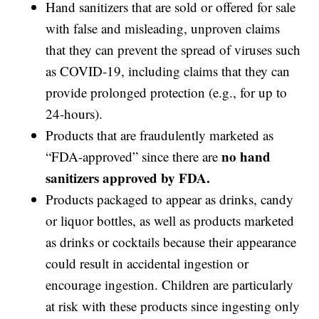
Hand sanitizers that are sold or offered for sale
with false and misleading, unproven claims
that they can prevent the spread of viruses such
as COVID-19, including claims that they can
provide prolonged protection (e.g., for up to
24-hours).
Products that are fraudulently marketed as
no hand
“FDA-approved” since there are
sanitizers approved by FDA.
Products packaged to appear as drinks, candy
or liquor bottles, as well as products marketed
as drinks or cocktails because their appearance
could result in accidental ingestion or
encourage ingestion. Children are particularly
at risk with these products since ingesting only