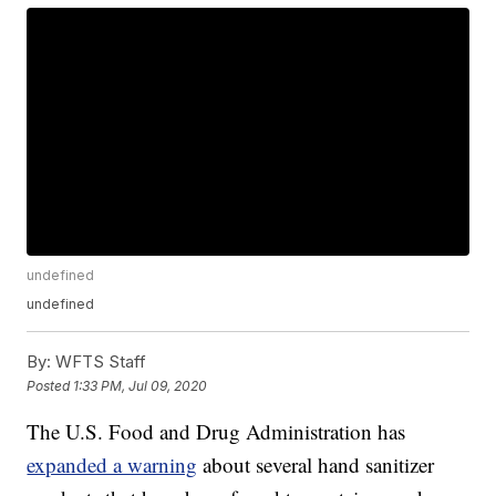
undefined
undefined
By:
WFTS Staff
Posted
1:33 PM, Jul 09, 2020
The U.S. Food and Drug Administration has
expanded a warning
about several hand sanitizer