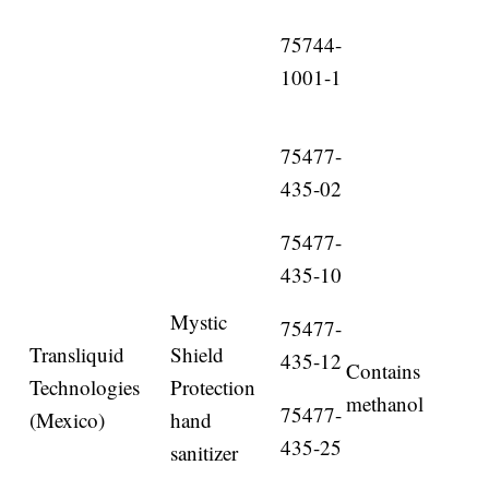
75744-
1001-1
75477-
435-02
75477-
435-10
Mystic
75477-
Transliquid
Shield
435-12
Contains
Technologies
Protection
methanol
75477-
(Mexico)
hand
435-25
sanitizer