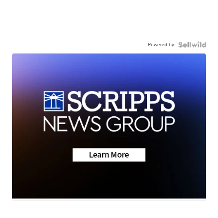
Powered by