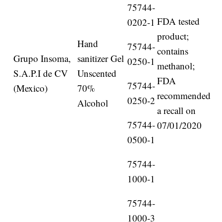
75744-
FDA tested
0202-1
product;
Hand
75744-
contains
Grupo Insoma,
sanitizer Gel
0250-1
methanol;
S.A.P.I de CV
Unscented
FDA
75744-
(Mexico)
70%
recommended
0250-2
Alcohol
a recall on
75744-
07/01/2020
0500-1
75744-
1000-1
75744-
1000-3