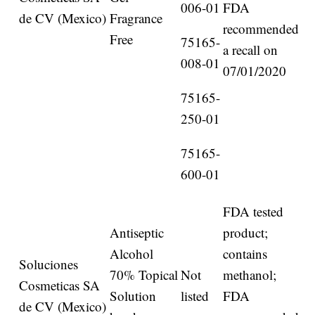
006-01
FDA
de CV (Mexico)
Fragrance
recommended
Free
75165-
a recall on
008-01
07/01/2020
75165-
250-01
75165-
600-01
FDA tested
Antiseptic
product;
Alcohol
contains
Soluciones
70% Topical
Not
methanol;
Cosmeticas SA
Solution
listed
FDA
de CV (Mexico)