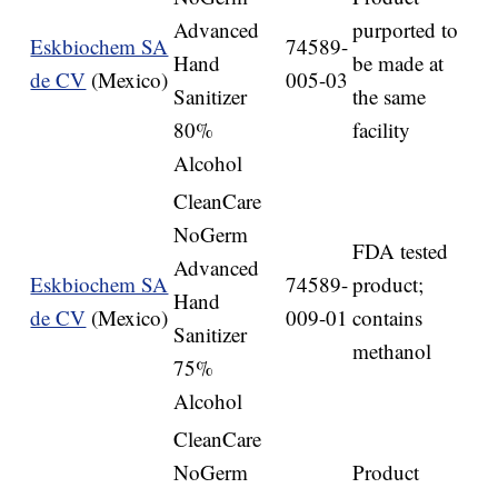
Advanced
purported to
Eskbiochem SA
74589-
Hand
be made at
de CV
(Mexico)
005-03
Sanitizer
the same
80%
facility
Alcohol
CleanCare
NoGerm
FDA tested
Advanced
Eskbiochem SA
74589-
product;
Hand
de CV
(Mexico)
009-01
contains
Sanitizer
methanol
75%
Alcohol
CleanCare
NoGerm
Product