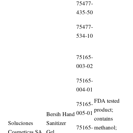
75477-
435-50
75477-
534-10
75165-
003-02
75165-
004-01
FDA tested
75165-
product;
005-01
Bersih Hand
contains
Soluciones
Sanitizer
75165-
methanol;
Cosmeticas SA
Gel