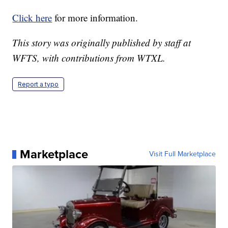
Click here
for more information.
This story was originally published by staff at
WFTS, with contributions from WTXL.
Report a typo
Marketplace
Visit Full Marketplace