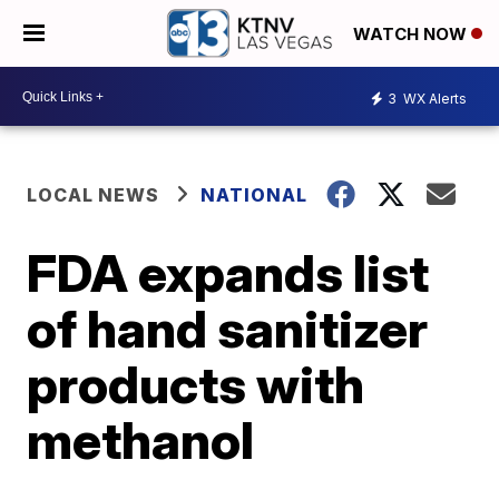
WATCH NOW
3
WX Alerts
LOCAL NEWS
NATIONAL
FDA expands list
of hand sanitizer
products with
methanol