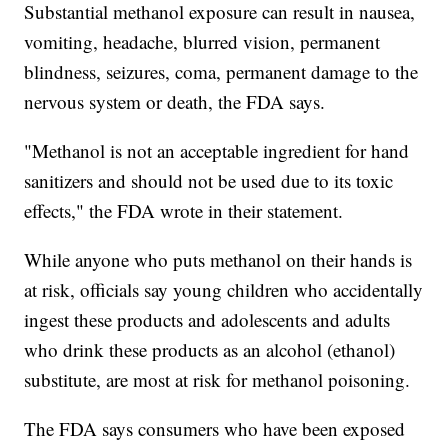
Substantial methanol exposure can result in nausea,
vomiting, headache, blurred vision, permanent
blindness, seizures, coma, permanent damage to the
nervous system or death, the FDA says.
"Methanol is not an acceptable ingredient for hand
sanitizers and should not be used due to its toxic
effects," the FDA wrote in their statement.
While anyone who puts methanol on their hands is
at risk, officials say young children who accidentally
ingest these products and adolescents and adults
who drink these products as an alcohol (ethanol)
substitute, are most at risk for methanol poisoning.
The FDA says consumers who have been exposed