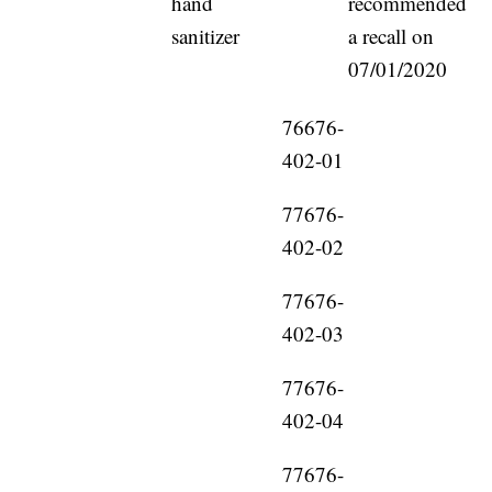
hand
recommended
sanitizer
a recall on
07/01/2020
76676-
402-01
77676-
402-02
77676-
402-03
77676-
402-04
77676-