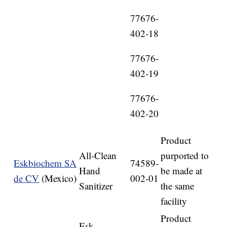
77676-
402-18
77676-
402-19
77676-
402-20
Product
All-Clean
purported to
Eskbiochem SA
74589-
Hand
be made at
de CV
(Mexico)
002-01
Sanitizer
the same
facility
Product
Esk