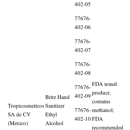
402-05
77676-
402-06
77676-
402-07
77676-
402-08
FDA tested
77676-
product;
402-09
Britz Hand
contains
Tropicosmeticos
Sanitizer
77676-
methanol;
SA de CV
Ethyl
402-10
FDA
(Mexico)
Alcohol
recommended