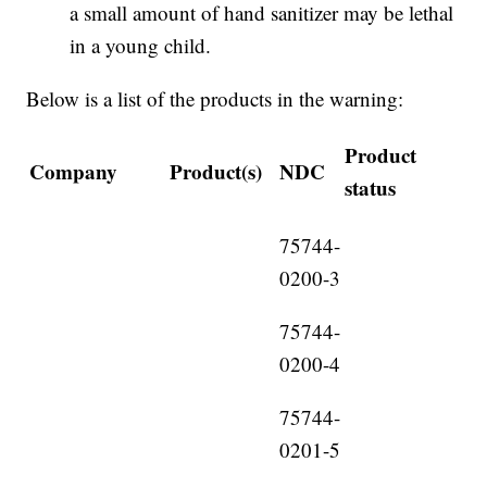
a small amount of hand sanitizer may be lethal
in a young child.
Below is a list of the products in the warning:
Product
Company
Product(s)
NDC
status
75744-
0200-3
75744-
0200-4
75744-
0201-5