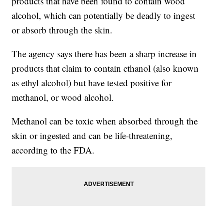
products that have been found to contain wood
alcohol, which can potentially be deadly to ingest
or absorb through the skin.
The agency says there has been a sharp increase in
products that claim to contain ethanol (also known
as ethyl alcohol) but have tested positive for
methanol, or wood alcohol.
Methanol can be toxic when absorbed through the
skin or ingested and can be life-threatening,
according to the FDA.