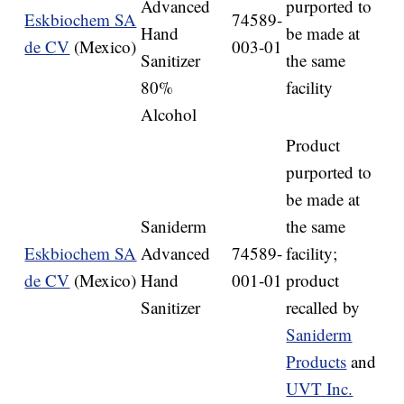
Advanced
purported to
Eskbiochem SA
74589-
Hand
be made at
de CV
(Mexico)
003-01
Sanitizer
the same
80%
facility
Alcohol
Product
purported to
be made at
Saniderm
the same
Eskbiochem SA
Advanced
74589-
facility;
de CV
(Mexico)
Hand
001-01
product
Sanitizer
recalled by
Saniderm
Products
and
UVT Inc.