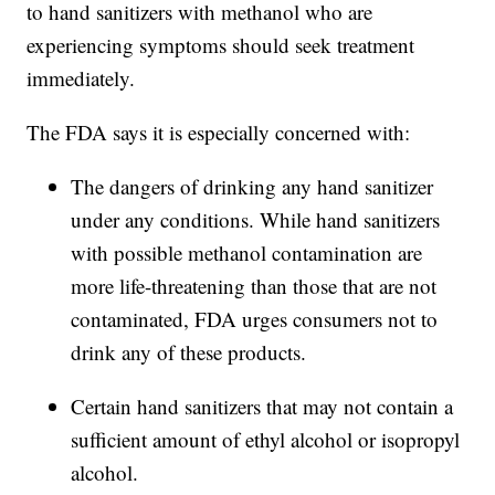
to hand sanitizers with methanol who are
experiencing symptoms should seek treatment
immediately.
The FDA says it is especially concerned with:
The dangers of drinking any hand sanitizer
under any conditions. While hand sanitizers
with possible methanol contamination are
more life-threatening than those that are not
contaminated, FDA urges consumers not to
drink any of these products.
Certain hand sanitizers that may not contain a
sufficient amount of ethyl alcohol or isopropyl
alcohol.