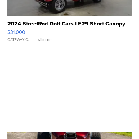
2024 StreetRod Golf Cars LE29 Short Canopy
$31,000
GATEWAY C.
| sellwild.com