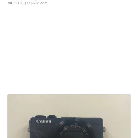
NICOLE L.
| sellwild.com