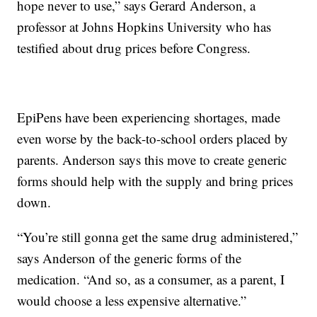
hope never to use,” says Gerard Anderson, a
professor at Johns Hopkins University who has
testified about drug prices before Congress.
EpiPens have been experiencing shortages, made
even worse by the back-to-school orders placed by
parents. Anderson says this move to create generic
forms should help with the supply and bring prices
down.
“You’re still gonna get the same drug administered,”
says Anderson of the generic forms of the
medication. “And so, as a consumer, as a parent, I
would choose a less expensive alternative.”