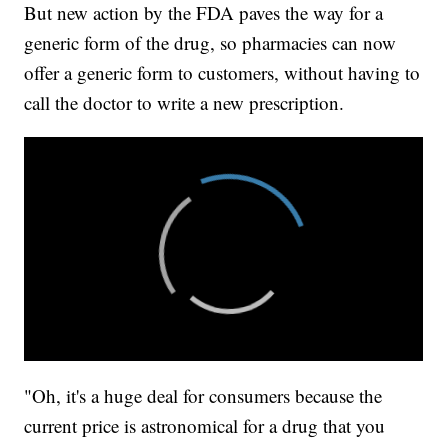
But new action by the FDA paves the way for a
generic form of the drug, so pharmacies can now
offer a generic form to customers, without having to
call the doctor to write a new prescription.
"Oh, it's a huge deal for consumers because the
current price is astronomical for a drug that you