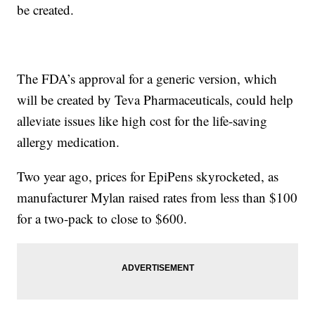
be created.
The FDA’s approval for a generic version, which
will be created by Teva Pharmaceuticals, could help
alleviate issues like high cost for the life-saving
allergy medication.
Two year ago, prices for EpiPens skyrocketed, as
manufacturer Mylan raised rates from less than $100
for a two-pack to close to $600.