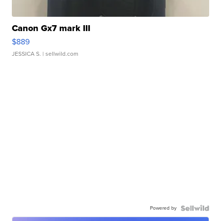
Canon Gx7 mark III
$889
JESSICA S.
| sellwild.com
Powered by