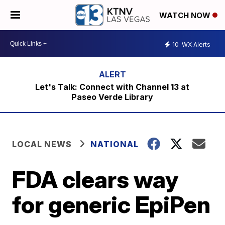
WATCH NOW
10
WX Alerts
Let's Talk: Connect with Channel 13 at
Paseo Verde Library
LOCAL NEWS
NATIONAL
FDA clears way
for generic EpiPen