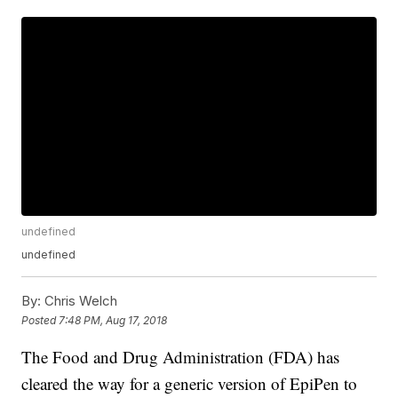
undefined
undefined
By:
Chris Welch
Posted
7:48 PM, Aug 17, 2018
The Food and Drug Administration (FDA) has
cleared the way for a generic version of EpiPen to