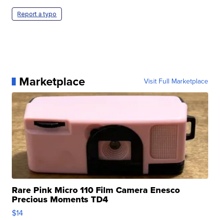
Report a typo
Marketplace
Visit Full Marketplace
Rare Pink Micro 110 Film Camera Enesco
Precious Moments TD4
$14