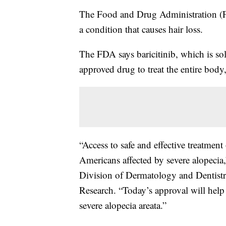
The Food and Drug Administration (FDA
a condition that causes hair loss.
The FDA says baricitinib, which is sol
approved drug to treat the entire body,
“Access to safe and effective treatment
Americans affected by severe alopecia,
Division of Dermatology and Dentistr
Research. “Today’s approval will help f
severe alopecia areata.”