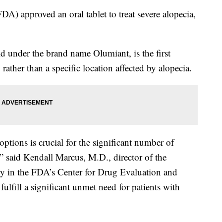
) approved an oral tablet to treat severe alopecia,
d under the brand name Olumiant, is the first
 rather than a specific location affected by alopecia.
 options is crucial for the significant number of
” said Kendall Marcus, M.D., director of the
y in the FDA’s Center for Drug Evaluation and
ulfill a significant unmet need for patients with