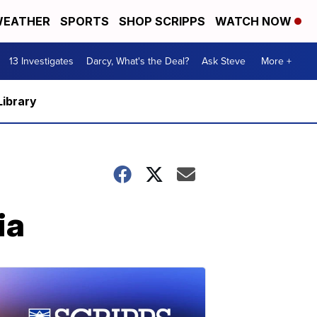
EATHER
SPORTS
SHOP SCRIPPS
WATCH NOW
13 Investigates
Darcy, What's the Deal?
Ask Steve
More +
Library
ia