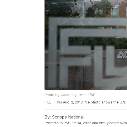
Photo by: Jacquelyn Martin/AP
FILE - This Aug. 2, 2018, file photo shows the U.
By:
Scripps National
Posted
6:16 PM, Jun 14, 2022
and last updated
11:2