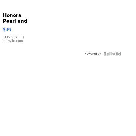
Honora
Pearl and
Pink
$49
Leather
Bracelet
CONSHY C.
|
sellwild.com
Adjustable
Buckle
Powered by
Clo...