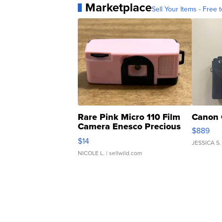
Marketplace
Sell Your Items - Free t
Rare Pink Micro 110 Film
Canon 
Camera Enesco Precious
$889
Moments TD4
$14
JESSICA S.
NICOLE L.
| sellwild.com