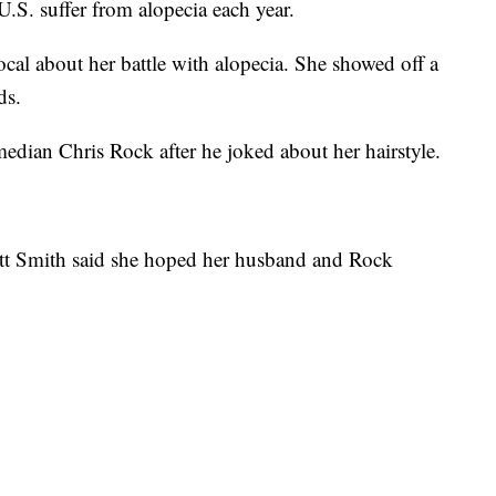
S. suffer from alopecia each year.
cal about her battle with alopecia. She showed off a
ds.
dian Chris Rock after he joked about her hairstyle.
ett Smith said she hoped her husband and Rock