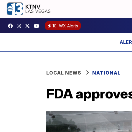
10
WX Alerts
LOCAL NEWS
NATIONAL
FDA approves 