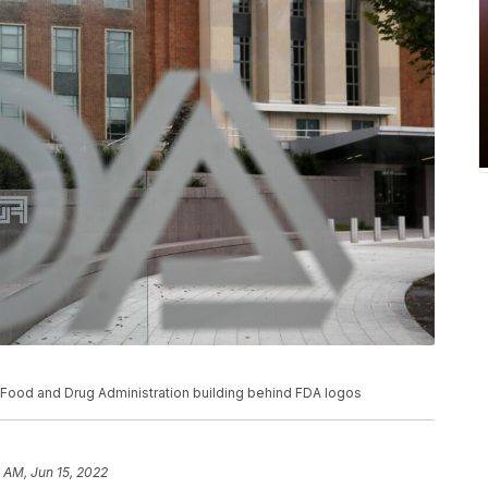
S. Food and Drug Administration building behind FDA logos
5 AM, Jun 15, 2022