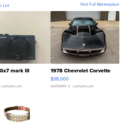
Visit Full Marketplace
o List
Gx7 mark III
1978 Chevrolet Corvette
$38,000
| sellwild.com
GATEWAY C.
| sellwild.com