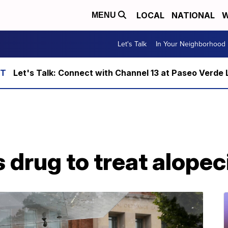
LOCAL
NATIONAL
W
MENU
Let's Talk
In Your Neighborhood
Let's Talk: Connect with Channel 13 at Paseo Verde 
drug to treat alopec