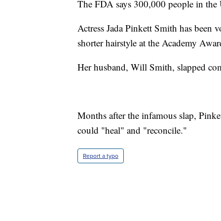
The FDA says 300,000 people in the U.
Actress Jada Pinkett Smith has been vo
shorter hairstyle at the Academy Awar
Her husband, Will Smith, slapped come
Months after the infamous slap, Pink
could "heal" and "reconcile."
Report a typo