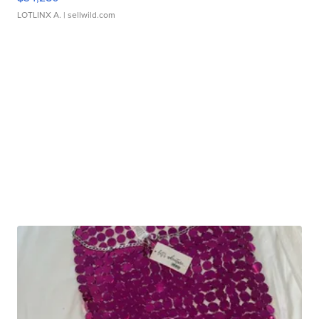
LOTLINX A.
| sellwild.com