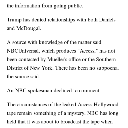
the information from going public.
Trump has denied relationships with both Daniels
and McDougal.
A source with knowledge of the matter said
NBCUniversal, which produces "Access," has not
been contacted by Mueller's office or the Southern
District of New York. There has been no subpoena,
the source said.
An NBC spokesman declined to comment.
The circumstances of the leaked Access Hollywood
tape remain something of a mystery. NBC has long
held that it was about to broadcast the tape when