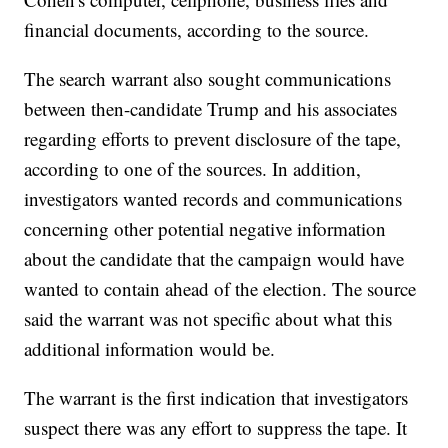
financial documents, according to the source.
The search warrant also sought communications
between then-candidate Trump and his associates
regarding efforts to prevent disclosure of the tape,
according to one of the sources. In addition,
investigators wanted records and communications
concerning other potential negative information
about the candidate that the campaign would have
wanted to contain ahead of the election. The source
said the warrant was not specific about what this
additional information would be.
The warrant is the first indication that investigators
suspect there was any effort to suppress the tape. It