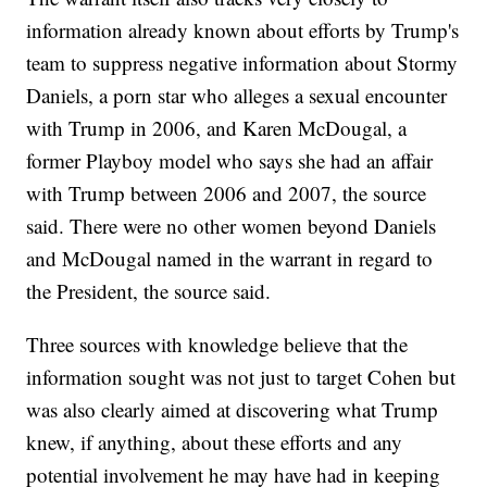
information already known about efforts by Trump's
team to suppress negative information about Stormy
Daniels, a porn star who alleges a sexual encounter
with Trump in 2006, and Karen McDougal, a
former Playboy model who says she had an affair
with Trump between 2006 and 2007, the source
said. There were no other women beyond Daniels
and McDougal named in the warrant in regard to
the President, the source said.
Three sources with knowledge believe that the
information sought was not just to target Cohen but
was also clearly aimed at discovering what Trump
knew, if anything, about these efforts and any
potential involvement he may have had in keeping