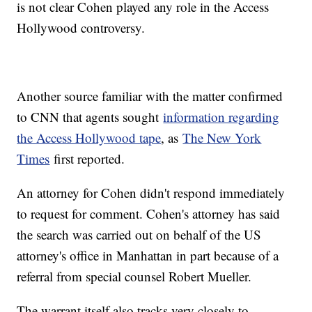
is not clear Cohen played any role in the Access
Hollywood controversy.
Another source familiar with the matter confirmed
to CNN that agents sought
information regarding
the Access Hollywood tape
, as
The New York
Times
first reported.
An attorney for Cohen didn't respond immediately
to request for comment. Cohen's attorney has said
the search was carried out on behalf of the US
attorney's office in Manhattan in part because of a
referral from special counsel Robert Mueller.
The warrant itself also tracks very closely to