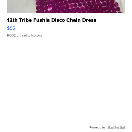
12th Tribe Fushia Disco Chain Dress
$55
ROSE J.
| sellwild.com
Powered by