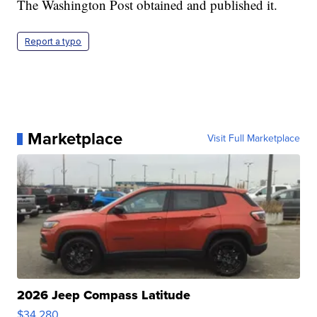
The Washington Post obtained and published it.
Report a typo
Marketplace
Visit Full Marketplace
2026 Jeep Compass Latitude
$34,280