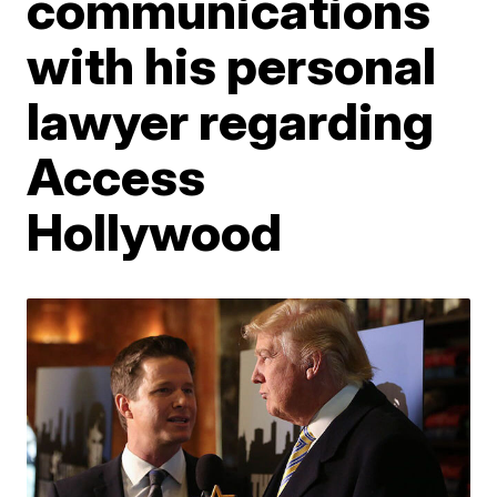
communications
with his personal
lawyer regarding
Access
Hollywood