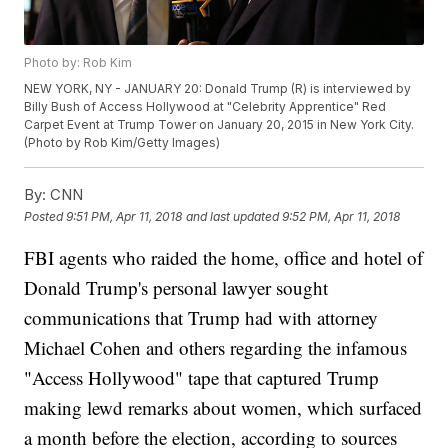
Photo by: Rob Kim
NEW YORK, NY - JANUARY 20: Donald Trump (R) is interviewed by
Billy Bush of Access Hollywood at "Celebrity Apprentice" Red
Carpet Event at Trump Tower on January 20, 2015 in New York City.
(Photo by Rob Kim/Getty Images)
By:
CNN
Posted
9:51 PM, Apr 11, 2018
and last updated
9:52 PM, Apr 11, 2018
FBI agents who raided the home, office and hotel of
Donald Trump's personal lawyer sought
communications that Trump had with attorney
Michael Cohen and others regarding the infamous
"Access Hollywood" tape that captured Trump
making lewd remarks about women, which surfaced
a month before the election, according to sources