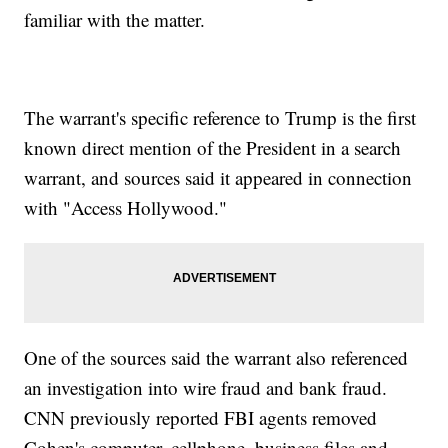
familiar with the matter.
The warrant's specific reference to Trump is the first
known direct mention of the President in a search
warrant, and sources said it appeared in connection
with "Access Hollywood."
One of the sources said the warrant also referenced
an investigation into wire fraud and bank fraud.
CNN previously reported FBI agents removed
Cohen's computer, cellphone, business files and