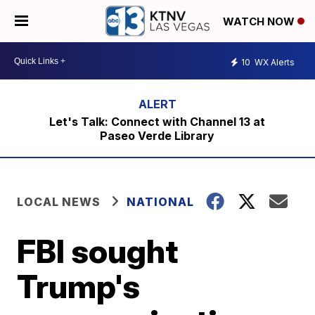
WATCH NOW
10
WX Alerts
Let's Talk: Connect with Channel 13 at
Paseo Verde Library
LOCAL NEWS
NATIONAL
FBI sought
Trump's