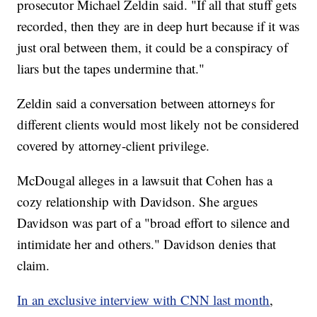
prosecutor Michael Zeldin said. "If all that stuff gets
recorded, then they are in deep hurt because if it was
just oral between them, it could be a conspiracy of
liars but the tapes undermine that."
Zeldin said a conversation between attorneys for
different clients would most likely not be considered
covered by attorney-client privilege.
McDougal alleges in a lawsuit that Cohen has a
cozy relationship with Davidson. She argues
Davidson was part of a "broad effort to silence and
intimidate her and others." Davidson denies that
claim.
In an exclusive interview with CNN last month
,