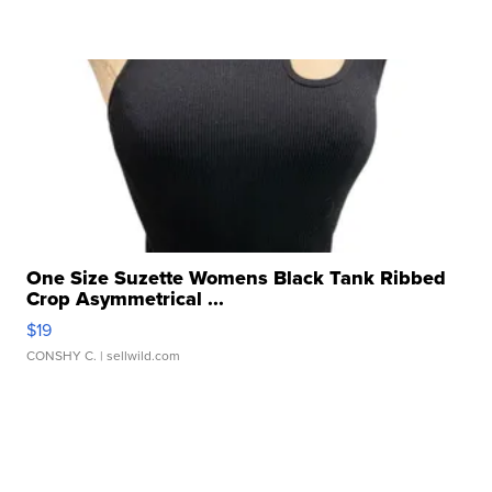
One Size Suzette Womens Black Tank Ribbed
Crop Asymmetrical ...
$19
CONSHY C.
| sellwild.com