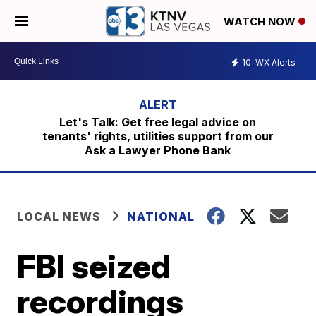
WATCH NOW
10
WX Alerts
Let's Talk: Get free legal advice on
tenants' rights, utilities support from our
Ask a Lawyer Phone Bank
LOCAL NEWS
NATIONAL
FBI seized
recordings