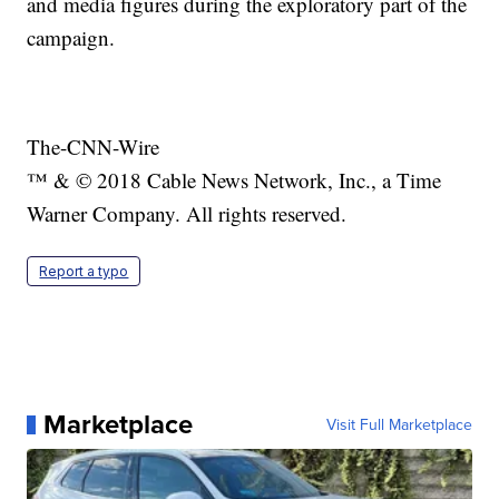
and media figures during the exploratory part of the
campaign.
The-CNN-Wire
™ & © 2018 Cable News Network, Inc., a Time
Warner Company. All rights reserved.
Report a typo
Marketplace
Visit Full Marketplace