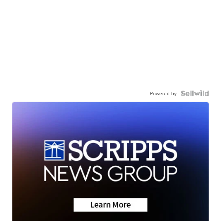
Powered by