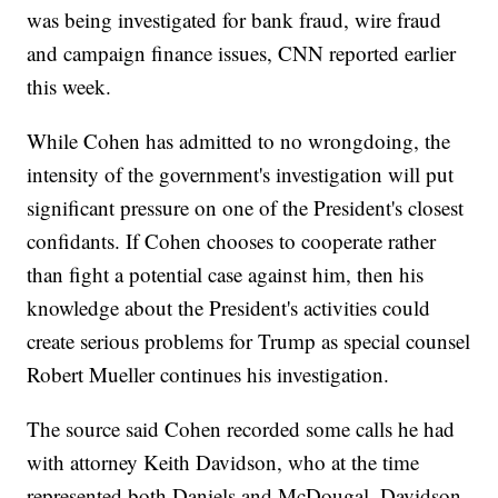
was being investigated for bank fraud, wire fraud
and campaign finance issues, CNN reported earlier
this week.
While Cohen has admitted to no wrongdoing, the
intensity of the government's investigation will put
significant pressure on one of the President's closest
confidants. If Cohen chooses to cooperate rather
than fight a potential case against him, then his
knowledge about the President's activities could
create serious problems for Trump as special counsel
Robert Mueller continues his investigation.
The source said Cohen recorded some calls he had
with attorney Keith Davidson, who at the time
represented both Daniels and McDougal. Davidson