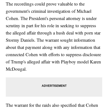
The recordings could prove valuable to the
government's criminal investigation of Michael
Cohen. The President's personal attorney is under
scrutiny in part for his role in seeking to suppress
the alleged affair through a hush deal with porn star
Stormy Daniels. The warrant sought information
about that payment along with any information that
connected Cohen with efforts to suppress disclosure
of Trump's alleged affair with Playboy model Karen
McDougal.
The warrant for the raids also specified that Cohen