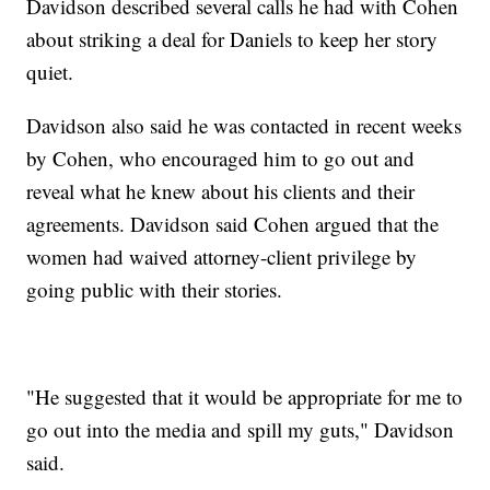
Davidson described several calls he had with Cohen
about striking a deal for Daniels to keep her story
quiet.
Davidson also said he was contacted in recent weeks
by Cohen, who encouraged him to go out and
reveal what he knew about his clients and their
agreements. Davidson said Cohen argued that the
women had waived attorney-client privilege by
going public with their stories.
"He suggested that it would be appropriate for me to
go out into the media and spill my guts," Davidson
said.