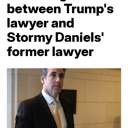
between Trump's
lawyer and
Stormy Daniels'
former lawyer