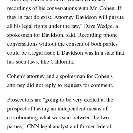
recordings of his conversations with Mr. Cohen. If
they in fact do exist, Attorney Davidson will pursue
all his legal rights under the law," Dave Wedge, a
spokesman for Davidson, said. Recording phone
conversations without the consent of both parties
could be a legal issue if Davidson was in a state that
has such laws, like California.
Cohen's attorney and a spokesman for Cohen's
attorney did not reply to requests for comment.
Prosecutors are "going to be very excited at the
prospect of having an independent means of
corroborating what was said between the two
parties," CNN legal analyst and former federal