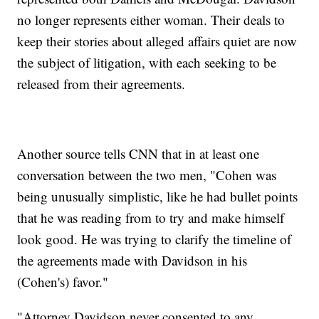
no longer represents either woman. Their deals to
keep their stories about alleged affairs quiet are now
the subject of litigation, with each seeking to be
released from their agreements.
Another source tells CNN that in at least one
conversation between the two men, "Cohen was
being unusually simplistic, like he had bullet points
that he was reading from to try and make himself
look good. He was trying to clarify the timeline of
the agreements made with Davidson in his
(Cohen's) favor."
"Attorney Davidson never consented to any