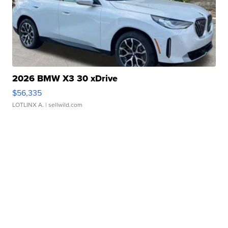
2026 BMW X3 30 xDrive
$56,335
LOTLINX A.
| sellwild.com