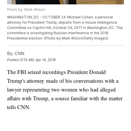
Photo by: Mark Wilson
WASHINGTON, DC - OCTOBER 24: Michael Cohen, a personal
attorney for President Trump, departs from a House Intelligence
Committee on Capitol Hill, October 24, 2017 in Washington, DC. The
committee is investigating Russian interference in the 2016
Presidential election. (Photo by Mark Wilson/Getty Images)
By:
CNN
Posted
12:15 AM, Apr 14, 2018
The FBI seized recordings President Donald
Trump's attorney made of his conversations with a
lawyer representing two women who had alleged
affairs with Trump, a source familiar with the matter
tells CNN.