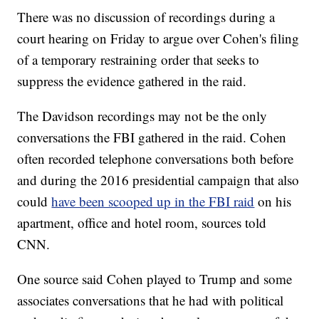
There was no discussion of recordings during a
court hearing on Friday to argue over Cohen's filing
of a temporary restraining order that seeks to
suppress the evidence gathered in the raid.
The Davidson recordings may not be the only
conversations the FBI gathered in the raid. Cohen
often recorded telephone conversations both before
and during the 2016 presidential campaign that also
could
have been scooped up in the FBI raid
on his
apartment, office and hotel room, sources told
CNN.
One source said Cohen played to Trump and some
associates conversations that he had with political