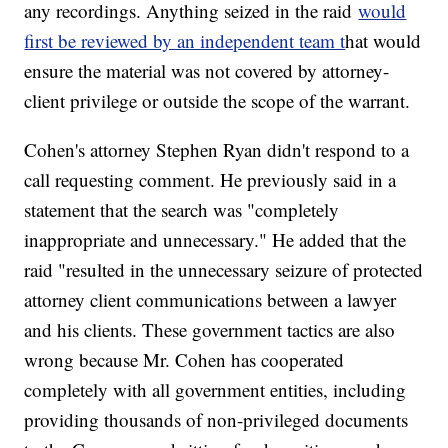
any recordings. Anything seized in the raid
would
first be reviewed by an independent team t
hat would
ensure the material was not covered by attorney-
client privilege or outside the scope of the warrant.
Cohen's attorney Stephen Ryan didn't respond to a
call requesting comment. He previously said in a
statement that the search was "completely
inappropriate and unnecessary." He added that the
raid "resulted in the unnecessary seizure of protected
attorney client communications between a lawyer
and his clients. These government tactics are also
wrong because Mr. Cohen has cooperated
completely with all government entities, including
providing thousands of non-privileged documents