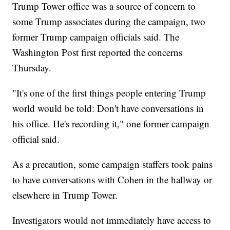
Trump Tower office was a source of concern to
some Trump associates during the campaign, two
former Trump campaign officials said. The
Washington Post first reported the concerns
Thursday.
"It's one of the first things people entering Trump
world would be told: Don't have conversations in
his office. He's recording it," one former campaign
official said.
As a precaution, some campaign staffers took pains
to have conversations with Cohen in the hallway or
elsewhere in Trump Tower.
Investigators would not immediately have access to