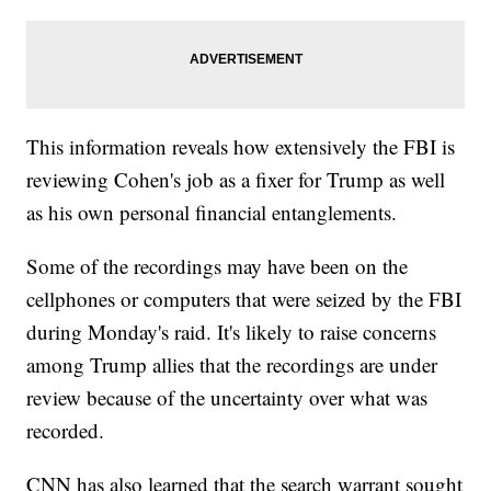
This information reveals how extensively the FBI is
reviewing Cohen's job as a fixer for Trump as well
as his own personal financial entanglements.
Some of the recordings may have been on the
cellphones or computers that were seized by the FBI
during Monday's raid. It's likely to raise concerns
among Trump allies that the recordings are under
review because of the uncertainty over what was
recorded.
CNN has also learned that the search warrant sought