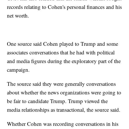
records relating to Cohen's personal finances and his
net worth.
One source said Cohen played to Trump and some
associates conversations that he had with political
and media figures during the exploratory part of the
campaign.
The source said they were generally conversations
about whether the news organizations were going to
be fair to candidate Trump. Trump viewed the
media relationships as transactional, the source said.
Whether Cohen was recording conversations in his