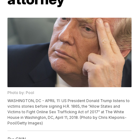
Photo by: Pool
WASHINGTON, DC - APRIL 11: US President Donald Trump listens to
victims stories before signing H.R. 1865, the "Allow States and
Victims to Fight Online Sex Trafficking Act of 2017" at The White
House in Washington, DC, April 11, 2018. (Photo by Chris Kleponis-
Pool/Getty Images)