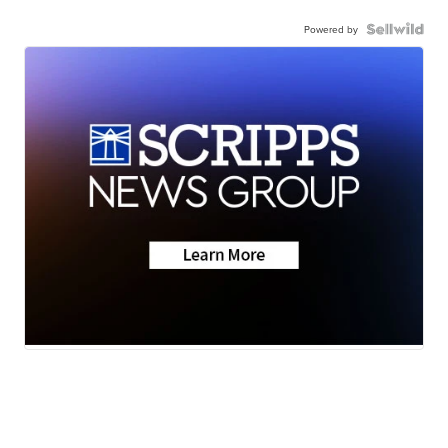
Powered by