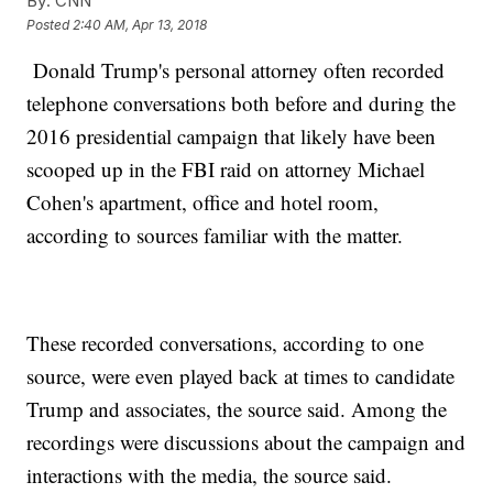
By:
CNN
Posted
2:40 AM, Apr 13, 2018
Donald Trump's personal attorney often recorded
telephone conversations both before and during the
2016 presidential campaign that likely have been
scooped up in the FBI raid on attorney Michael
Cohen's apartment, office and hotel room,
according to sources familiar with the matter.
These recorded conversations, according to one
source, were even played back at times to candidate
Trump and associates, the source said. Among the
recordings were discussions about the campaign and
interactions with the media, the source said.