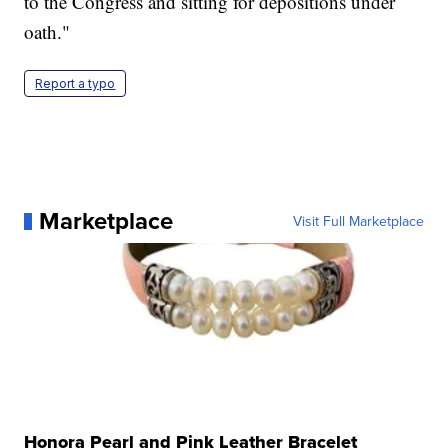
to the Congress and sitting for depositions under
oath."
Report a typo
Marketplace
Visit Full Marketplace
Honora Pearl and Pink Leather Bracelet