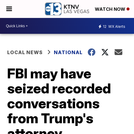
WATCH NOW
12
WX Alerts
LOCAL NEWS
NATIONAL
FBI may have
seized recorded
conversations
from Trump's
attorney