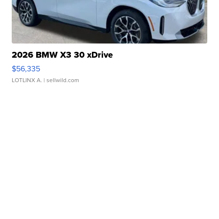
2026 BMW X3 30 xDrive
$56,335
LOTLINX A.
| sellwild.com