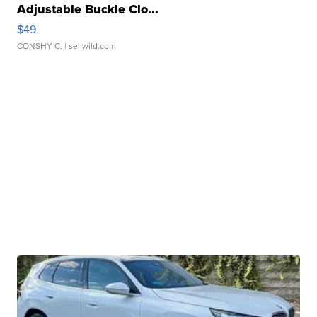
Adjustable Buckle Clo...
$49
CONSHY C.
| sellwild.com