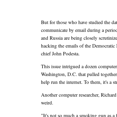
But for those who have studied the data
communicate by email during a period
and Russia are being closely scrutiniz
hacking the emails of the Democratic
chief John Podesta.
This issue intrigued a dozen computer 
Washington, D.C. that pulled together
help run the internet. To them, it's a s
Another computer researcher, Richard C
weird.
"It's not so much a smoking gun as a 