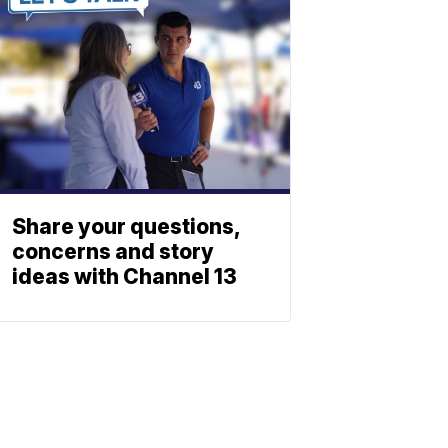
Share your questions,
concerns and story
ideas with Channel 13