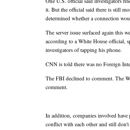
One U.S. official said investigators fi
it. But the official said there is still
determined whether a connection woul
The server issue surfaced again this we
according to a White House official, s
investigators of tapping his phone.
CNN is told there was no Foreign Intel
The FBI declined to comment. The Whi
comment.
In addition, companies involved have
conflict with each other and still don