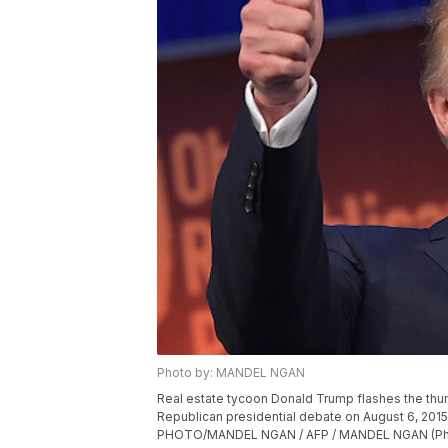
Photo by: MANDEL NGAN
Real estate tycoon Donald Trump flashes the thum
Republican presidential debate on August 6, 2015
PHOTO/MANDEL NGAN / AFP / MANDEL NGAN (Phot