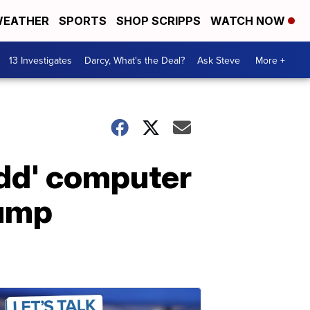
EATHER
SPORTS
SHOP SCRIPPS
WATCH NOW
13 Investigates
Darcy, What's the Deal?
Ask Steve
More +
odd' computer
rump