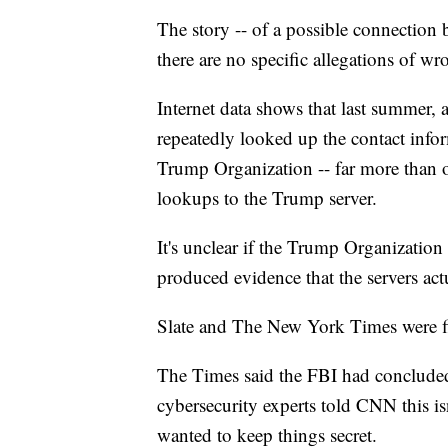
The story -- of a possible connection 
there are no specific allegations of 
Internet data shows that last summer
repeatedly looked up the contact info
Trump Organization -- far more than o
lookups to the Trump server.
It's unclear if the Trump Organization 
produced evidence that the servers ac
Slate and The New York Times were firs
The Times said the FBI had conclude
cybersecurity experts told CNN this i
wanted to keep things secret.