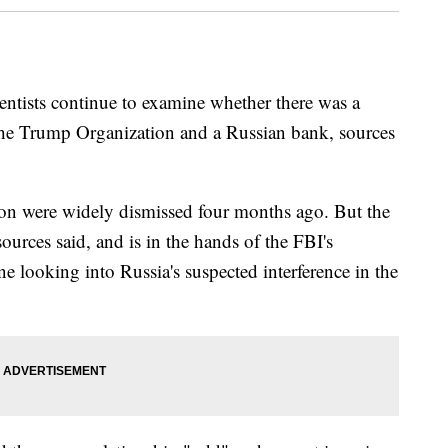
ientists continue to examine whether there was a
he Trump Organization and a Russian bank, sources
ion were widely dismissed four months ago. But the
ources said, and is in the hands of the FBI's
ne looking into Russia's suspected interference in the