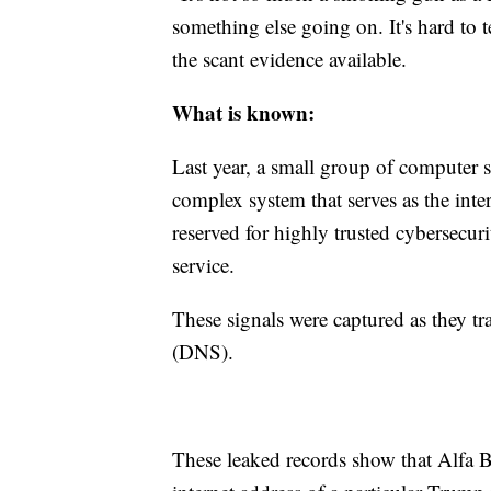
something else going on. It's hard to
the scant evidence available.
What is known:
Last year, a small group of computer sc
complex system that serves as the inte
reserved for highly trusted cybersecur
service.
These signals were captured as they t
(DNS).
These leaked records show that Alfa B