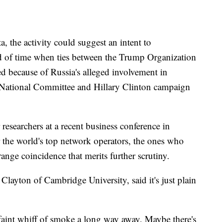
, the activity could suggest an intent to
 of time when ties between the Trump Organization
ed because of Russia's alleged involvement in
 National Committee and Hillary Clinton campaign
researchers at a recent business conference in
 the world's top network operators, the ones who
trange coincidence that merits further scrutiny.
layton of Cambridge University, said it's just plain
faint whiff of smoke a long way away. Maybe there's