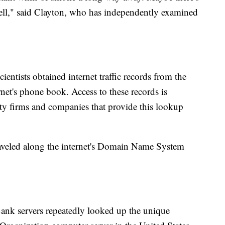
 tell," said Clayton, who has independently examined
ientists obtained internet traffic records from the
rnet's phone book. Access to these records is
ity firms and companies that provide this lookup
raveled along the internet's Domain Name System
ank servers repeatedly looked up the unique