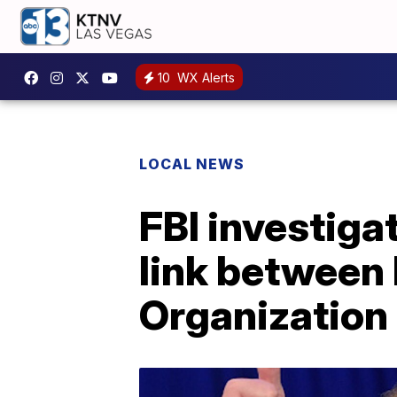
10
WX Alerts
LOCAL NEWS
FBI investiga
link between
Organization