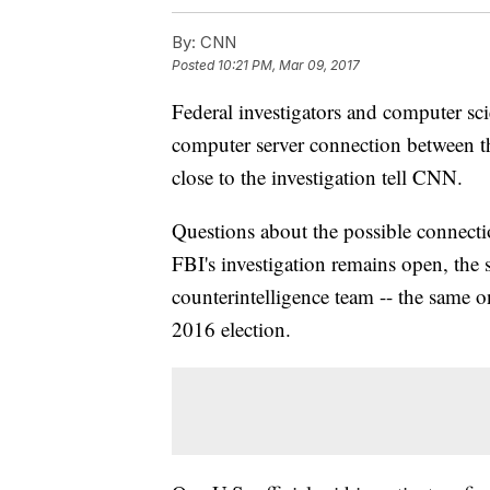
By:
CNN
Posted
10:21 PM, Mar 09, 2017
Federal investigators and computer sc
computer server connection between t
close to the investigation tell CNN.
Questions about the possible connect
FBI's investigation remains open, the s
counterintelligence team -- the same o
2016 election.