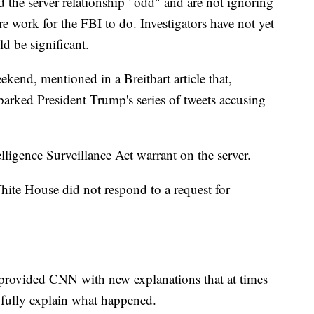
nd the server relationship "odd" and are not ignoring
 more work for the FBI to do. Investigators have not yet
d be significant.
ekend, mentioned in a Breitbart article that,
parked President Trump's series of tweets accusing
ligence Surveillance Act warrant on the server.
te House did not respond to a request for
 provided CNN with new explanations that at times
't fully explain what happened.