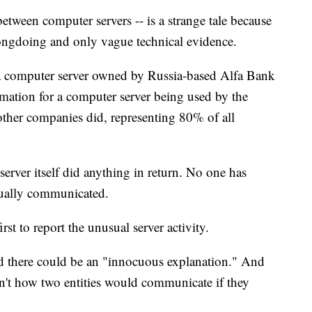
between computer servers -- is a strange tale because
wrongdoing and only vague technical evidence.
, a computer server owned by Russia-based Alfa Bank
rmation for a computer server being used by the
ther companies did, representing 80% of all
server itself did anything in return. No one has
tually communicated.
t to report the unusual server activity.
d there could be an "innocuous explanation." And
sn't how two entities would communicate if they