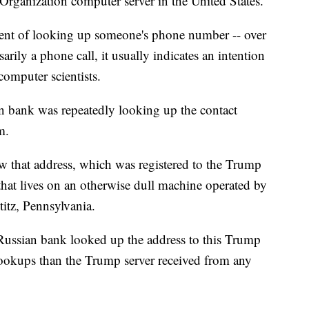
 Organization computer server in the United States.
alent of looking up someone's phone number -- over
arily a phone call, it usually indicates an intention
computer scientists.
 bank was repeatedly looking up the contact
m.
ow that address, which was registered to the Trump
that lives on an otherwise dull machine operated by
titz, Pennsylvania.
ussian bank looked up the address to this Trump
lookups than the Trump server received from any