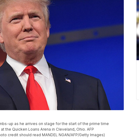
bs-up as he arrives on stage for the start of the prime time
 at the Quicken Loans Arena in Cleveland, Ohio. AFP
o credit should read MANDEL NGAN/AFP/Getty Images)