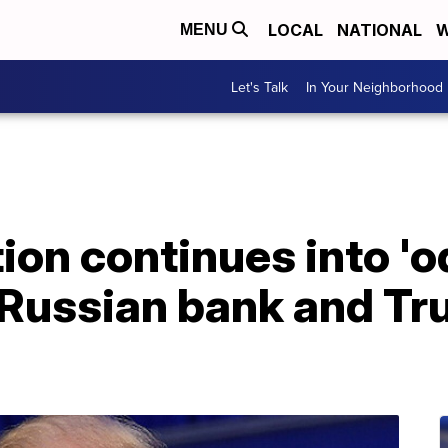
LOCAL
NATIONAL
W
MENU
Let's Talk
In Your Neighborhood
tion continues into '
 Russian bank and T