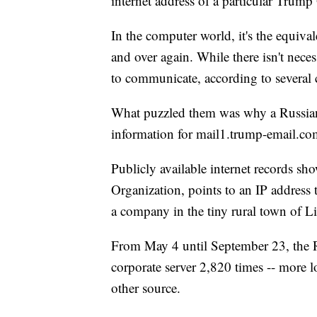
internet address of a particular Trump
In the computer world, it's the equiv
and over again. While there isn't necess
to communicate, according to several 
What puzzled them was why a Russian
information for mail1.trump-email.co
Publicly available internet records sh
Organization, points to an IP address 
a company in the tiny rural town of Li
From May 4 until September 23, the R
corporate server 2,820 times -- more 
other source.