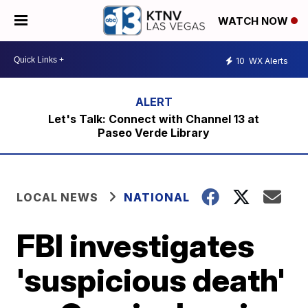
WATCH NOW
10
WX Alerts
Let's Talk: Connect with Channel 13 at
Paseo Verde Library
LOCAL NEWS
NATIONAL
FBI investigates
'suspicious death'