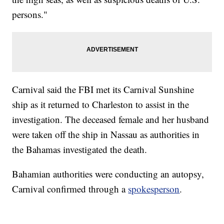
persons."
Carnival said the FBI met its Carnival Sunshine
ship as it returned to Charleston to assist in the
investigation. The deceased female and her husband
were taken off the ship in Nassau as authorities in
the Bahamas investigated the death.
Bahamian authorities were conducting an autopsy,
Carnival confirmed through a
spokesperson
.