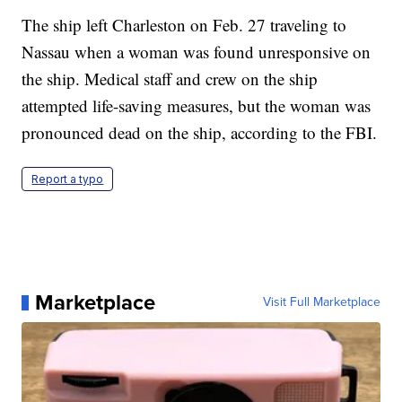
The ship left Charleston on Feb. 27 traveling to
Nassau when a woman was found unresponsive on
the ship. Medical staff and crew on the ship
attempted life-saving measures, but the woman was
pronounced dead on the ship, according to the FBI.
Report a typo
Marketplace
Visit Full Marketplace