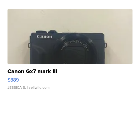
Canon Gx7 mark III
$889
JESSICA S.
| sellwild.com