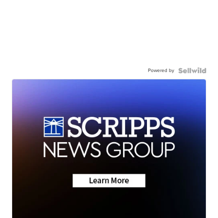
Powered by