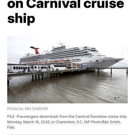
on Carnival cruise
ship
Photo by: Mic Smith/AP
FILE -Passengers disembark from the Carnival Sunshine cruise ship
Monday, March 16, 2020, in Charleston, S.C. (AP Photo/Mic Smith,
File)