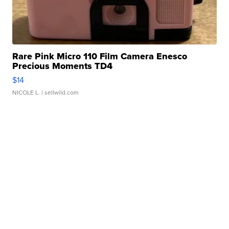
Rare Pink Micro 110 Film Camera Enesco
Precious Moments TD4
$14
NICOLE L.
| sellwild.com