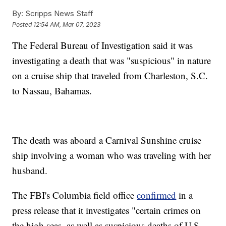
By:
Scripps News Staff
Posted
12:54 AM, Mar 07, 2023
The Federal Bureau of Investigation said it was
investigating a death that was "suspicious" in nature
on a cruise ship that traveled from Charleston, S.C.
to Nassau, Bahamas.
The death was aboard a Carnival Sunshine cruise
ship involving a woman who was traveling with her
husband.
The FBI's Columbia field office
confirmed
in a
press release that it investigates "certain crimes on
the high seas, as well as suspicious deaths of U.S.