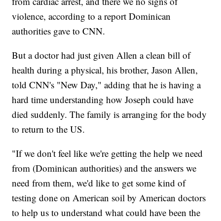
from cardiac arrest, and there we no signs of
violence, according to a report Dominican
authorities gave to CNN.
But a doctor had just given Allen a clean bill of
health during a physical, his brother, Jason Allen,
told CNN's "New Day," adding that he is having a
hard time understanding how Joseph could have
died suddenly. The family is arranging for the body
to return to the US.
"If we don't feel like we're getting the help we need
from (Dominican authorities) and the answers we
need from them, we'd like to get some kind of
testing done on American soil by American doctors
to help us to understand what could have been the