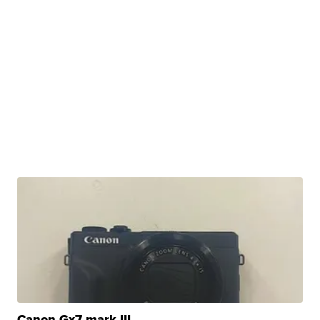
Canon Gx7 mark III