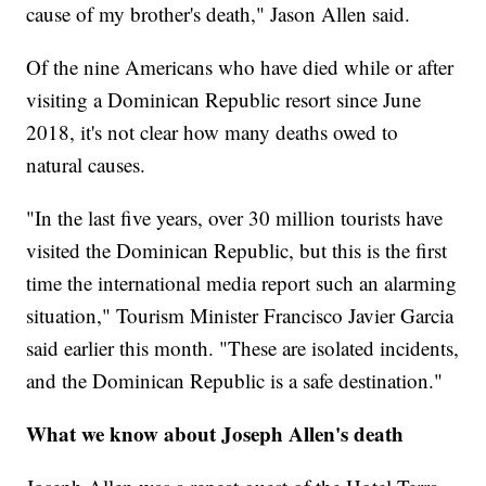
cause of my brother's death," Jason Allen said.
Of the nine Americans who have died while or after
visiting a Dominican Republic resort since June
2018, it's not clear how many deaths owed to
natural causes.
"In the last five years, over 30 million tourists have
visited the Dominican Republic, but this is the first
time the international media report such an alarming
situation," Tourism Minister Francisco Javier Garcia
said earlier this month. "These are isolated incidents,
and the Dominican Republic is a safe destination."
What we know about Joseph Allen's death