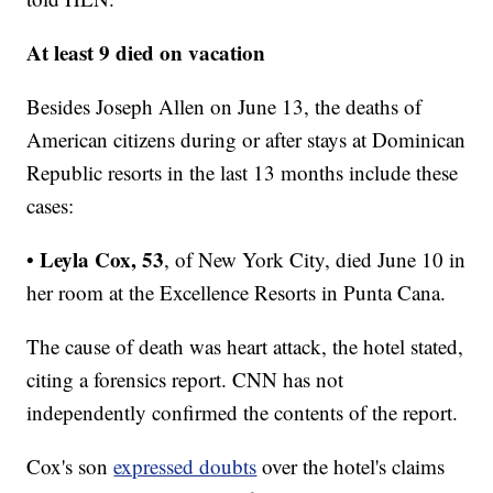
At least 9 died on vacation
Besides Joseph Allen on June 13, the deaths of
American citizens during or after stays at Dominican
Republic resorts in the last 13 months include these
cases:
Leyla Cox, 53
•
, of New York City,
died June 10 in
her room at the Excellence Resorts in Punta Cana.
The cause of death was heart attack, the hotel stated,
citing a forensics report. CNN has not
independently confirmed the contents of the report.
Cox's son
expressed doubts
over the hotel's claims