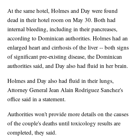
At the same hotel, Holmes and Day were found
dead in their hotel room on May 30. Both had
internal bleeding, including in their pancreases,
according to Dominican authorities. Holmes had an
enlarged heart and cirrhosis of the liver -- both signs
of significant pre-existing disease, the Dominican
authorities said, and Day also had fluid in her brain.
Holmes and Day also had fluid in their lungs,
Attorney General Jean Alain Rodriguez Sanchez's
office said in a statement.
Authorities won't provide more details on the causes
of the couple's deaths until toxicology results are
completed, they said.