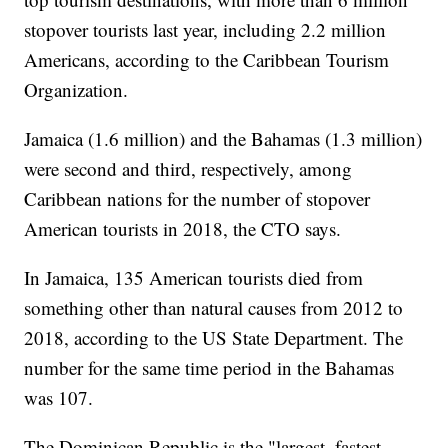
stopover tourists last year, including 2.2 million
Americans, according to the Caribbean Tourism
Organization.
Jamaica (1.6 million) and the Bahamas (1.3 million)
were second and third, respectively, among
Caribbean nations for the number of stopover
American tourists in 2018, the CTO says.
In Jamaica, 135 American tourists died from
something other than natural causes from 2012 to
2018, according to the US State Department. The
number for the same time period in the Bahamas
was 107.
The Dominican Republic is the "largest, fastest