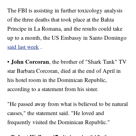
The FBI is assisting in further toxicology analysis
of the three deaths that took place at the Bahia
Principe in La Romana, and the results could take
up to a month, the US Embassy in Santo Domingo
said last week
.
John Corcoran
•
, the brother of "Shark Tank" TV
star Barbara Corcoran, died at the end of April in
his hotel room in the Dominican Republic,
according to a statement from his sister.
"He passed away from what is believed to be natural
causes," the statement said. "He loved and
frequently visited the Dominican Republic."