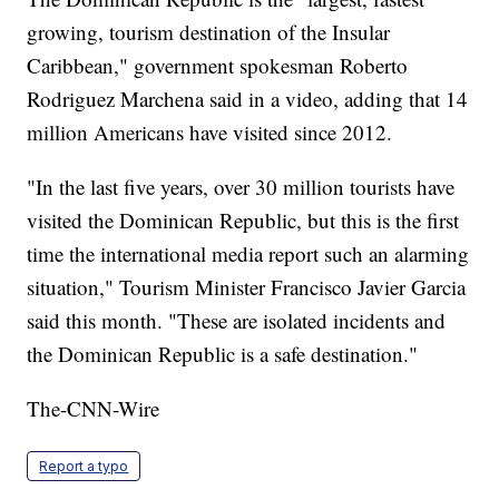
growing, tourism destination of the Insular
Caribbean," government spokesman Roberto
Rodriguez Marchena said in a video, adding that 14
million Americans have visited since 2012.
"In the last five years, over 30 million tourists have
visited the Dominican Republic, but this is the first
time the international media report such an alarming
situation," Tourism Minister Francisco Javier Garcia
said this month. "These are isolated incidents and
the Dominican Republic is a safe destination."
The-CNN-Wire
Report a typo