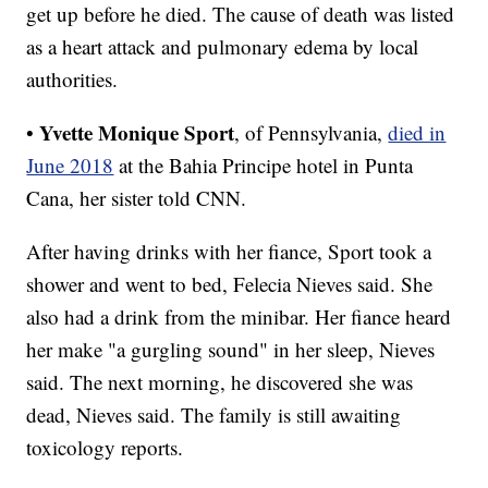
get up before he died. The cause of death was listed
as a heart attack and pulmonary edema by local
authorities.
Yvette Monique Sport
•
, of Pennsylvania,
died in
June 2018
at the Bahia Principe hotel in Punta
Cana, her sister told CNN.
After having drinks with her fiance, Sport took a
shower and went to bed, Felecia Nieves said. She
also had a drink from the minibar. Her fiance heard
her make "a gurgling sound" in her sleep, Nieves
said. The next morning, he discovered she was
dead, Nieves said. The family is still awaiting
toxicology reports.