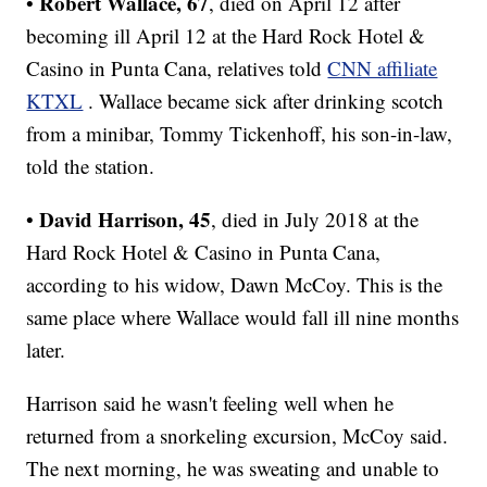
Robert Wallace, 67
•
, died on April 12 after
becoming ill April 12 at the Hard Rock Hotel &
Casino in Punta Cana, relatives told
CNN affiliate
KTXL
. Wallace became sick after drinking scotch
from a minibar, Tommy Tickenhoff, his son-in-law,
told the station.
David Harrison, 45
•
, died in July 2018 at the
Hard Rock Hotel & Casino in Punta Cana,
according to his widow, Dawn McCoy. This is the
same place where Wallace would fall ill nine months
later.
Harrison said he wasn't feeling well when he
returned from a snorkeling excursion, McCoy said.
The next morning, he was sweating and unable to