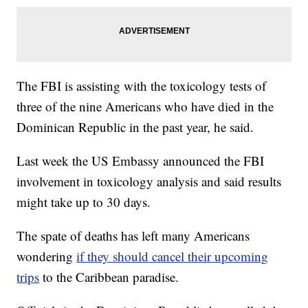
The FBI is assisting with the toxicology tests of
three of the nine Americans who have died in the
Dominican Republic in the past year, he said.
Last week the US Embassy announced the FBI
involvement in toxicology analysis and said results
might take up to 30 days.
The spate of deaths has left many Americans
wondering
if they should cancel their upcoming
trips
to the Caribbean paradise.