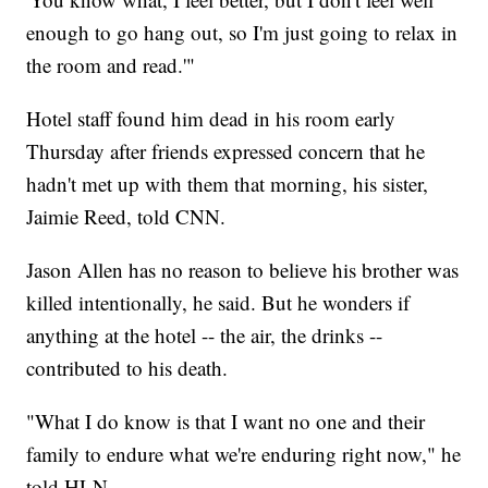
enough to go hang out, so I'm just going to relax in
the room and read.'"
Hotel staff found him dead in his room early
Thursday after friends expressed concern that he
hadn't met up with them that morning, his sister,
Jaimie Reed, told CNN.
Jason Allen has no reason to believe his brother was
killed intentionally, he said. But he wonders if
anything at the hotel -- the air, the drinks --
contributed to his death.
"What I do know is that I want no one and their
family to endure what we're enduring right now," he
told HLN.