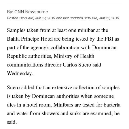
By:
CNN Newsource
Posted
11:50 AM, Jun 19, 2019
and last updated
3:09 PM, Jun 21, 2019
Samples taken from at least one minibar at the
Bahia Principe Hotel are being tested by the FBI as
part of the agency's collaboration with Dominican
Republic authorities, Ministry of Health
communications director Carlos Suero said
Wednesday.
Suero added that an extensive collection of samples
is taken by Domincan authorities when someone
dies in a hotel room. Minibars are tested for bacteria
and water from showers and sinks are examined, he
said.