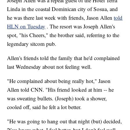
Joseph Allen was a repeat guest of the Hotel Terra
Linda in the coastal Dominican city of Sosua, and
he was there last week with friends, Jason Allen
told
HLN on Tuesday
. The resort was Joseph Allen's
spot, "his Cheers," the brother said, referring to the
legendary sitcom pub.
Allen's friends told the family that he'd complained
last Wednesday about not feeling well.
"He complained about being really hot," Jason
Allen told CNN. "His friend looked at him -- he
was sweating bullets. (Joseph) took a shower,
cooled off, said he felt a lot better.
"He was going to hang out that night (but) decided,
'You know what, I feel better, but I don't feel well