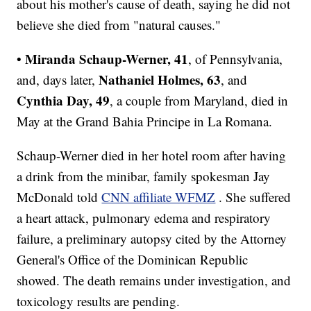
about his mother's cause of death, saying he did not
believe she died from "natural causes."
Miranda Schaup-Werner, 41
•
, of Pennsylvania,
Nathaniel Holmes, 63
and, days later,
, and
Cynthia
Day, 49
, a couple from Maryland, died in
May at the Grand Bahia Principe in La Romana.
Schaup-Werner died in her hotel room after having
a drink from the minibar, family spokesman Jay
McDonald told
CNN affiliate WFMZ
. She suffered
a heart attack, pulmonary edema and respiratory
failure, a preliminary autopsy cited by the Attorney
General's Office of the Dominican Republic
showed. The death remains under investigation, and
toxicology results are pending.