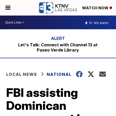
WATCH NOW
10
WX Alerts
Let's Talk: Connect with Channel 13 at
Paseo Verde Library
LOCAL NEWS
NATIONAL
FBI assisting
Dominican