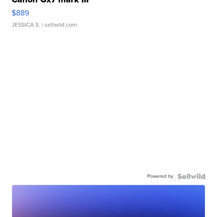
$889
JESSICA S.
| sellwild.com
Powered by