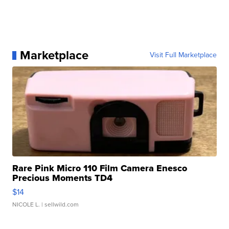
Marketplace
Visit Full Marketplace
Rare Pink Micro 110 Film Camera Enesco
Precious Moments TD4
$14
NICOLE L.
| sellwild.com