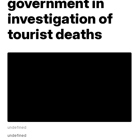
government in
investigation of
tourist deaths
undefined
undefined