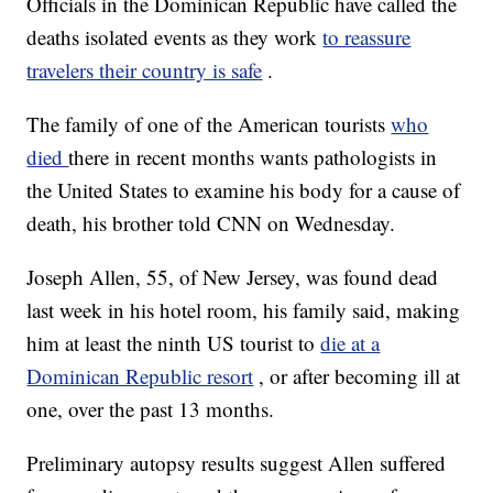
Officials in the Dominican Republic have called the
deaths isolated events as they work
to reassure
travelers their country is safe
.
The family of one of the American tourists
who
died
there in recent months wants pathologists in
the United States to examine his body for a cause of
death, his brother told CNN on Wednesday.
Joseph Allen, 55, of New Jersey, was found dead
last week in his hotel room, his family said, making
him at least the ninth US tourist to
die at a
Dominican Republic resort
, or after becoming ill at
one, over the past 13 months.
Preliminary autopsy results suggest Allen suffered