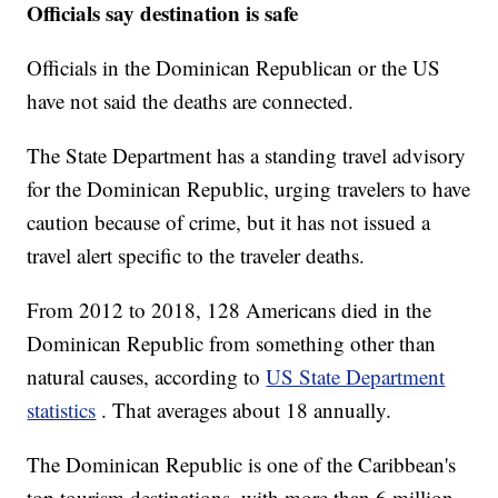
Officials say destination is safe
Officials in the Dominican Republican or the US
have not said the deaths are connected.
The State Department has a standing travel advisory
for the Dominican Republic, urging travelers to have
caution because of crime, but it has not issued a
travel alert specific to the traveler deaths.
From 2012 to 2018, 128 Americans died in the
Dominican Republic from something other than
natural causes, according to
US State Department
statistics
. That averages about 18 annually.
The Dominican Republic is one of the Caribbean's
top tourism destinations, with more than 6 million