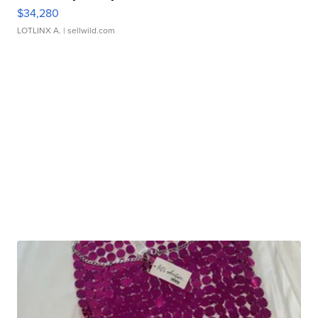
$34,280
LOTLINX A.
| sellwild.com