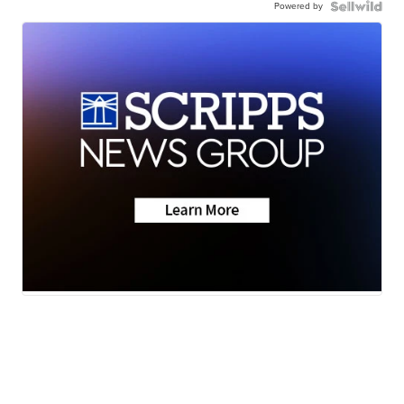
Powered by