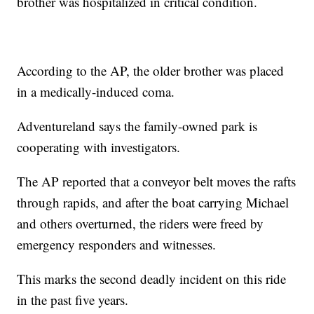
brother was hospitalized in critical condition.
According to the AP, the older brother was placed
in a medically-induced coma.
Adventureland says the family-owned park is
cooperating with investigators.
The AP reported that a conveyor belt moves the rafts
through rapids, and after the boat carrying Michael
and others overturned, the riders were freed by
emergency responders and witnesses.
This marks the second deadly incident on this ride
in the past five years.