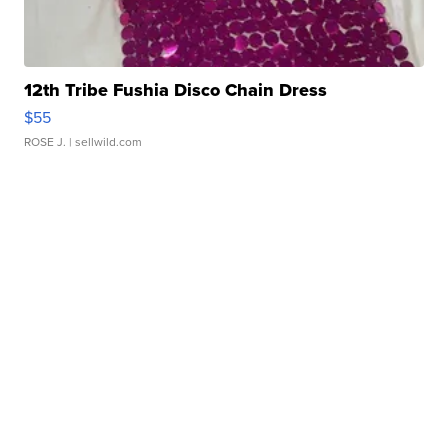
12th Tribe Fushia Disco Chain Dress
$55
ROSE J.
| sellwild.com