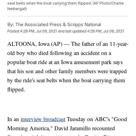
seat belts when the boat carrying them flipped. (AP Photo/Charlie
Neibergall)
By:
The Associated Press & Scripps National
Posted
4:26 PM, Jul 06, 2021
and last updated
4:26 PM, Jul 06, 2021
ALTOONA, Iowa (AP) — The father of an 11-year-
old boy who died following an accident on a
popular boat ride at an Iowa amusement park says
that his son and other family members were trapped
by the ride's seat belts when the boat carrying them
flipped.
In an
interview broadcast
Tuesday on ABC's "Good
Morning America," David Jaramillo recounted