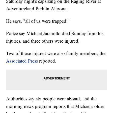
Saturday night's capsizing on the Raging River at
Adventureland Park in Altoona.
He says, "all of us were trapped."
Police say Michael Jaramillo died Sunday from his
injuries, and three others were injured.
Two of those injured were also family members, the
Associated Press
reported.
Authorities say six people were aboard, and the
morning news program reports that Michael's older