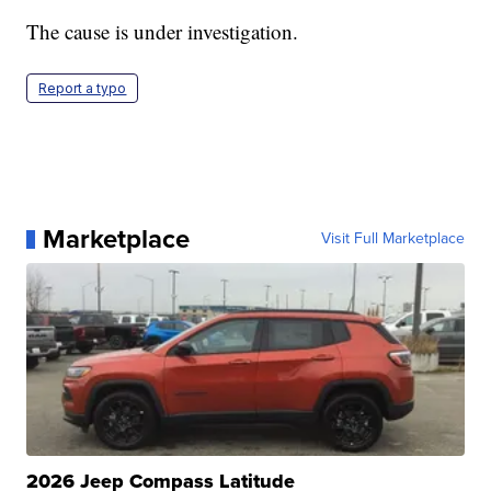
The cause is under investigation.
Report a typo
Marketplace
Visit Full Marketplace
2026 Jeep Compass Latitude