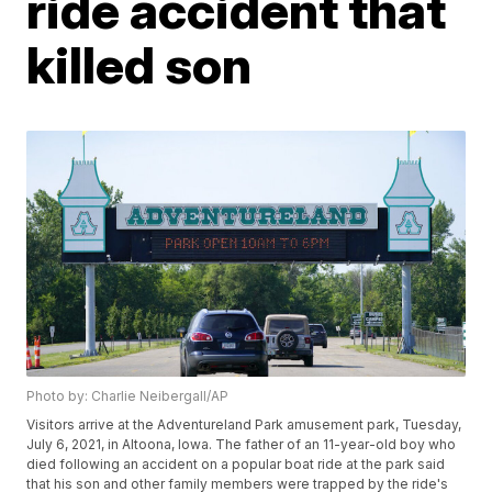
ride accident that
killed son
Photo by: Charlie Neibergall/AP
Visitors arrive at the Adventureland Park amusement park, Tuesday,
July 6, 2021, in Altoona, Iowa. The father of an 11-year-old boy who
died following an accident on a popular boat ride at the park said
that his son and other family members were trapped by the ride's