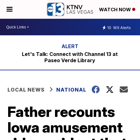
WATCH NOW
10
WX Alerts
Let's Talk: Connect with Channel 13 at
Paseo Verde Library
LOCAL NEWS
NATIONAL
Father recounts
Iowa amusement