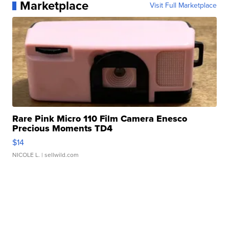
Marketplace
Visit Full Marketplace
Rare Pink Micro 110 Film Camera Enesco
Precious Moments TD4
$14
NICOLE L.
| sellwild.com