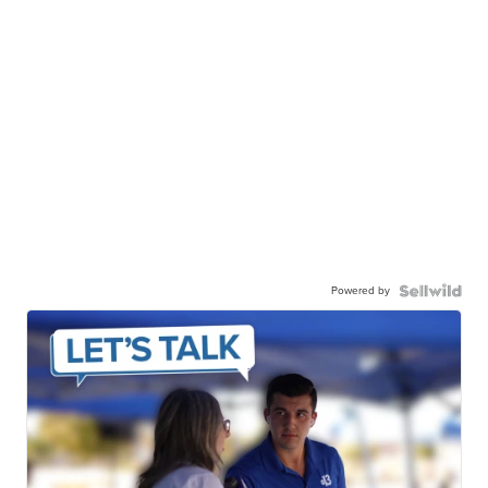
Powered by