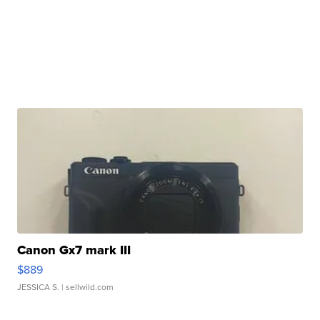
Canon Gx7 mark III
$889
JESSICA S.
| sellwild.com