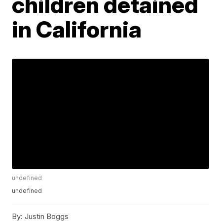
children detained
in California
undefined
undefined
By:
Justin Boggs