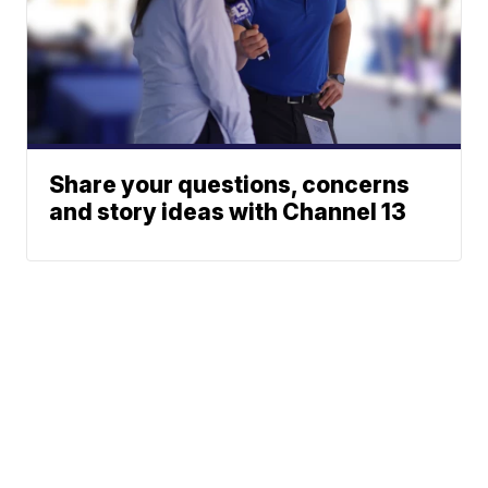
Share your questions, concerns
and story ideas with Channel 13