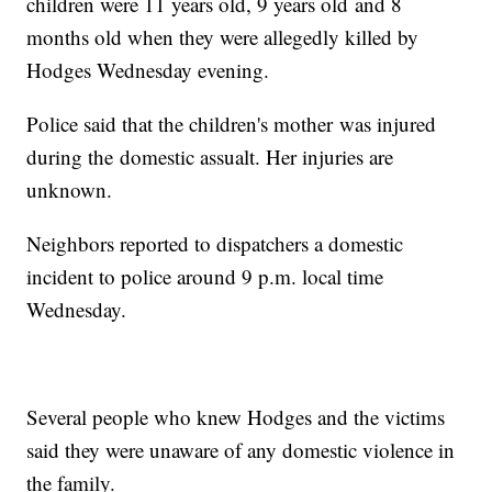
children were 11 years old, 9 years old and 8
months old when they were allegedly killed by
Hodges Wednesday evening.
Police said that the children's mother was injured
during the domestic assualt. Her injuries are
unknown.
Neighbors reported to dispatchers a domestic
incident to police around 9 p.m. local time
Wednesday.
Several people who knew Hodges and the victims
said they were unaware of any domestic violence in
the family.