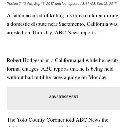
Posted
3:40 AM, Sep 15, 2017
and last updated
3:41 AM, Sep 15, 2017
A father accused of killing his three children during
a domestic dispute near Sacramento, California was
arrested on Thursday, ABC News reports.
Robert Hodges is in a California jail while he awaits
formal charges. ABC reports that he is being held
without bail until he faces a judge on Monday.
The Yolo County Coroner told ABC News the