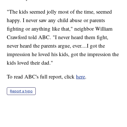
"The kids seemed jolly most of the time, seemed
happy. I never saw any child abuse or parents
fighting or anything like that," neighbor William
Crawford told ABC. "I never heard them fight,
never heard the parents argue, ever....I got the
impression he loved his kids, got the impression the
kids loved their dad."
To read ABC's full report, click
here
.
Report a typo