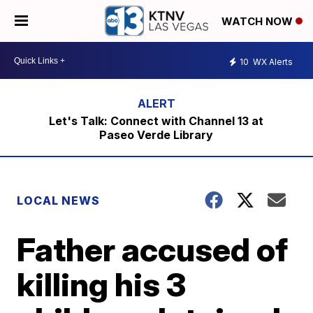
WATCH NOW
10
WX Alerts
Let's Talk: Connect with Channel 13 at
Paseo Verde Library
LOCAL NEWS
Father accused of
killing his 3