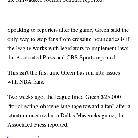
Speaking to reporters after the game, Green said the
only way to stop fans from crossing boundaries is if
the league works with legislators to implement laws,
the Associated Press and CBS Sports reported.
This isn't the first time Green has run into issues
with NBA fans.
Two weeks ago, the league fined Green $25,000
“for directing obscene language toward a fan" after a
situation occurred at a Dallas Mavericks game, the
Associated Press reported.