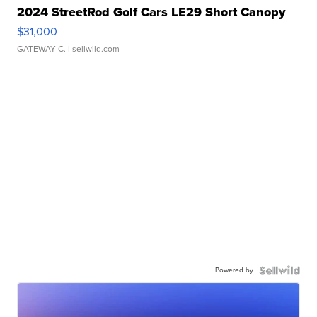
2024 StreetRod Golf Cars LE29 Short Canopy
$31,000
GATEWAY C.
| sellwild.com
Powered by