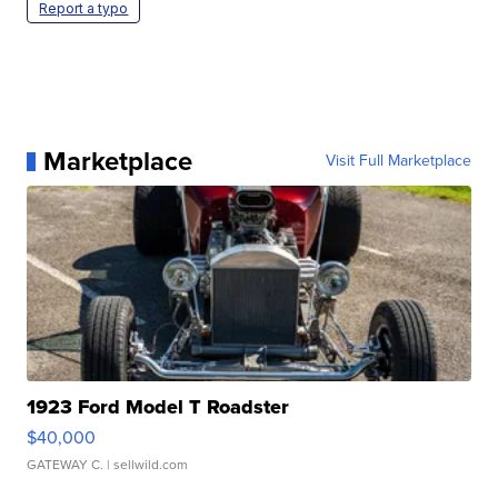
Report a typo
Marketplace
Visit Full Marketplace
1923 Ford Model T Roadster
$40,000
GATEWAY C.
| sellwild.com