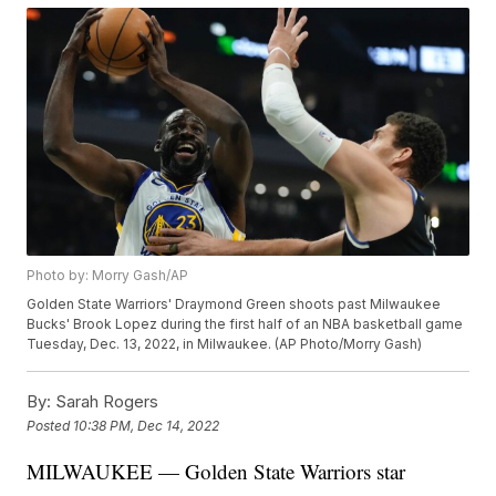
Photo by: Morry Gash/AP
Golden State Warriors' Draymond Green shoots past Milwaukee
Bucks' Brook Lopez during the first half of an NBA basketball game
Tuesday, Dec. 13, 2022, in Milwaukee. (AP Photo/Morry Gash)
By:
Sarah Rogers
Posted
10:38 PM, Dec 14, 2022
MILWAUKEE — Golden State Warriors star