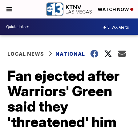
WATCH NOW
5
WX Alerts
LOCAL NEWS
NATIONAL
Fan ejected after
Warriors' Green
said they
'threatened' him