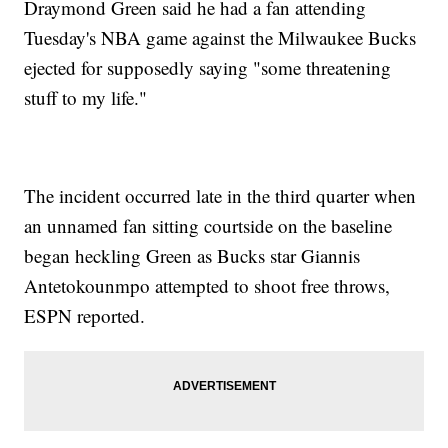
Draymond Green said he had a fan attending
Tuesday's NBA game against the Milwaukee Bucks
ejected for supposedly saying "some threatening
stuff to my life."
The incident occurred late in the third quarter when
an unnamed fan sitting courtside on the baseline
began heckling Green as Bucks star Giannis
Antetokounmpo attempted to shoot free throws,
ESPN reported.