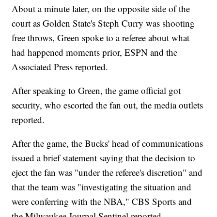
About a minute later, on the opposite side of the
court as Golden State's Steph Curry was shooting
free throws, Green spoke to a referee about what
had happened moments prior, ESPN and the
Associated Press reported.
After speaking to Green, the game official got
security, who escorted the fan out, the media outlets
reported.
After the game, the Bucks' head of communications
issued a brief statement saying that the decision to
eject the fan was "under the referee's discretion" and
that the team was "investigating the situation and
were conferring with the NBA," CBS Sports and
the Milwaukee Journal Sentinel reported.