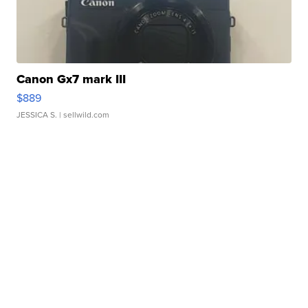
Canon Gx7 mark III
$889
JESSICA S.
| sellwild.com