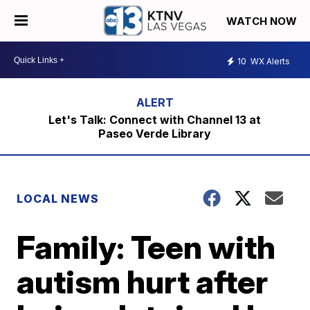
WATCH NOW
10
WX Alerts
Let's Talk: Connect with Channel 13 at
Paseo Verde Library
LOCAL NEWS
Family: Teen with
autism hurt after