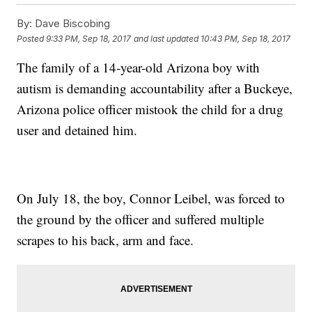
By:
Dave Biscobing
Posted
9:33 PM, Sep 18, 2017
and last updated
10:43 PM, Sep 18, 2017
The family of a 14-year-old Arizona boy with
autism is demanding accountability after a Buckeye,
Arizona police officer mistook the child for a drug
user and detained him.
On July 18, the boy, Connor Leibel, was forced to
the ground by the officer and suffered multiple
scrapes to his back, arm and face.