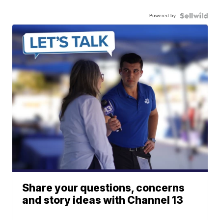
Powered by
Share your questions, concerns
and story ideas with Channel 13