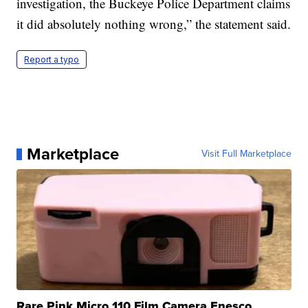
investigation, the Buckeye Police Department claims
it did absolutely nothing wrong,” the statement said.
Report a typo
Marketplace
Visit Full Marketplace
Rare Pink Micro 110 Film Camera Enesco