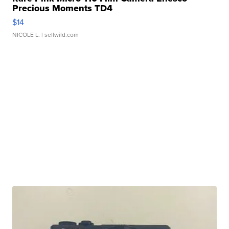
Precious Moments TD4
$14
NICOLE L.
| sellwild.com