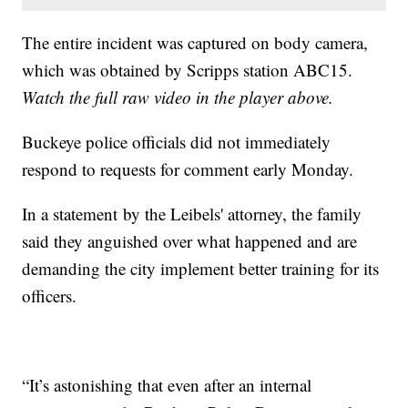
The entire incident was captured on body camera,
which was obtained by Scripps station ABC15.
Watch the full raw video in the player above.
Buckeye police officials did not immediately
respond to requests for comment early Monday.
In a statement by the Leibels' attorney, the family
said they anguished over what happened and are
demanding the city implement better training for its
officers.
“It’s astonishing that even after an internal