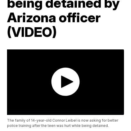
being detained by
Arizona officer
(VIDEO)
The family of 14-year-old Connor Leibel is now asking for better
police training after the teen was hurt while being detained.