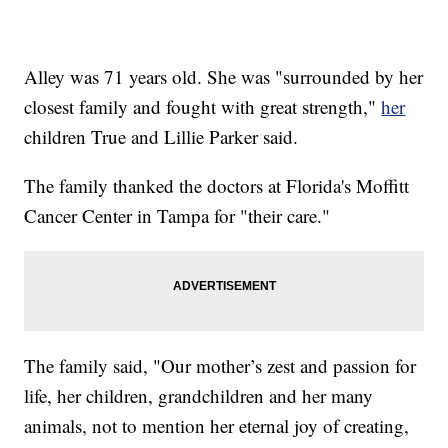
Alley was 71 years old. She was "surrounded by her
closest family and fought with great strength,"
her
children True and Lillie Parker said.
The family thanked the doctors at Florida's Moffitt
Cancer Center in Tampa for "their care."
The family said, "Our mother’s zest and passion for
life, her children, grandchildren and her many
animals, not to mention her eternal joy of creating,