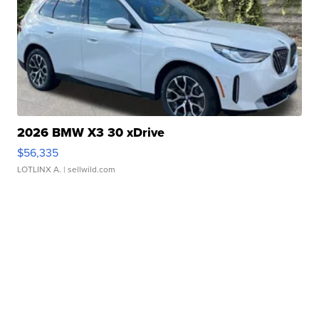
2026 BMW X3 30 xDrive
$56,335
LOTLINX A.
| sellwild.com