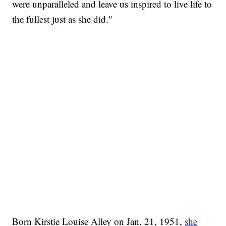
were unparalleled and leave us inspired to live life to
the fullest just as she did."
Born Kirstie Louise Alley on Jan. 21, 1951,
she