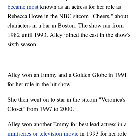
became most
known as an actress for her role as
Rebecca Howe in the NBC sitcom "Cheers," about
characters in a bar in Boston. The show ran from
1982 until 1993. Alley joined the cast in the show's
sixth season.
Alley won an Emmy and a Golden Globe in 1991
for her role in the hit show.
She then went on to star in the sitcom "Veronica's
Closet" from 1997 to 2000.
Alley won another Emmy for best lead actress in a
miniseries or television movie
in 1993 for her role