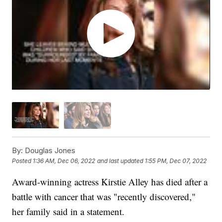
By:
Douglas Jones
Posted
1:36 AM, Dec 06, 2022
and last updated
1:55 PM, Dec 07, 2022
Award-winning actress Kirstie Alley has died after a
battle with cancer that was "recently discovered,"
her family said in a statement.