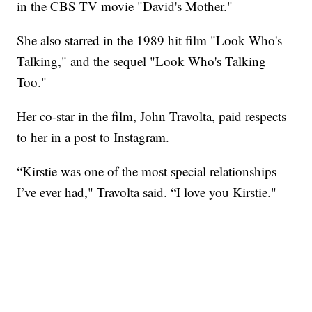
in the CBS TV movie "David's Mother."
She also starred in the 1989 hit film "Look Who's
Talking," and the sequel "Look Who's Talking
Too."
Her co-star in the film, John Travolta, paid respects
to her in a post to Instagram.
“Kirstie was one of the most special relationships
I’ve ever had," Travolta said. “I love you Kirstie."