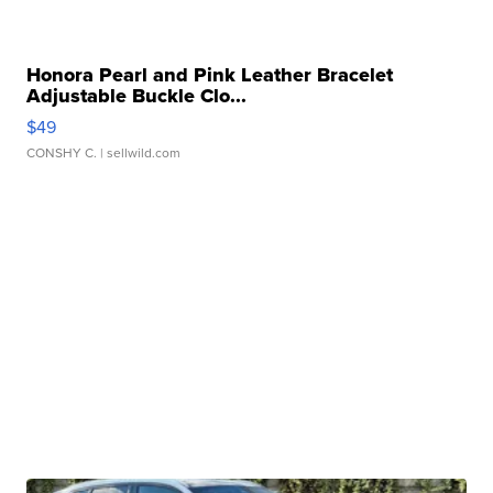
Honora Pearl and Pink Leather Bracelet
Adjustable Buckle Clo...
$49
CONSHY C.
| sellwild.com