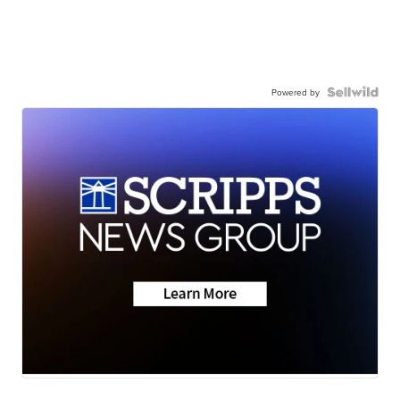
Powered by