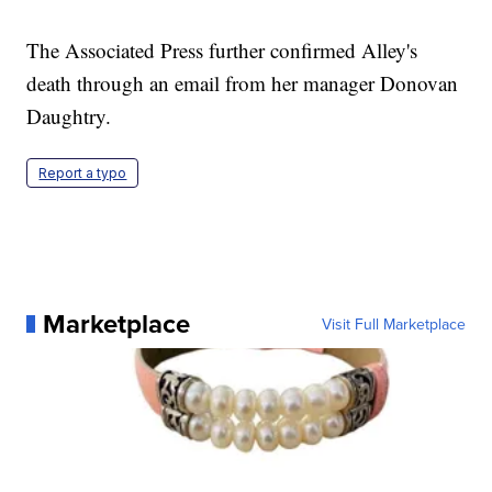
The Associated Press further confirmed Alley's
death through an email from her manager Donovan
Daughtry.
Report a typo
Marketplace
Visit Full Marketplace