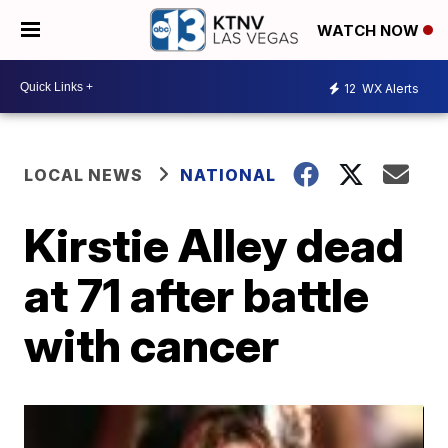
WATCH NOW
12
WX Alerts
LOCAL NEWS
NATIONAL
Kirstie Alley dead
at 71 after battle
with cancer