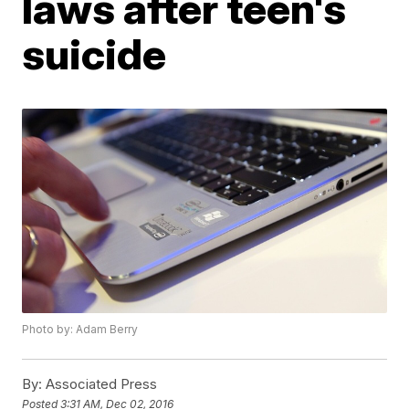
laws after teen's
suicide
Photo by: Adam Berry
By:
Associated Press
Posted
3:31 AM, Dec 02, 2016