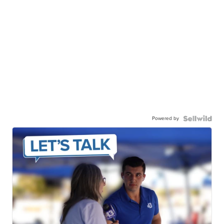
Powered by