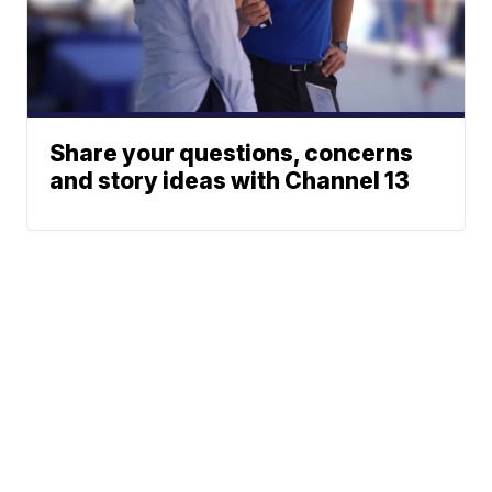
Share your questions, concerns
and story ideas with Channel 13