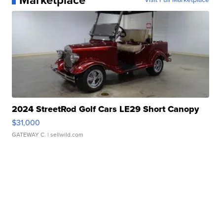
Marketplace
2024 StreetRod Golf Cars LE29 Short Canopy
$31,000
GATEWAY C.
| sellwild.com