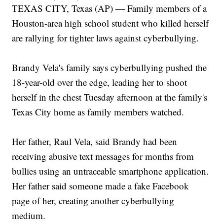
TEXAS CITY, Texas (AP) — Family members of a
Houston-area high school student who killed herself
are rallying for tighter laws against cyberbullying.
Brandy Vela's family says cyberbullying pushed the
18-year-old over the edge, leading her to shoot
herself in the chest Tuesday afternoon at the family's
Texas City home as family members watched.
Her father, Raul Vela, said Brandy had been
receiving abusive text messages for months from
bullies using an untraceable smartphone application.
Her father said someone made a fake Facebook
page of her, creating another cyberbullying
medium.