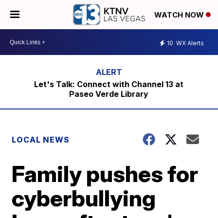
WATCH NOW
10
WX Alerts
Let's Talk: Connect with Channel 13 at
Paseo Verde Library
LOCAL NEWS
Family pushes for
cyberbullying