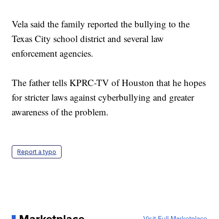
Vela said the family reported the bullying to the
Texas City school district and several law
enforcement agencies.
The father tells KPRC-TV of Houston that he hopes
for stricter laws against cyberbullying and greater
awareness of the problem.
Report a typo
Visit Full Marketplace