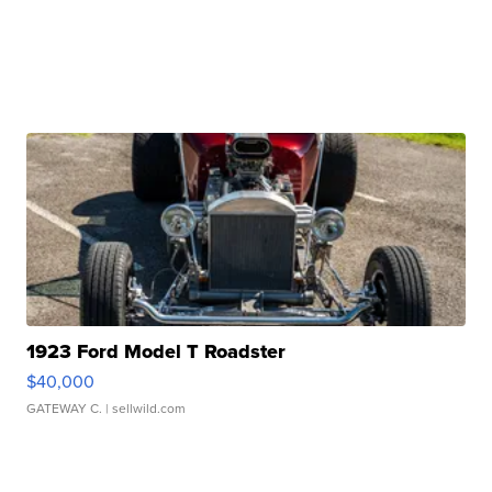
1923 Ford Model T Roadster
$40,000
GATEWAY C.
| sellwild.com