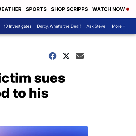
EATHER
SPORTS
SHOP SCRIPPS
WATCH NOW
13 Investigates
Darcy, What's the Deal?
Ask Steve
More +
ictim sues
d to his