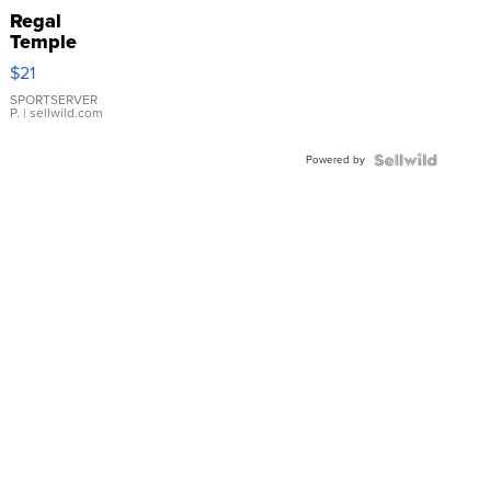
Regal
Temple
Droplet
$21
Earrings
SPORTSERVER
P.
| sellwild.com
Powered by