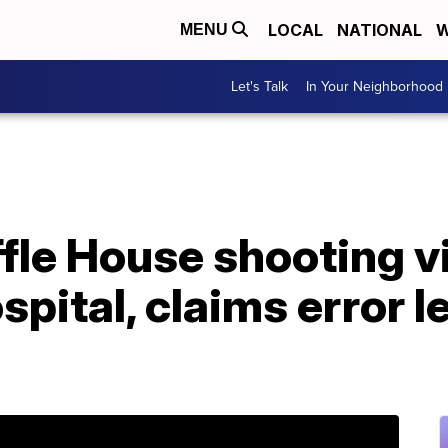
LOCAL
NATIONAL
W
MENU
Let's Talk
In Your Neighborhood
fle House shooting v
pital, claims error le