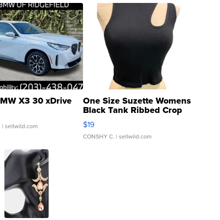
MW X3 30 xDrive
One Size Suzette Womens
Black Tank Ribbed Crop
Asymmetrical ...
$19
.
| sellwild.com
CONSHY C.
| sellwild.com