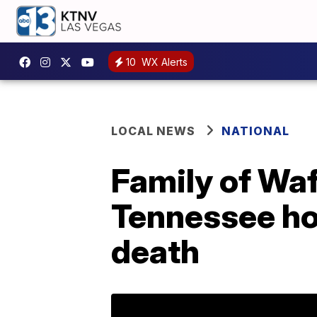
10
WX Alerts
LOCAL NEWS
NATIONAL
Family of Waf
Tennessee hos
death