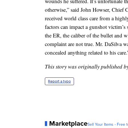
wounds he suffered. It’s unfortunate t
otherwise,” said John Howser, Chief
received world class care from a hig
factors can impact a gunshot victim’s s
the ER, the caliber of the bullet and w
complaint are not true. Mr. DaSilva
concealed anything related to his care.
This story was originally published 
Report a typo
Marketplace
Sell Your Items - Free t