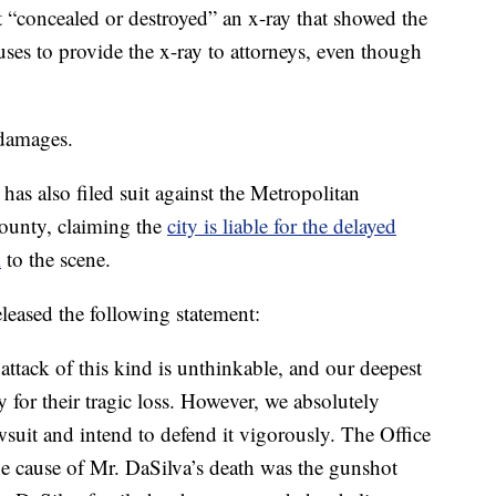
t “concealed or destroyed” an x-ray that showed the
fuses to provide the x-ray to attorneys, even though
 damages.
as also filed suit against the Metropolitan
ounty, claiming the
city is liable for the delayed
l
to the scene.
eased the following statement:
ttack of this kind is unthinkable, and our deepest
 for their tragic loss. However, we absolutely
awsuit and intend to defend it vigorously. The Office
e cause of Mr. DaSilva’s death was the gunshot