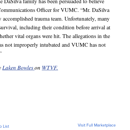
he DaSilva family has been persuaded to believe
 Communications Officer for VUMC. “Mr. DaSilva
hly accomplished trauma team. Unfortunately, many
urvival, including their condition before arrival at
hether vital organs were hit. The allegations in the
 was not improperly intubated and VUMC has not
”
by
Laken Bowles
on
WTVF.
Visit Full Marketplace
o List