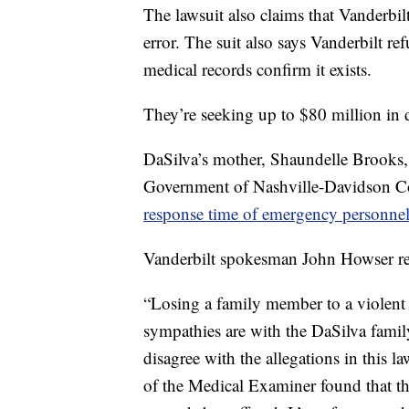
The lawsuit also claims that Vanderbil
error. The suit also says Vanderbilt re
medical records confirm it exists.
They’re seeking up to $80 million in
DaSilva’s mother, Shaundelle Brooks, h
Government of Nashville-Davidson C
response time of emergency personne
Vanderbilt spokesman John Howser rel
“Losing a family member to a violent a
sympathies are with the DaSilva family
disagree with the allegations in this l
of the Medical Examiner found that th