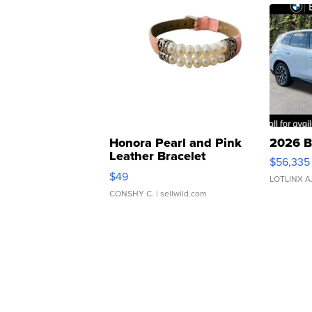
Honora Pearl and Pink
2026 B
Leather Bracelet
$56,335
Adjustable Buckle Clo...
$49
LOTLINX A
CONSHY C.
| sellwild.com