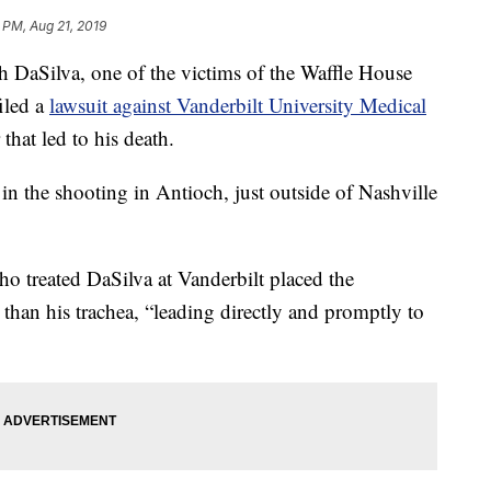
 PM, Aug 21, 2019
aSilva, one of the victims of the Waffle House
iled a
lawsuit against Vanderbilt University Medical
that led to his death.
in the shooting in Antioch, just outside of Nashville
ho treated DaSilva at Vanderbilt placed the
 than his trachea, “leading directly and promptly to