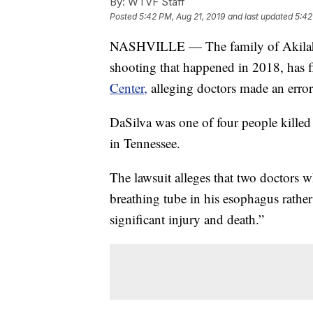
By:
WTVF Staff
Posted
5:42 PM, Aug 21, 2019
and last updated
5:42
NASHVILLE — The family of Akilah D
shooting that happened in 2018, has f
Center,
alleging doctors made an error 
DaSilva was one of four people killed 
in Tennessee.
The lawsuit alleges that two doctors w
breathing tube in his esophagus rather
significant injury and death.”