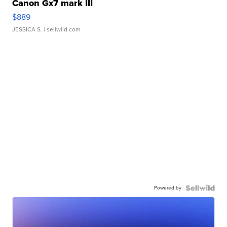
Canon Gx7 mark III
$889
JESSICA S.
| sellwild.com
Powered by