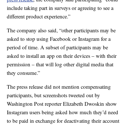
include taking part in surveys or agreeing to see a
different product experience.”
The company also said, “other participants may be
asked to stop using Facebook or Instagram for a
period of time. A subset of participants may be
asked to install an app on their devices – with their
permission – that will log other digital media that
they consume.”
The press release did not mention compensating
participants, but screenshots tweeted out by
Washington Post reporter Elizabeth Dwoskin show
Instagram users being asked how much they’d need
to be paid in exchange for deactivating their account