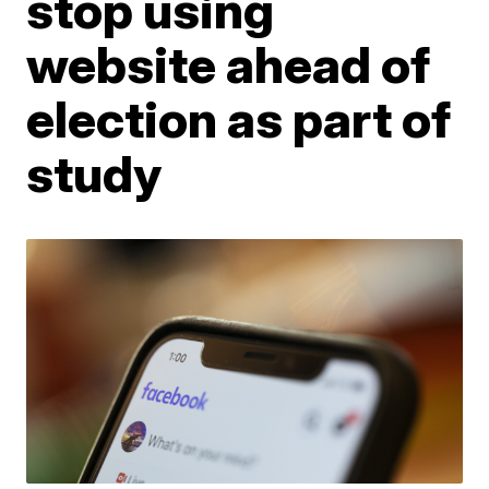
stop using
website ahead of
election as part of
study