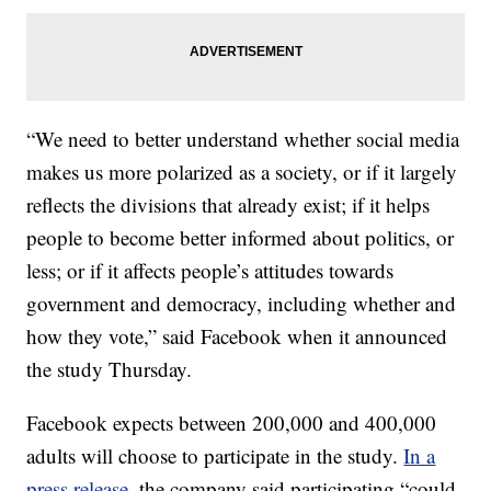
“We need to better understand whether social media
makes us more polarized as a society, or if it largely
reflects the divisions that already exist; if it helps
people to become better informed about politics, or
less; or if it affects people’s attitudes towards
government and democracy, including whether and
how they vote,” said Facebook when it announced
the study Thursday.
Facebook expects between 200,000 and 400,000
adults will choose to participate in the study.
In a
press release
, the company said participating “could