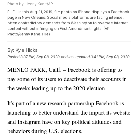
Photo by: Jenny Kane/AP
FILE - In this Aug. 11, 2019, file photo an iPhone displays a Facebook
page in New Orleans. Social media platforms are facing intense,
often contradictory demands from Washington to oversee internet
content without infringing on First Amendment rights. (AP
Photo/Jenny Kane, File)
By:
Kyle Hicks
Posted
3:37 PM, Sep 08, 2020
and last updated
3:41 PM, Sep 08, 2020
MENLO PARK, Calif. – Facebook is offering to
pay some of its users to deactivate their accounts in
the weeks leading up to the 2020 election.
It’s part of a new research partnership Facebook is
launching to better understand the impact its website
and Instagram have on key political attitudes and
behaviors during U.S. elections.