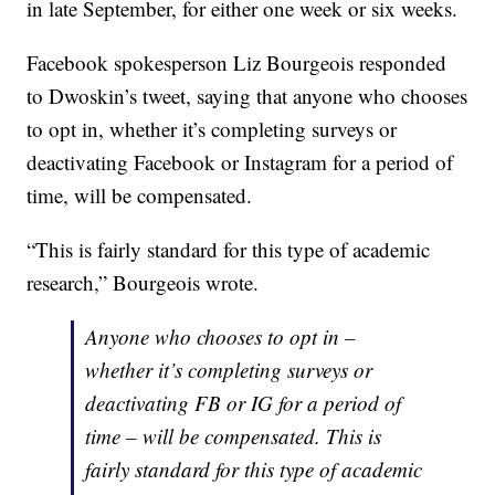
in late September, for either one week or six weeks.
Facebook spokesperson Liz Bourgeois responded
to Dwoskin’s tweet, saying that anyone who chooses
to opt in, whether it’s completing surveys or
deactivating Facebook or Instagram for a period of
time, will be compensated.
“This is fairly standard for this type of academic
research,” Bourgeois wrote.
Anyone who chooses to opt in –
whether it’s completing surveys or
deactivating FB or IG for a period of
time – will be compensated. This is
fairly standard for this type of academic