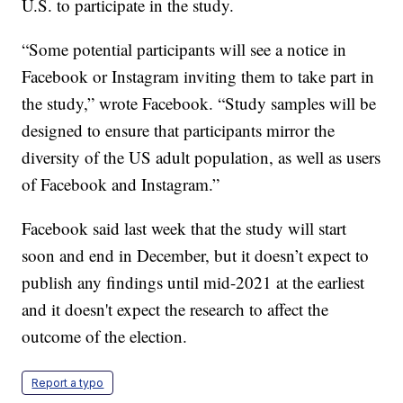
U.S. to participate in the study.
“Some potential participants will see a notice in
Facebook or Instagram inviting them to take part in
the study,” wrote Facebook. “Study samples will be
designed to ensure that participants mirror the
diversity of the US adult population, as well as users
of Facebook and Instagram.”
Facebook said last week that the study will start
soon and end in December, but it doesn’t expect to
publish any findings until mid-2021 at the earliest
and it doesn't expect the research to affect the
outcome of the election.
Report a typo