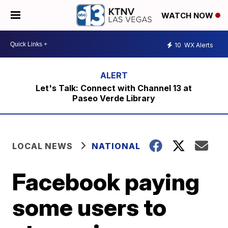
WATCH NOW
10
WX Alerts
Let's Talk: Connect with Channel 13 at
Paseo Verde Library
LOCAL NEWS
NATIONAL
Facebook paying
some users to