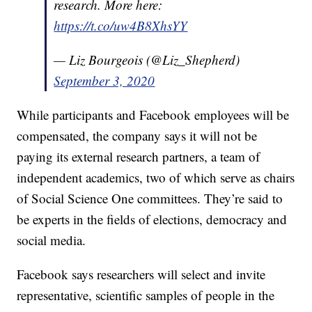
research. More here:
https://t.co/uw4B8XhsYY
— Liz Bourgeois (@Liz_Shepherd)
September 3, 2020
While participants and Facebook employees will be
compensated, the company says it will not be
paying its external research partners, a team of
independent academics, two of which serve as chairs
of Social Science One committees. They’re said to
be experts in the fields of elections, democracy and
social media.
Facebook says researchers will select and invite
representative, scientific samples of people in the