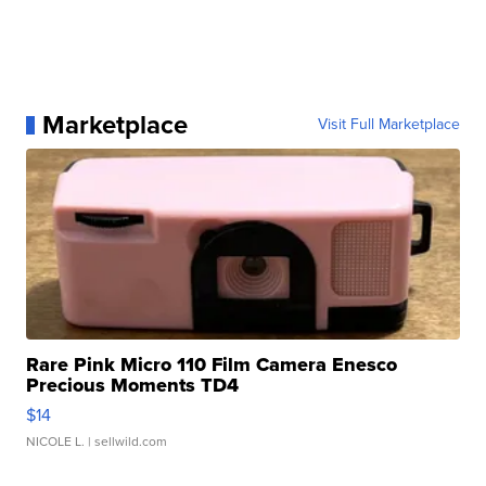
Marketplace
Visit Full Marketplace
Rare Pink Micro 110 Film Camera Enesco
Precious Moments TD4
$14
NICOLE L.
| sellwild.com