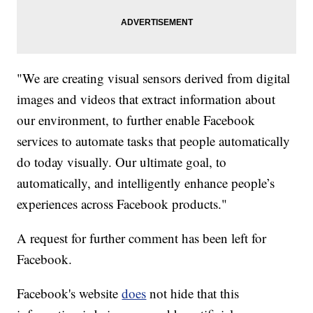
"We are creating visual sensors derived from digital
images and videos that extract information about
our environment, to further enable Facebook
services to automate tasks that people automatically
do today visually. Our ultimate goal, to
automatically, and intelligently enhance people’s
experiences across Facebook products."
A request for further comment has been left for
Facebook.
Facebook's website
does
not hide that this