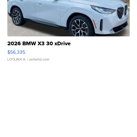
2026 BMW X3 30 xDrive
$56,335
LOTLINX A.
| sellwild.com