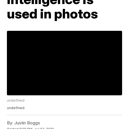
used in photos
undefined
undefined
By:
Justin Boggs