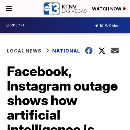
WATCH NOW
10
WX Alerts
LOCAL NEWS
NATIONAL
Facebook,
Instagram outage
shows how
artificial
intelligence is