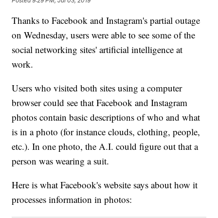
Posted
9:29 PM, Jul 03, 2019
Thanks to Facebook and Instagram's partial outage
on Wednesday, users were able to see some of the
social networking sites' artificial intelligence at
work.
Users who visited both sites using a computer
browser could see that Facebook and Instagram
photos contain basic descriptions of who and what
is in a photo (for instance clouds, clothing, people,
etc.). In one photo, the A.I. could figure out that a
person was wearing a suit.
Here is what Facebook's website says about how it
processes information in photos: