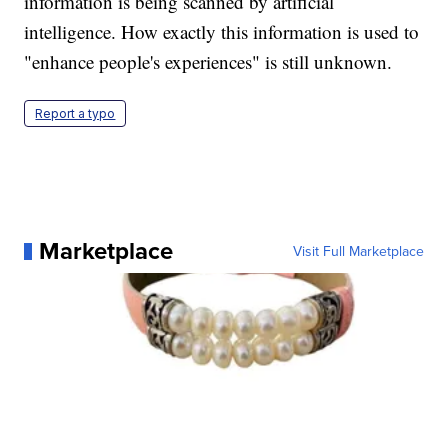
information is being scanned by artificial
intelligence. How exactly this information is used to
"enhance people's experiences" is still unknown.
Report a typo
Marketplace
Visit Full Marketplace