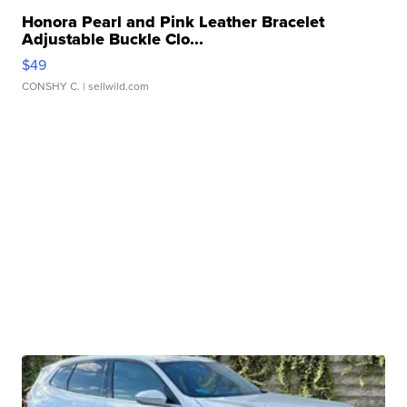
Honora Pearl and Pink Leather Bracelet
Adjustable Buckle Clo...
$49
CONSHY C.
| sellwild.com