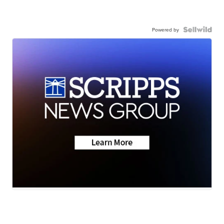
Powered by