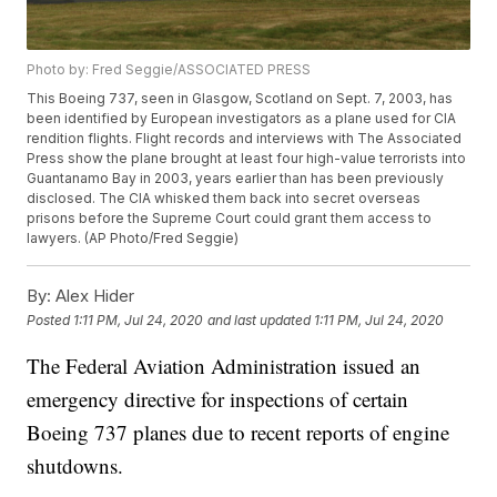
Photo by: Fred Seggie/ASSOCIATED PRESS
This Boeing 737, seen in Glasgow, Scotland on Sept. 7, 2003, has
been identified by European investigators as a plane used for CIA
rendition flights. Flight records and interviews with The Associated
Press show the plane brought at least four high-value terrorists into
Guantanamo Bay in 2003, years earlier than has been previously
disclosed. The CIA whisked them back into secret overseas
prisons before the Supreme Court could grant them access to
lawyers. (AP Photo/Fred Seggie)
By:
Alex Hider
Posted
1:11 PM, Jul 24, 2020
and last updated
1:11 PM, Jul 24, 2020
The Federal Aviation Administration issued an
emergency directive for inspections of certain
Boeing 737 planes due to recent reports of engine
shutdowns.