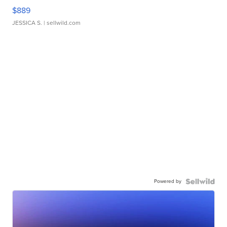
$889
JESSICA S.
| sellwild.com
Powered by