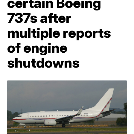
certain Boeing
737s after
multiple reports
of engine
shutdowns