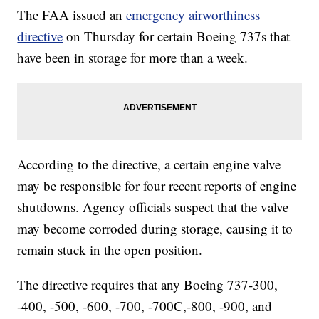
The FAA issued an
emergency airworthiness
directive
on Thursday for certain Boeing 737s that
have been in storage for more than a week.
According to the directive, a certain engine valve
may be responsible for four recent reports of engine
shutdowns. Agency officials suspect that the valve
may become corroded during storage, causing it to
remain stuck in the open position.
The directive requires that any Boeing 737-300,
-400, -500, -600, -700, -700C,-800, -900, and