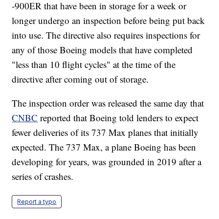
-900ER that have been in storage for a week or
longer undergo an inspection before being put back
into use. The directive also requires inspections for
any of those Boeing models that have completed
"less than 10 flight cycles" at the time of the
directive after coming out of storage.
The inspection order was released the same day that
CNBC
reported that Boeing told lenders to expect
fewer deliveries of its 737 Max planes that initially
expected. The 737 Max, a plane Boeing has been
developing for years, was grounded in 2019 after a
series of crashes.
Report a typo