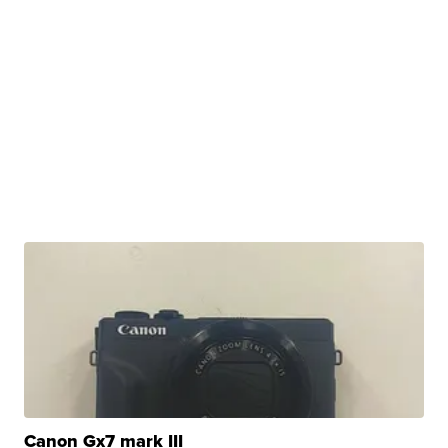
Canon Gx7 mark III