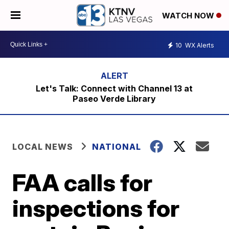
WATCH NOW
10
WX Alerts
Let's Talk: Connect with Channel 13 at
Paseo Verde Library
LOCAL NEWS
NATIONAL
FAA calls for
inspections for