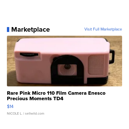
Marketplace
Visit Full Marketplace
Rare Pink Micro 110 Film Camera Enesco
Precious Moments TD4
$14
NICOLE L.
| sellwild.com