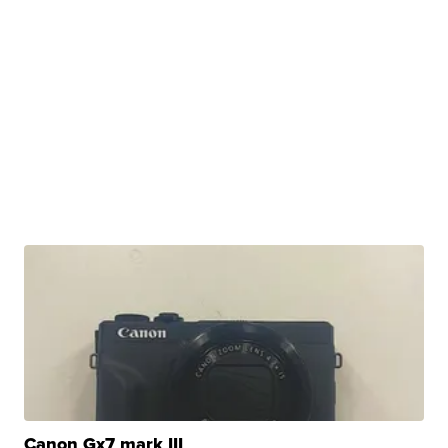
Canon Gx7 mark III