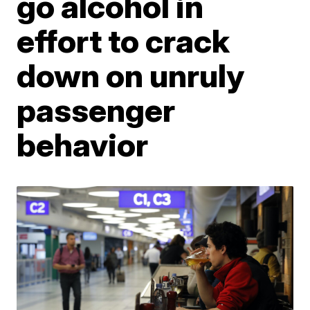
go alcohol in
effort to crack
down on unruly
passenger
behavior