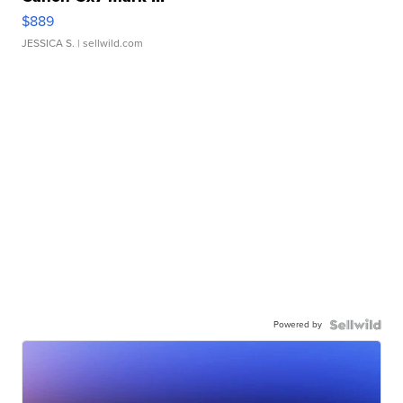
$889
JESSICA S.
| sellwild.com
Powered by