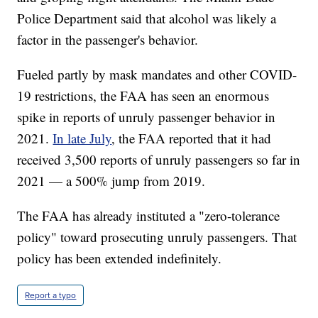
Police Department said that alcohol was likely a
factor in the passenger's behavior.
Fueled partly by mask mandates and other COVID-
19 restrictions, the FAA has seen an enormous
spike in reports of unruly passenger behavior in
2021.
In late July
, the FAA reported that it had
received 3,500 reports of unruly passengers so far in
2021 — a 500% jump from 2019.
The FAA has already instituted a "zero-tolerance
policy" toward prosecuting unruly passengers. That
policy has been extended indefinitely.
Report a typo