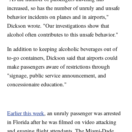
increased, so has the number of unruly and unsafe
behavior incidents on planes and in airports,"
Dickson wrote. "Our investigations show that
alcohol often contributes to this unsafe behavior."
In addition to keeping alcoholic beverages out of
to-go containers, Dickson said that airports could
make passengers aware of restrictions through
"signage, public service announcement, and
concessionaire education."
Earlier this week
, an unruly passenger was arrested
in Florida after he was filmed on video attacking
and groping flight attendants. The Miami-Dade