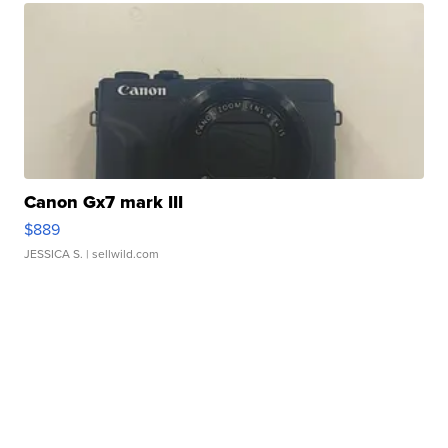
Canon Gx7 mark III
$889
JESSICA S.
| sellwild.com