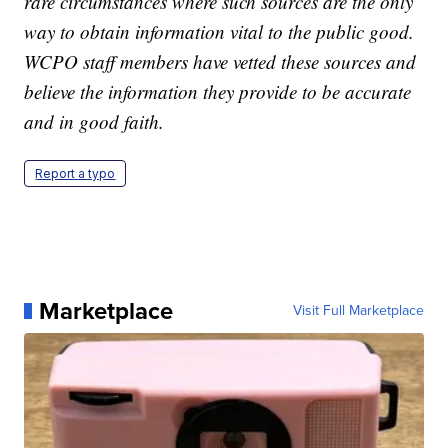
rare circumstances where such sources are the only
way to obtain information vital to the public good.
WCPO staff members have vetted these sources and
believe the information they provide to be accurate
and in good faith.
Report a typo
Marketplace
Visit Full Marketplace