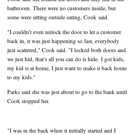
bathroom. There were no customers inside, but
some were sitting outside eating, Cook said.
"I couldn’t even unlock the door to let a customer
back in, it was just happening so fast, everybody
just scattered," Cook said. "I locked both doors and
we just hid, that’s all you can do is hide. I got kids,
my kid is at home, I just want to make it back home
to my kids."
Parks said she was just about to go to the bank until
Cook stopped her.
"I was in the back when it initially started and I