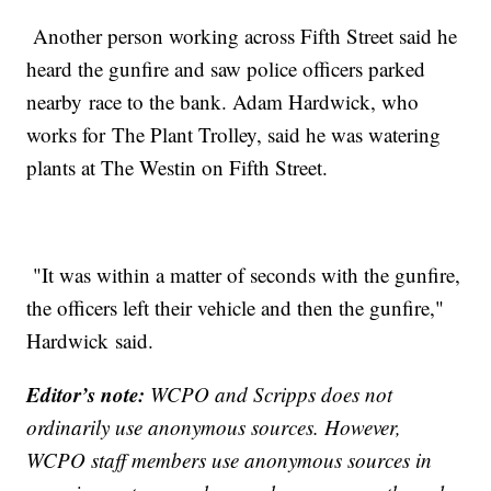
Another person working across Fifth Street said he
heard the gunfire and saw police officers parked
nearby race to the bank. Adam Hardwick, who
works for The Plant Trolley, said he was watering
plants at The Westin on Fifth Street.
"It was within a matter of seconds with the gunfire,
the officers left their vehicle and then the gunfire,"
Hardwick said.
Editor’s note:
WCPO and Scripps does not
ordinarily use anonymous sources. However,
WCPO staff members use anonymous sources in