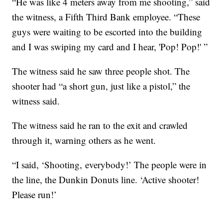
“He was like 4 meters away from me shooting,” said
the witness, a Fifth Third Bank employee. “These
guys were waiting to be escorted into the building
and I was swiping my card and I hear, 'Pop! Pop!' ”
The witness said he saw three people shot. The
shooter had “a short gun, just like a pistol,” the
witness said.
The witness said he ran to the exit and crawled
through it, warning others as he went.
“I said, ‘Shooting, everybody!’ The people were in
the line, the Dunkin Donuts line. ‘Active shooter!
Please run!’