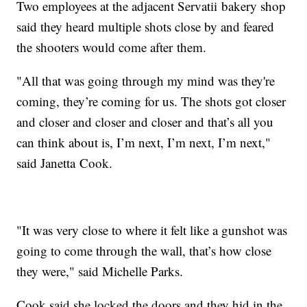
Two employees at the adjacent Servatii bakery shop
said they heard multiple shots close by and feared
the shooters would come after them.
"All that was going through my mind was they're
coming, they’re coming for us. The shots got closer
and closer and closer and closer and that’s all you
can think about is, I’m next, I’m next, I’m next,"
said Janetta Cook.
"It was very close to where it felt like a gunshot was
going to come through the wall, that’s how close
they were," said Michelle Parks.
Cook said she locked the doors and they hid in the