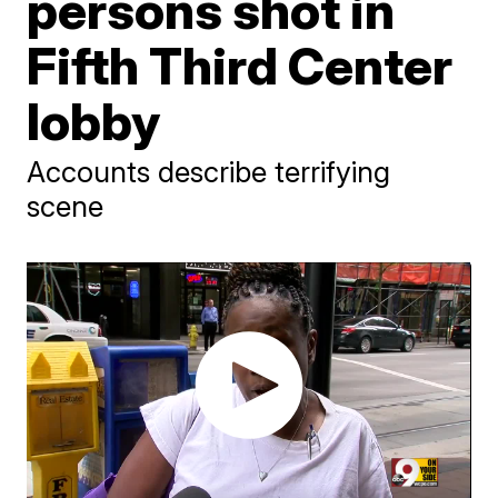
persons shot in
Fifth Third Center
lobby
Accounts describe terrifying
scene