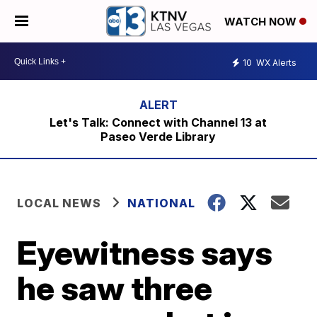
WATCH NOW
10
WX Alerts
Let's Talk: Connect with Channel 13 at
Paseo Verde Library
LOCAL NEWS
NATIONAL
Eyewitness says
he saw three