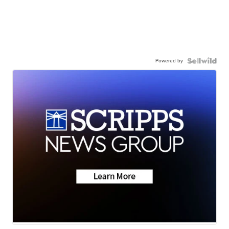
Powered by