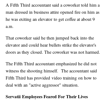
A Fifth Third accountant said a coworker told him a
man dressed in business attire opened fire on him as
he was exiting an elevator to get coffee at about 9
a.m.
That coworker said he then jumped back into the
elevator and could hear bullets strike the elevator's
doors as they closed. The coworker was not harmed.
The Fifth Third accountant emphasized he did not
witness the shooting himself. The accountant said
Fifth Third has provided video training on how to
deal with an "active aggressor" situation.
Servatii Employees Feared For Their Lives