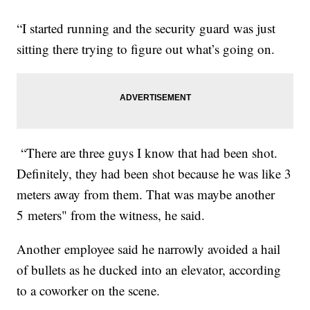
“I started running and the security guard was just
sitting there trying to figure out what’s going on.
“There are three guys I know that had been shot.
Definitely, they had been shot because he was like 3
meters away from them. That was maybe another
5 meters" from the witness, he said.
Another employee said he narrowly avoided a hail
of bullets as he ducked into an elevator, according
to a coworker on the scene.