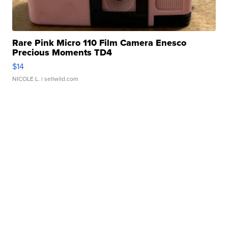
Rare Pink Micro 110 Film Camera Enesco
Precious Moments TD4
$14
NICOLE L.
| sellwild.com