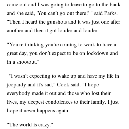
came out and I was going to leave to go to the bank
and she said, 'You can’t go out there!' " said Parks.
"Then I heard the gunshots and it was just one after
another and then it got louder and louder.
"You're thinking you’re coming to work to have a
great day, you don’t expect to be on lockdown and
in a shootout."
"I wasn’t expecting to wake up and have my life in
jeopardy and it’s sad," Cook said. "I hope
everybody made it out and those who lost their
lives, my deepest condolences to their family. I just
hope it never happens again.
"The world is crazy."