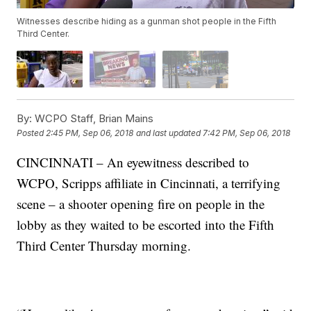
Witnesses describe hiding as a gunman shot people in the Fifth
Third Center.
By:
WCPO Staff, Brian Mains
Posted
2:45 PM, Sep 06, 2018
and last updated
7:42 PM, Sep 06, 2018
CINCINNATI – An eyewitness described to
WCPO, Scripps affiliate in Cincinnati, a terrifying
scene – a shooter opening fire on people in the
lobby as they waited to be escorted into the Fifth
Third Center Thursday morning.