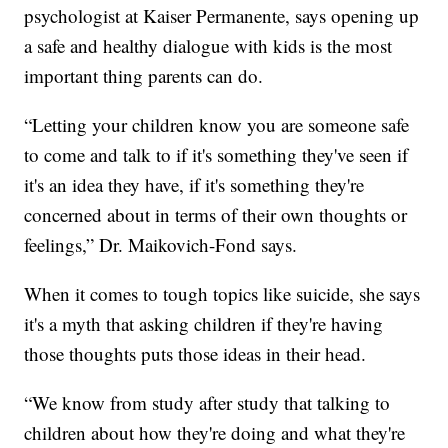
psychologist at Kaiser Permanente, says opening up
a safe and healthy dialogue with kids is the most
important thing parents can do.
“Letting your children know you are someone safe
to come and talk to if it's something they've seen if
it's an idea they have, if it's something they're
concerned about in terms of their own thoughts or
feelings,” Dr. Maikovich-Fond says.
When it comes to tough topics like suicide, she says
it's a myth that asking children if they're having
those thoughts puts those ideas in their head.
“We know from study after study that talking to
children about how they're doing and what they're