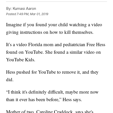
By:
Kumasi Aaron
Posted
7:49 PM, Mar 01, 2019
Imagine if you found your child watching a video
giving instructions on how to kill themselves.
It’s a video Florida mom and pediatrician Free Hess
found on YouTube. She found a similar video on
YouTube Kids.
Hess pushed for YouTube to remove it, and they
did.
“I think it's definitely difficult, maybe more now
than it ever has been before,” Hess says.
Mother of two, Caroline Craddock, says she's