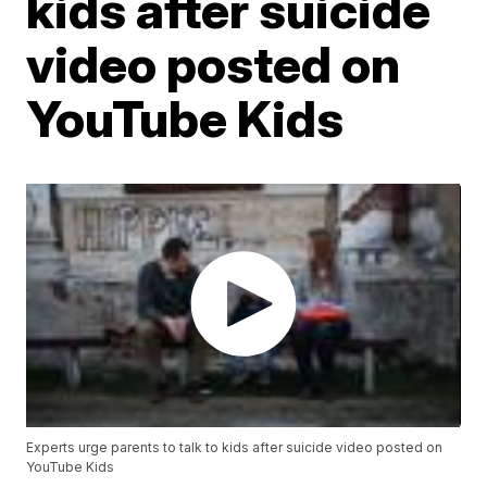
kids after suicide
video posted on
YouTube Kids
Experts urge parents to talk to kids after suicide video posted on
YouTube Kids