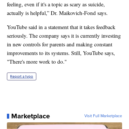
feeling, even if it's a topic as scary as suicide,
actually is helpful,” Dr. Maikovich-Fond says.
YouTube said in a statement that it takes feedback
seriously. The company says it is currently investing
in new controls for parents and making constant
improvements to its systems. Still, YouTube says,
"There's more work to do."
Report a typo
Marketplace
Visit Full Marketplace