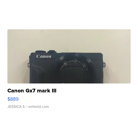
Canon Gx7 mark III
$889
JESSICA S.
| sellwild.com