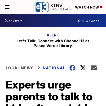
WATCH NOW
10
WX Alerts
Let's Talk: Connect with Channel 13 at
Paseo Verde Library
LOCAL NEWS
NATIONAL
Experts urge
parents to talk to