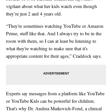
vigilant about what her kids watch even though
they’re just 2 and 4 years old.
“They're sometimes watching YouTube or Amazon
Prime, stuff like that. And I always try to be in the
room with them, so I can at least be listening to
what they're watching to make sure that it's
appropriate content for their ages,” Craddock says.
Experts say messages from a platform like YouTube
or YouTube Kids can be powerful for children.
That's why Dr. Andrea Maikovich-Fond, a clinical