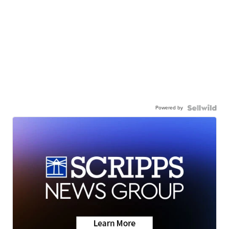
Powered by