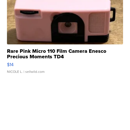
Rare Pink Micro 110 Film Camera Enesco
Precious Moments TD4
$14
NICOLE L.
| sellwild.com