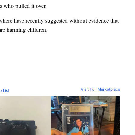
s who pulled it over.
where have recently suggested without evidence that
e harming children.
Visit Full Marketplace
o List