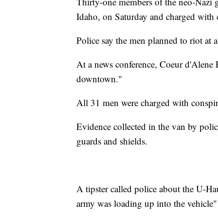
Thirty-one members of the neo-Nazi gr
Idaho, on Saturday and charged with c
Police say the men planned to riot at a
At a news conference, Coeur d'Alene P
downtown."
All 31 men were charged with conspira
Evidence collected in the van by poli
guards and shields.
A tipster called police about the U-Haul
army was loading up into the vehicle" 