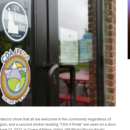
ended to show that all are welcome in the community regardless of
eligion, and a second sticker reading "CDA 4 Pride" are seen on a door
June 13, 2022, in Coeur d'Alene, Idaho. (AP Photo/Young Kwak)