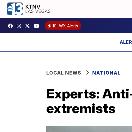
10
WX Alerts
LOCAL NEWS
NATIONAL
Experts: Anti
extremists