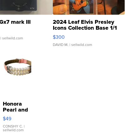
Gx7 mark III
2024 Leaf Elvis Presley
Icons Collection Base 1/1
SSP Clear ...
$300
| sellwild.com
DAVID M.
| sellwild.com
Honora
Pearl and
Pink
$49
Leather
Bracelet
CONSHY C.
|
sellwild.com
Adjustable
Buckle