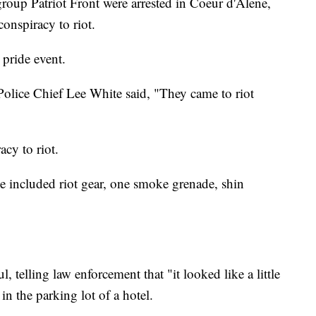
oup Patriot Front were arrested in Coeur d'Alene,
onspiracy to riot.
 pride event.
olice Chief Lee White said, "They came to riot
cy to riot.
ce included riot gear, one smoke grenade, shin
, telling law enforcement that "it looked like a little
in the parking lot of a hotel.