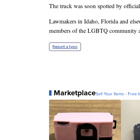
The truck was soon spotted by official
Lawmakers in Idaho, Florida and else
members of the LGBTQ community ar
Report a typo
Marketplace
Sell Your Items - Free t