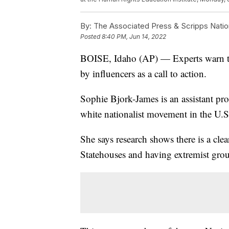
By:
The Associated Press & Scripps Natio
Posted
8:40 PM, Jun 14, 2022
BOISE, Idaho (AP) — Experts warn th
by influencers as a call to action.
Sophie Bjork-James is an assistant pro
white nationalist movement in the U.S
She says research shows there is a cl
Statehouses and having extremist group