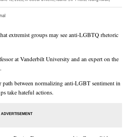
nal
at extremist groups may see anti-LGBTQ rhetoric
fessor at Vanderbilt University and an expert on the
.
ear path between normalizing anti-LGBT sentiment in
s take hateful actions.