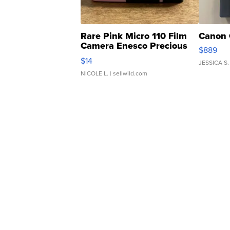
Rare Pink Micro 110 Film
Canon 
Camera Enesco Precious
$889
Moments TD4
$14
JESSICA S.
NICOLE L.
| sellwild.com