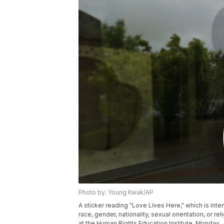
Photo by: Young Kwak/AP
A sticker reading "Love Lives Here," which is int
race, gender, nationality, sexual orientation, or r
at the Human Rights Education Institute, Monday, 