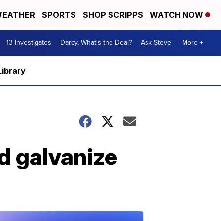
EATHER
SPORTS
SHOP SCRIPPS
WATCH NOW
13 Investigates
Darcy, What's the Deal?
Ask Steve
More +
Library
d galvanize