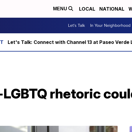
LOCAL
NATIONAL
W
MENU
Let's Talk
In Your Neighborhood
Let's Talk: Connect with Channel 13 at Paseo Verde 
-LGBTQ rhetoric coul