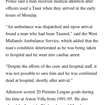
Police said a man received medical attention after
officers used a Taser when they arrived in the early
hours of Monday.
"An ambulance was dispatched and upon arrival
found a man who had been Tasered," said the West
Midlands Ambulance Service, which added that the
man's condition deteriorated as he was being taken
to hospital and he went into cardiac arrest.
"Despite the efforts of the crew and hospital staff, it
was not possible to save him and he was confirmed
dead at hospital, shortly after arrival."
Atkinson scored 20 Premier League goals during
his time at Aston Villa from 1991-95. He also