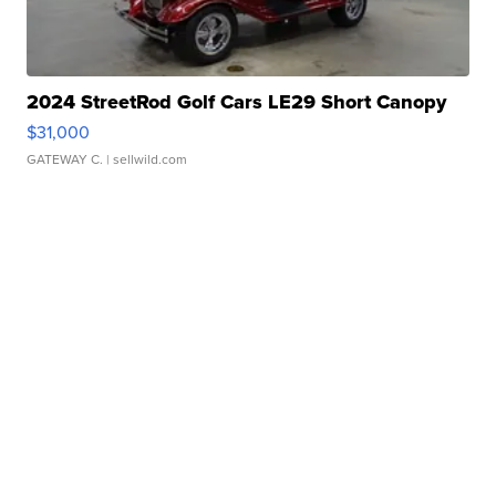
2024 StreetRod Golf Cars LE29 Short Canopy
$31,000
GATEWAY C.
| sellwild.com