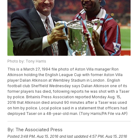
Photo by: Tony Harris
This is a March 27, 1994 file photo of Aston Villa manager Ron
Atkinson holding the English League Cup with former Aston Villa
player Dalian Atkinson at Wembley Stadium in London . English
football club Sheffield Wednesday says Dalian Atkinson one of its
former players has died, following reports he was shot with a Taser
by police. Britainís Press Association reported Monday Aug. 15,
2016 that Atkinson died around 90 minutes after a Taser was used
on him by police. Local police said in a statement that officers had
deployed Taser on a 48-year-old man. (Tony Harris/PA File via AP)
By:
The Associated Press
Posted
3:48 PM, Aug 15, 2016
and last updated
4:57 PM, Aug 15, 2016