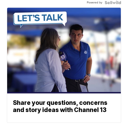
Powered by
Share your questions, concerns
and story ideas with Channel 13