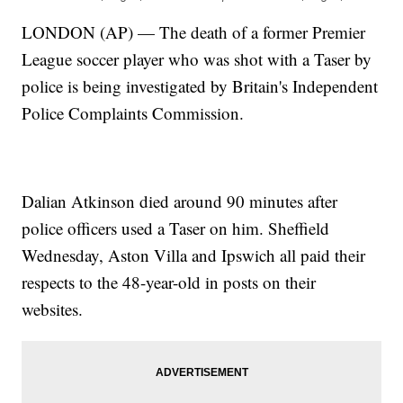
LONDON (AP) — The death of a former Premier
League soccer player who was shot with a Taser by
police is being investigated by Britain's Independent
Police Complaints Commission.
Dalian Atkinson died around 90 minutes after
police officers used a Taser on him. Sheffield
Wednesday, Aston Villa and Ipswich all paid their
respects to the 48-year-old in posts on their
websites.