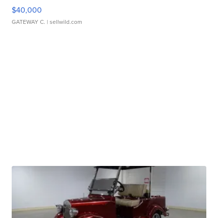
$40,000
GATEWAY C.
| sellwild.com