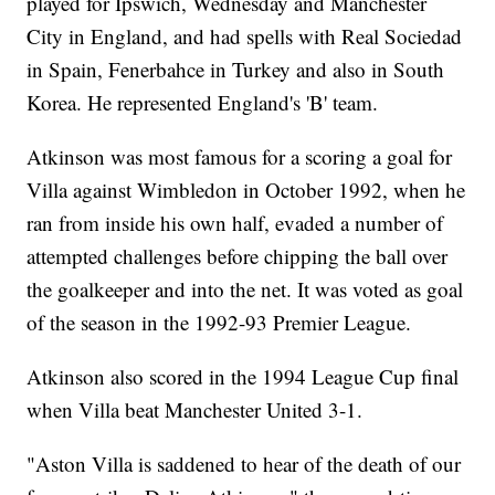
played for Ipswich, Wednesday and Manchester
City in England, and had spells with Real Sociedad
in Spain, Fenerbahce in Turkey and also in South
Korea. He represented England's 'B' team.
Atkinson was most famous for a scoring a goal for
Villa against Wimbledon in October 1992, when he
ran from inside his own half, evaded a number of
attempted challenges before chipping the ball over
the goalkeeper and into the net. It was voted as goal
of the season in the 1992-93 Premier League.
Atkinson also scored in the 1994 League Cup final
when Villa beat Manchester United 3-1.
"Aston Villa is saddened to hear of the death of our