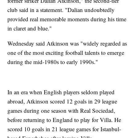
former striker Dalian Atkinson," the second-tier
club said in a statement. "Dalian undoubtedly
provided real memorable moments during his time
in claret and blue."
Wednesday said Atkinson was "widely regarded as
one of the most exciting football talents to emerge
during the mid-1980s to early 1990s."
In an era when English players seldom played
abroad, Atkinson scored 12 goals in 29 league
games during one season with Real Sociedad,
before returning to England to play for Villa. He
scored 10 goals in 21 league games for Istanbul-