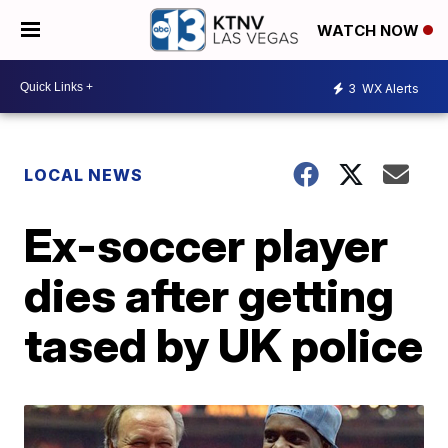
WATCH NOW
3
WX Alerts
LOCAL NEWS
Ex-soccer player
dies after getting
tased by UK police