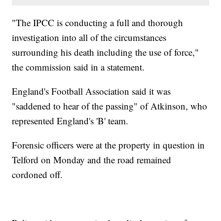
"The IPCC is conducting a full and thorough
investigation into all of the circumstances
surrounding his death including the use of force,"
the commission said in a statement.
England's Football Association said it was
"saddened to hear of the passing" of Atkinson, who
represented England's 'B' team.
Forensic officers were at the property in question in
Telford on Monday and the road remained
cordoned off.