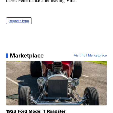
based Fenerbahce after leaving Villa.
Report a typo
Marketplace
Visit Full Marketplace
1923 Ford Model T Roadster