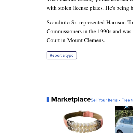
with stolen license plates. He's being 
Scandirito Sr. represented Harrison
Commissioners in the 1990s and was la
Court in Mount Clemens.
Report a typo
Marketplace
Sell Your Items - Free t