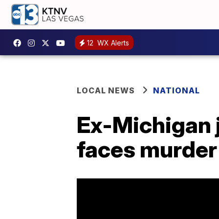
12
WX Alerts
LOCAL NEWS
NATIONAL
Ex-Michigan j
faces murder