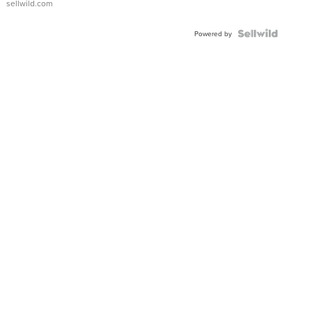
sellwild.com
FLUTED
BEZEL
TWO-
Powered by
TONE
JUBILE...