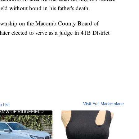
held without bond in his father's death.
 Township on the Macomb County Board of
ter elected to serve as a judge in 41B District
Visit Full Marketplace
o List