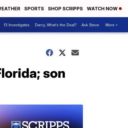
EATHER
SPORTS
SHOP SCRIPPS
WATCH NOW
13 Investigates
Darcy, What's the Deal?
Ask Steve
More +
lorida; son