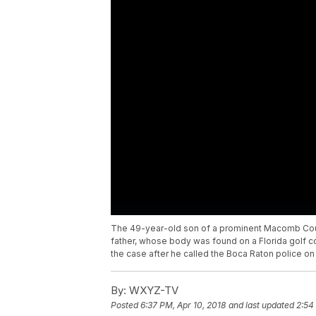
The 49-year-old son of a prominent Macomb Coun
father, whose body was found on a Florida golf c
the case after he called the Boca Raton police on A
By:
WXYZ-TV
Posted
6:37 PM, Apr 10, 2018
and last updated
2:54