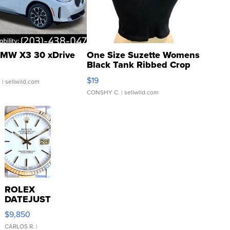
MW X3 30 xDrive
One Size Suzette Womens
Black Tank Ribbed Crop
Asymmetrical ...
$19
.
| sellwild.com
CONSHY C.
| sellwild.com
ROLEX
DATEJUST
16233
$9,850
WHITE
DIAL
CARLOS R.
|