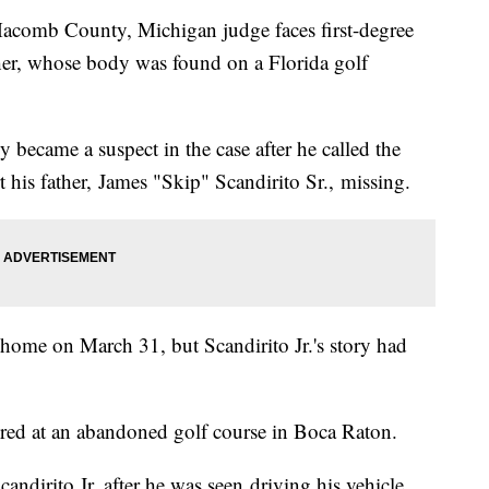
acomb County, Michigan judge faces first-degree
ther, whose body was found on a Florida golf
y became a suspect in the case after he called the
 his father, James "Skip" Scandirito Sr., missing.
 home on March 31, but Scandirito Jr.'s story had
vered at an abandoned golf course in Boca Raton.
ndirito Jr. after he was seen driving his vehicle