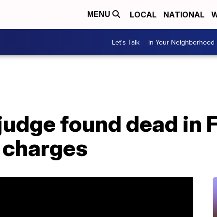
LOCAL
NATIONAL
W
MENU
Let's Talk
In Your Neighborhood
udge found dead in F
 charges