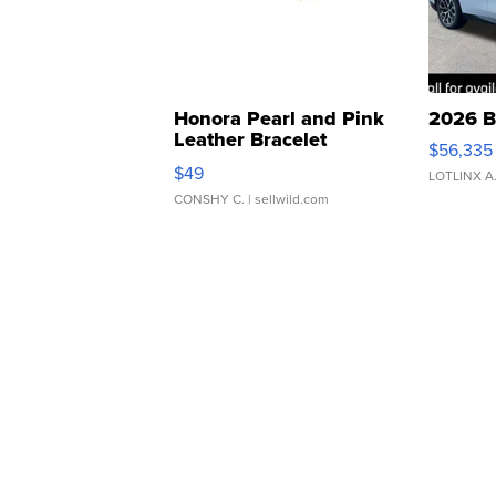
Honora Pearl and Pink
2026 B
Leather Bracelet
$56,335
Adjustable Buckle Clo...
$49
LOTLINX A
CONSHY C.
| sellwild.com