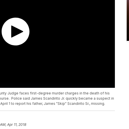
ty Judge faces first-degree murder charges in the death of his
ourse. Police said James Scandirito Jr. quickly became a suspect in
pril 1 to report his father, James "Skip" Scandirito Sr., missing.
 AM, Apr 11, 2018