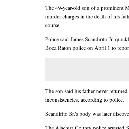
The 49-year-old son of a prominent M
murder charges in the death of his fa
course.
Police said James Scandirito Jr. quickl
Boca Raton police on April 1 to report
The son said his father never returned
inconsistencies, according to police.
Scandirito Sr.'s body was later disco
The Alachua County police arrested Sca