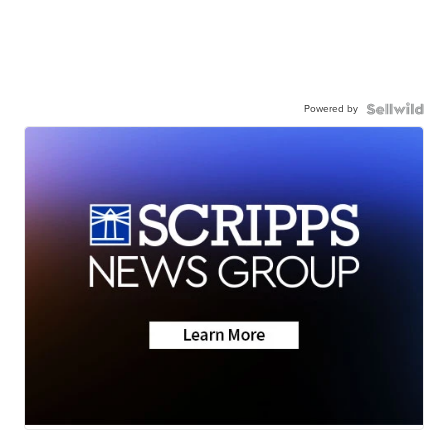
Powered by