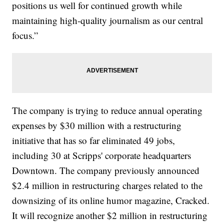
positions us well for continued growth while
maintaining high-quality journalism as our central
focus.”
The company is trying to reduce annual operating
expenses by $30 million with a restructuring
initiative that has so far eliminated 49 jobs,
including 30 at Scripps' corporate headquarters
Downtown. The company previously announced
$2.4 million in restructuring charges related to the
downsizing of its online humor magazine, Cracked.
It will recognize another $2 million in restructuring