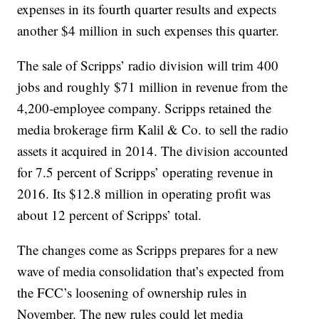
expenses in its fourth quarter results and expects
another $4 million in such expenses this quarter.
The sale of Scripps’ radio division will trim 400
jobs and roughly $71 million in revenue from the
4,200-employee company. Scripps retained the
media brokerage firm Kalil & Co. to sell the radio
assets it acquired in 2014. The division accounted
for 7.5 percent of Scripps’ operating revenue in
2016. Its $12.8 million in operating profit was
about 12 percent of Scripps’ total.
The changes come as Scripps prepares for a new
wave of media consolidation that’s expected from
the FCC’s loosening of ownership rules in
November. The new rules could let media