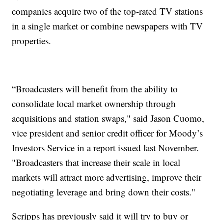
companies acquire two of the top-rated TV stations
in a single market or combine newspapers with TV
properties.
“Broadcasters will benefit from the ability to
consolidate local market ownership through
acquisitions and station swaps," said Jason Cuomo,
vice president and senior credit officer for Moody’s
Investors Service in a report issued last November.
"Broadcasters that increase their scale in local
markets will attract more advertising, improve their
negotiating leverage and bring down their costs."
Scripps has previously said it will try to buy or