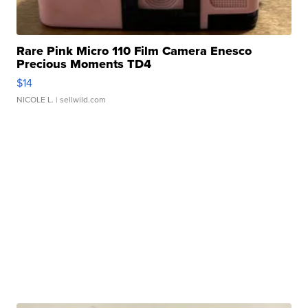
Rare Pink Micro 110 Film Camera Enesco
Precious Moments TD4
$14
NICOLE L.
| sellwild.com