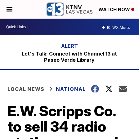
WATCH NOW
10
WX Alerts
Let's Talk: Connect with Channel 13 at
Paseo Verde Library
LOCAL NEWS
NATIONAL
E.W. Scripps Co.
to sell 34 radio