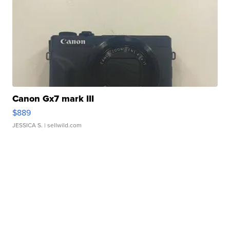
Canon Gx7 mark III
$889
JESSICA S.
| sellwild.com