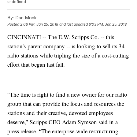
undefined
By:
Dan Monk
Posted
2:06 PM, Jan 25, 2018
and last updated
6:03 PM, Jan 25, 2018
CINCINNATI -- The E.W. Scripps Co. -- this
station's parent company -- is looking to sell its 34
radio stations while tripling the size of a cost-cutting
effort that began last fall.
“The time is right to find a new owner for our radio
group that can provide the focus and resources the
stations and their creative, devoted employees
deserve,” Scripps CEO Adam Symson said in a
press release. “The enterprise-wide restructuring