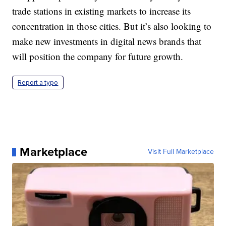
trade stations in existing markets to increase its
concentration in those cities. But it’s also looking to
make new investments in digital news brands that
will position the company for future growth.
Report a typo
Marketplace
Visit Full Marketplace