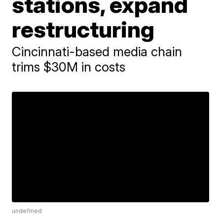
stations, expand
restructuring
Cincinnati-based media chain
trims $30M in costs
undefined