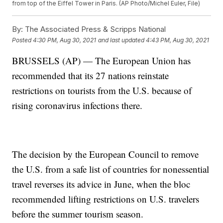
from top of the Eiffel Tower in Paris. (AP Photo/Michel Euler, File)
By:
The Associated Press & Scripps National
Posted
4:30 PM, Aug 30, 2021
and last updated
4:43 PM, Aug 30, 2021
BRUSSELS (AP) — The European Union has
recommended that its 27 nations reinstate
restrictions on tourists from the U.S. because of
rising coronavirus infections there.
The decision by the European Council to remove
the U.S. from a safe list of countries for nonessential
travel reverses its advice in June, when the bloc
recommended lifting restrictions on U.S. travelers
before the summer tourism season.