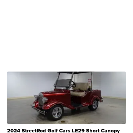
2024 StreetRod Golf Cars LE29 Short Canopy