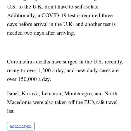
U.S. to the U.K. don’t have to self-isolate.
Additionally, a COVID-19 test is required three
days before arrival in the U.K. and another test is
needed two days after arriving.
Coronavirus deaths have surged in the U.S. recently,
rising to over 1,200 a day, and new daily cases are
over 150,000 a day.
Israel, Kosovo, Lebanon, Montenegro, and North
Macedonia were also taken off the EU's safe travel
list.
Report a typo