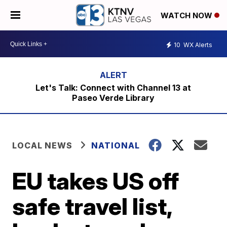
WATCH NOW
10
WX Alerts
Let's Talk: Connect with Channel 13 at
Paseo Verde Library
LOCAL NEWS
NATIONAL
EU takes US off
safe travel list,