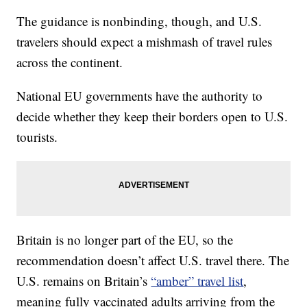
The guidance is nonbinding, though, and U.S.
travelers should expect a mishmash of travel rules
across the continent.
National EU governments have the authority to
decide whether they keep their borders open to U.S.
tourists.
Britain is no longer part of the EU, so the
recommendation doesn’t affect U.S. travel there. The
U.S. remains on Britain’s
“amber” travel list
,
meaning fully vaccinated adults arriving from the