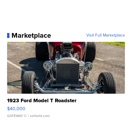
Marketplace
Visit Full Marketplace
1923 Ford Model T Roadster
$40,000
GATEWAY C.
| sellwild.com