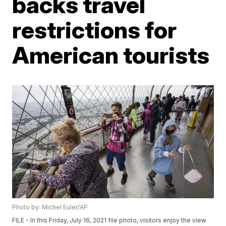
backs travel
restrictions for
American tourists
Photo by: Michel Euler/AP
FILE - In this Friday, July 16, 2021 file photo, visitors enjoy the view