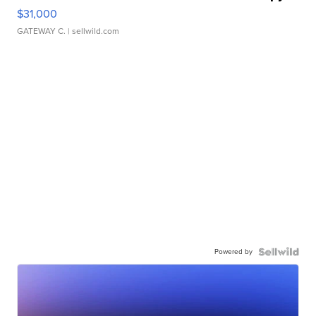
$31,000
GATEWAY C.
| sellwild.com
Powered by