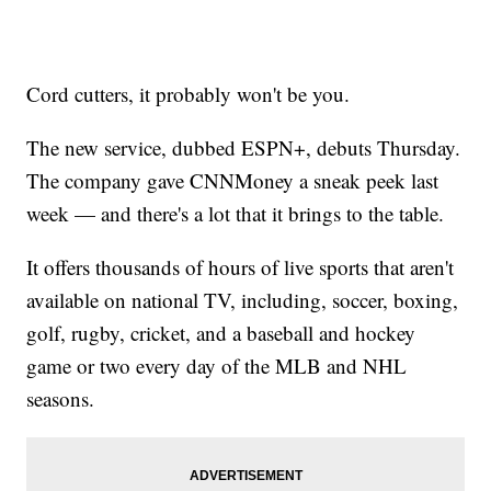
Cord cutters, it probably won't be you.
The new service, dubbed ESPN+, debuts Thursday.
The company gave CNNMoney a sneak peek last
week — and there's a lot that it brings to the table.
It offers thousands of hours of live sports that aren't
available on national TV, including, soccer, boxing,
golf, rugby, cricket, and a baseball and hockey
game or two every day of the MLB and NHL
seasons.