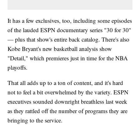
It has a few exclusives, too, including some episodes
of the lauded ESPN documentary series "30 for 30"
— plus that show's entire back catalog. There's also
Kobe Bryant's new basketball analysis show
"Detail," which premieres just in time for the NBA
playoffs.
That all adds up to a ton of content, and it's hard
not to feel a bit overwhelmed by the variety. ESPN
executives sounded downright breathless last week
as they rattled off the number of programs they are
bringing to the service.