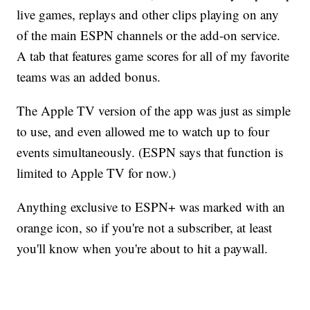
live games, replays and other clips playing on any
of the main ESPN channels or the add-on service.
A tab that features game scores for all of my favorite
teams was an added bonus.
The Apple TV version of the app was just as simple
to use, and even allowed me to watch up to four
events simultaneously. (ESPN says that function is
limited to Apple TV for now.)
Anything exclusive to ESPN+ was marked with an
orange icon, so if you're not a subscriber, at least
you'll know when you're about to hit a paywall.