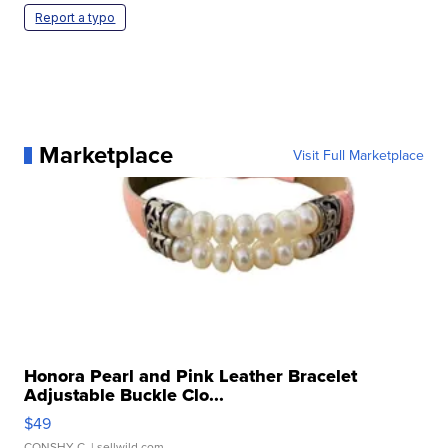
Report a typo
Marketplace
Visit Full Marketplace
Honora Pearl and Pink Leather Bracelet
Adjustable Buckle Clo...
$49
CONSHY C.
| sellwild.com