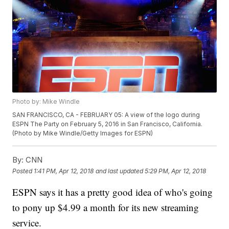
Photo by: Mike Windle
SAN FRANCISCO, CA - FEBRUARY 05: A view of the logo during
ESPN The Party on February 5, 2016 in San Francisco, California.
(Photo by Mike Windle/Getty Images for ESPN)
By:
CNN
Posted
1:41 PM, Apr 12, 2018
and last updated
5:29 PM, Apr 12, 2018
ESPN says it has a pretty good idea of who's going
to pony up $4.99 a month for its new streaming
service.