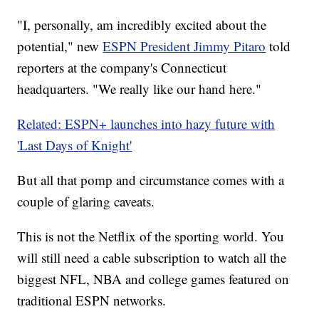
"I, personally, am incredibly excited about the
potential," new
ESPN President Jimmy Pitaro
told
reporters at the company's Connecticut
headquarters. "We really like our hand here."
Related: ESPN+ launches into hazy future with
'Last Days of Knight'
But all that pomp and circumstance comes with a
couple of glaring caveats.
This is not the Netflix of the sporting world. You
will still need a cable subscription to watch all the
biggest NFL, NBA and college games featured on
traditional ESPN networks.