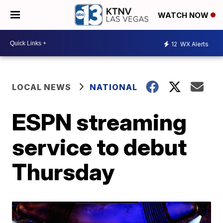
WATCH NOW
12
WX Alerts
LOCAL NEWS
NATIONAL
ESPN streaming
service to debut
Thursday