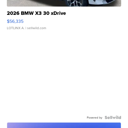
2026 BMW X3 30 xDrive
$56,335
LOTLINX A.
| sellwild.com
Powered by