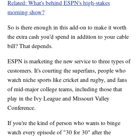
Related: What's behind ESPN's high-stakes
morning show?
So is there enough in this add-on to make it worth
the extra cash you'd spend in addition to your cable
bill? That depends.
ESPN is marketing the new service to three types of
customers. It's courting the superfans, people who
watch niche sports like cricket and rugby, and fans
of mid-major college teams, including those that
play in the Ivy League and Missouri Valley
Conference.
If you're the kind of person who wants to binge
watch every episode of "30 for 30" after the