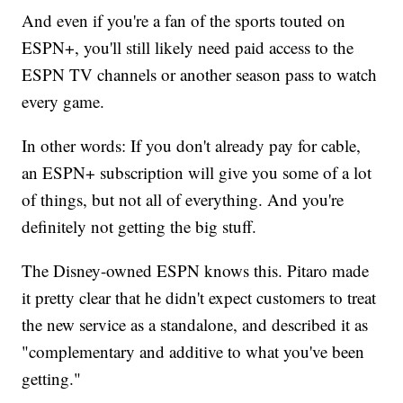
And even if you're a fan of the sports touted on
ESPN+, you'll still likely need paid access to the
ESPN TV channels or another season pass to watch
every game.
In other words: If you don't already pay for cable,
an ESPN+ subscription will give you some of a lot
of things, but not all of everything. And you're
definitely not getting the big stuff.
The Disney-owned ESPN knows this. Pitaro made
it pretty clear that he didn't expect customers to treat
the new service as a standalone, and described it as
"complementary and additive to what you've been
getting."