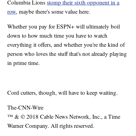
Columbia Lions
stomp their sixth opponent in a
row
, maybe there's some value here.
Whether you pay for ESPN+ will ultimately boil
down to how much time you have to watch
everything it offers, and whether you're the kind of
person who loves the stuff that's not already playing
in prime time.
Cord cutters, though, will have to keep waiting.
The-CNN-Wire
™ & © 2018 Cable News Network, Inc., a Time
Warner Company. All rights reserved.