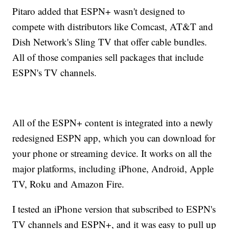
Pitaro added that ESPN+ wasn't designed to
compete with distributors like Comcast, AT&T and
Dish Network's Sling TV that offer cable bundles.
All of those companies sell packages that include
ESPN's TV channels.
All of the ESPN+ content is integrated into a newly
redesigned ESPN app, which you can download for
your phone or streaming device. It works on all the
major platforms, including iPhone, Android, Apple
TV, Roku and Amazon Fire.
I tested an iPhone version that subscribed to ESPN's
TV channels and ESPN+, and it was easy to pull up