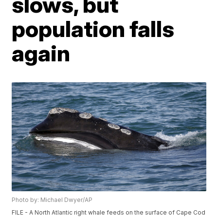
slows, but
population falls
again
Photo by: Michael Dwyer/AP
FILE - A North Atlantic right whale feeds on the surface of Cape Cod