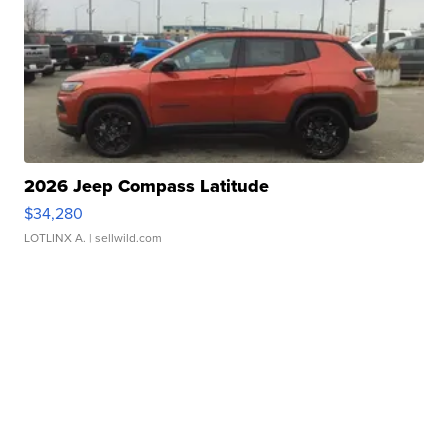
2026 Jeep Compass Latitude
$34,280
LOTLINX A.
| sellwild.com