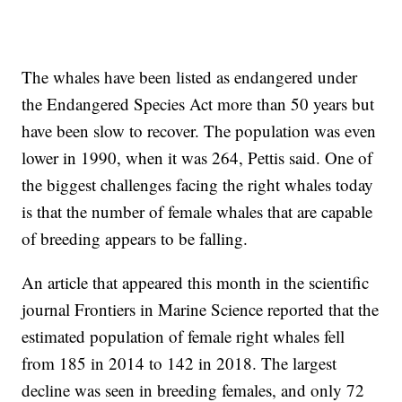
The whales have been listed as endangered under
the Endangered Species Act more than 50 years but
have been slow to recover. The population was even
lower in 1990, when it was 264, Pettis said. One of
the biggest challenges facing the right whales today
is that the number of female whales that are capable
of breeding appears to be falling.
An article that appeared this month in the scientific
journal Frontiers in Marine Science reported that the
estimated population of female right whales fell
from 185 in 2014 to 142 in 2018. The largest
decline was seen in breeding females, and only 72