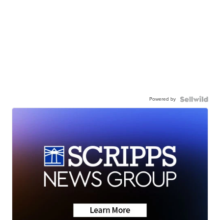
Powered by