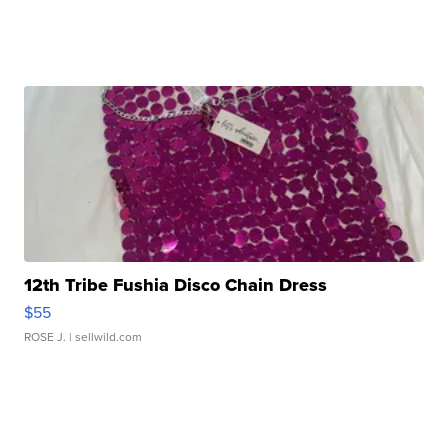
12th Tribe Fushia Disco Chain Dress
$55
ROSE J.
| sellwild.com