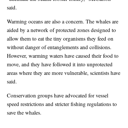
said.
Warming oceans are also a concern. The whales are
aided by a network of protected zones designed to
allow them to eat the tiny organisms they feed on
without danger of entanglements and collisions.
However, warming waters have caused their food to
move, and they have followed it into unprotected
areas where they are more vulnerable, scientists have
said.
Conservation groups have advocated for vessel
speed restrictions and stricter fishing regulations to
save the whales.