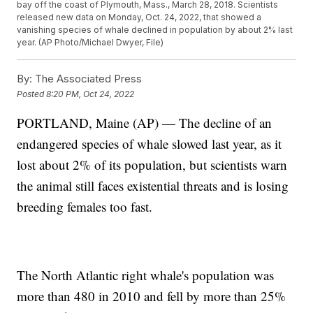
bay off the coast of Plymouth, Mass., March 28, 2018. Scientists
released new data on Monday, Oct. 24, 2022, that showed a
vanishing species of whale declined in population by about 2% last
year. (AP Photo/Michael Dwyer, File)
By:
The Associated Press
Posted
8:20 PM, Oct 24, 2022
PORTLAND, Maine (AP) — The decline of an
endangered species of whale slowed last year, as it
lost about 2% of its population, but scientists warn
the animal still faces existential threats and is losing
breeding females too fast.
The North Atlantic right whale's population was
more than 480 in 2010 and fell by more than 25%