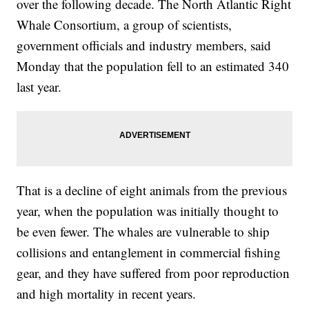
over the following decade. The North Atlantic Right
Whale Consortium, a group of scientists,
government officials and industry members, said
Monday that the population fell to an estimated 340
last year.
That is a decline of eight animals from the previous
year, when the population was initially thought to
be even fewer. The whales are vulnerable to ship
collisions and entanglement in commercial fishing
gear, and they have suffered from poor reproduction
and high mortality in recent years.