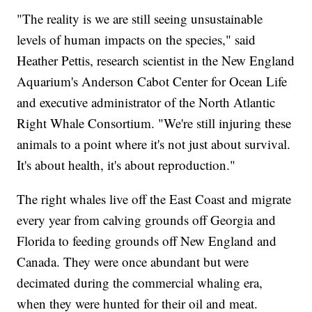
"The reality is we are still seeing unsustainable
levels of human impacts on the species," said
Heather Pettis, research scientist in the New England
Aquarium's Anderson Cabot Center for Ocean Life
and executive administrator of the North Atlantic
Right Whale Consortium. "We're still injuring these
animals to a point where it's not just about survival.
It's about health, it's about reproduction."
The right whales live off the East Coast and migrate
every year from calving grounds off Georgia and
Florida to feeding grounds off New England and
Canada. They were once abundant but were
decimated during the commercial whaling era,
when they were hunted for their oil and meat.