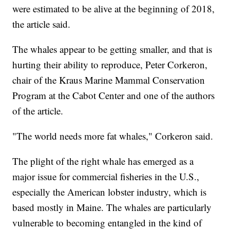
were estimated to be alive at the beginning of 2018,
the article said.
The whales appear to be getting smaller, and that is
hurting their ability to reproduce, Peter Corkeron,
chair of the Kraus Marine Mammal Conservation
Program at the Cabot Center and one of the authors
of the article.
"The world needs more fat whales," Corkeron said.
The plight of the right whale has emerged as a
major issue for commercial fisheries in the U.S.,
especially the American lobster industry, which is
based mostly in Maine. The whales are particularly
vulnerable to becoming entangled in the kind of