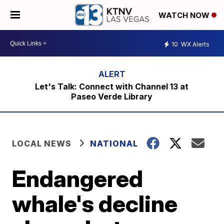
WATCH NOW
10
WX Alerts
Let's Talk: Connect with Channel 13 at
Paseo Verde Library
LOCAL NEWS
NATIONAL
Endangered
whale's decline