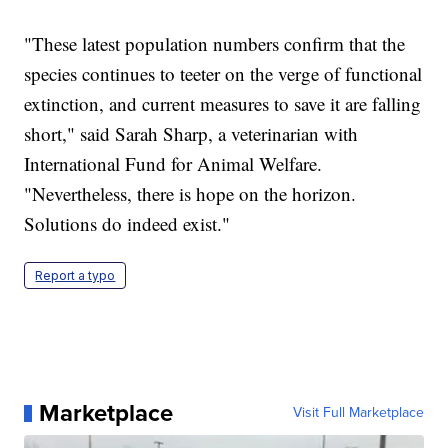
"These latest population numbers confirm that the
species continues to teeter on the verge of functional
extinction, and current measures to save it are falling
short," said Sarah Sharp, a veterinarian with
International Fund for Animal Welfare.
"Nevertheless, there is hope on the horizon.
Solutions do indeed exist."
Report a typo
Marketplace
Visit Full Marketplace