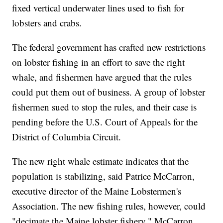
fixed vertical underwater lines used to fish for
lobsters and crabs.
The federal government has crafted new restrictions
on lobster fishing in an effort to save the right
whale, and fishermen have argued that the rules
could put them out of business. A group of lobster
fishermen sued to stop the rules, and their case is
pending before the U.S. Court of Appeals for the
District of Columbia Circuit.
The new right whale estimate indicates that the
population is stabilizing, said Patrice McCarron,
executive director of the Maine Lobstermen's
Association. The new fishing rules, however, could
"decimate the Maine lobster fishery," McCarron