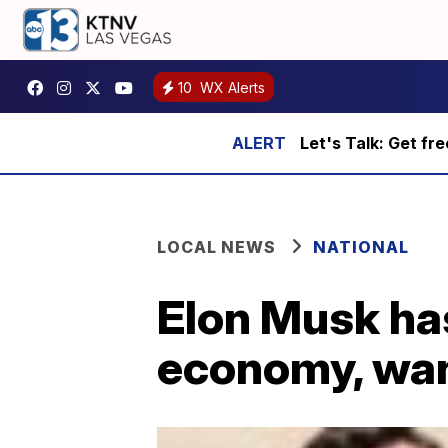
10
WX Alerts
Let's Talk: Get fr
LOCAL NEWS
NATIONAL
Elon Musk has
economy, want