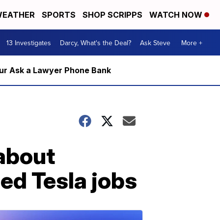
EATHER
SPORTS
SHOP SCRIPPS
WATCH NOW
13 Investigates
Darcy, What's the Deal?
Ask Steve
More +
m our Ask a Lawyer Phone Bank
 about
ed Tesla jobs