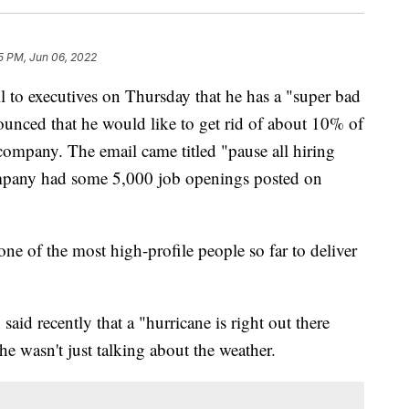
5 PM, Jun 06, 2022
 to executives on Thursday that he has a "super bad
unced that he would like to get rid of about 10% of
r company. The email came titled "pause all hiring
ompany had some 5,000 job openings posted on
ne of the most high-profile people so far to deliver
 recently that a "hurricane is right out there
 wasn't just talking about the weather.