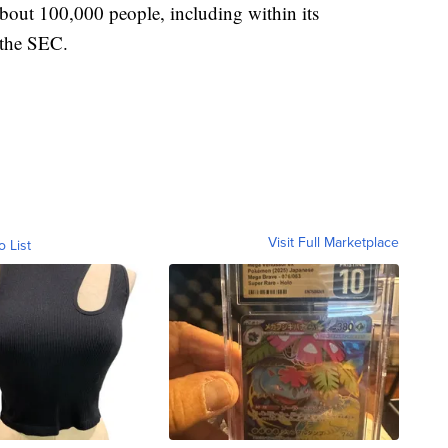
bout 100,000 people, including within its
h the SEC.
Visit Full Marketplace
o List