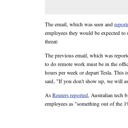
The email, which was seen and
report
employees they would be expected to r
threat:
The previous email, which was repor
to do remote work must be in the of
hours per week or depart Tesla. This i
said, "If you don't show up, we will 
As
Reuters reported
, Australian tech b
employees as "something out of the 1