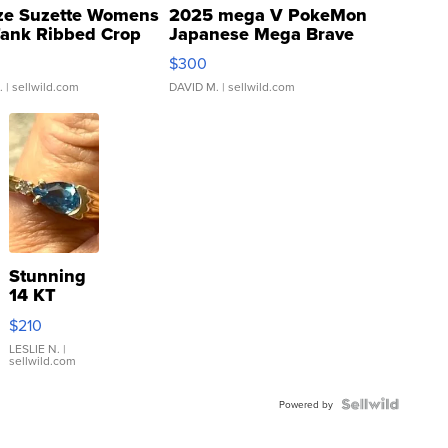
ze Suzette Womens
2025 mega V PokeMon
Tank Ribbed Crop
Japanese Mega Brave
rical ...
076/063 Super Rare H...
$300
.
| sellwild.com
DAVID M.
| sellwild.com
Stunning
14 KT
Yellow
$210
Gold Ring
with Pear
LESLIE N.
|
sellwild.com
Shaped
Blue
Topaz ...
Powered by