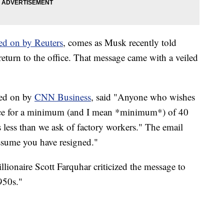
ed on by Reuters
, comes as Musk recently told
eturn to the office. That message came with a veiled
ted on by
CNN Business
, said "Anyone who wishes
fice for a minimum (and I mean *minimum*) of 40
s less than we ask of factory workers." The email
assume you have resigned."
illionaire Scott Farquhar criticized the message to
950s."