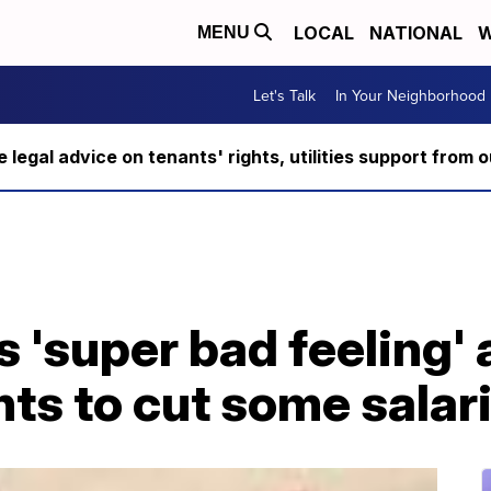
LOCAL
NATIONAL
W
MENU
Let's Talk
In Your Neighborhood
ee legal advice on tenants' rights, utilities support fro
 'super bad feeling'
s to cut some salari