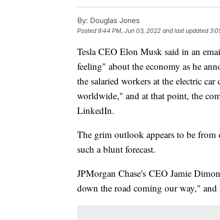
By:
Douglas Jones
Posted
9:44 PM, Jun 03, 2022
and last updated
3:0
Tesla CEO Elon Musk said in an email
feeling" about the economy as he anno
the salaried workers at the electric ca
worldwide," and at that point, the c
LinkedIn.
The grim outlook appears to be from o
such a blunt forecast.
JPMorgan Chase's CEO Jamie Dimon said
down the road coming our way," and he