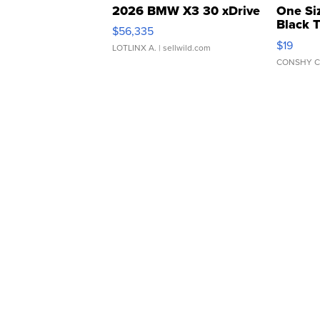
2026 BMW X3 30 xDrive
One Si
Black 
$56,335
Asymmet
$19
LOTLINX A.
| sellwild.com
CONSHY C