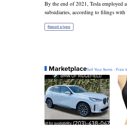
By the end of 2021, Tesla employed a
subsidiaries, according to filings wit
Report a typo
Marketplace
Sell Your Items - Free t