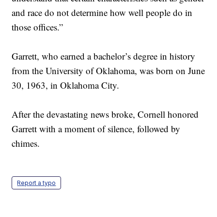
and race do not determine how well people do in
those offices.”
Garrett, who earned a bachelor’s degree in history
from the University of Oklahoma, was born on June
30, 1963, in Oklahoma City.
After the devastating news broke, Cornell honored
Garrett with a moment of silence, followed by
chimes.
Report a typo