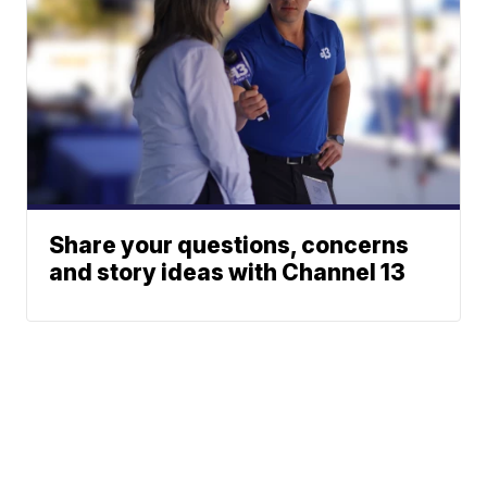
Share your questions, concerns
and story ideas with Channel 13