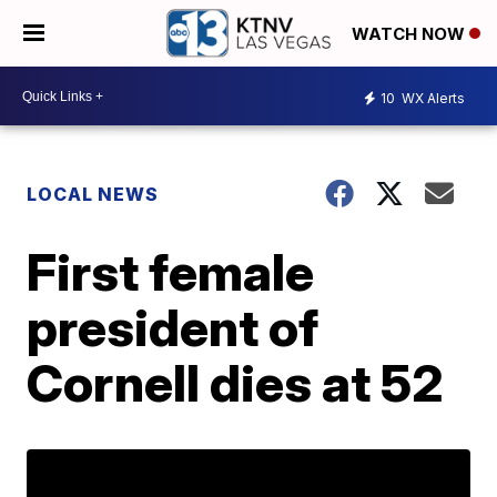
WATCH NOW
10
WX Alerts
LOCAL NEWS
First female
president of
Cornell dies at 52