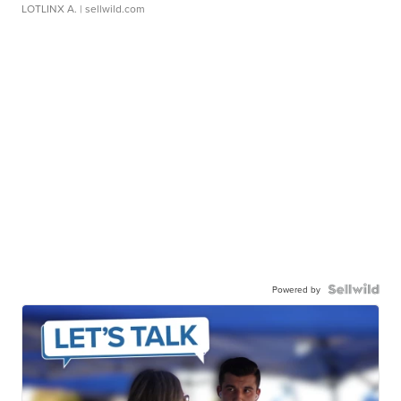
LOTLINX A.
| sellwild.com
Powered by