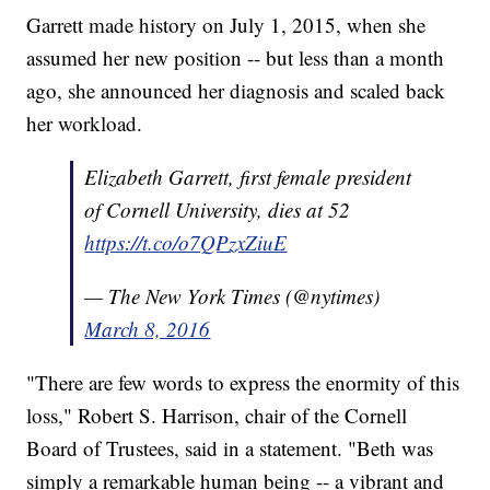
Garrett made history on July 1, 2015, when she
assumed her new position -- but less than a month
ago, she announced her diagnosis and scaled back
her workload.
Elizabeth Garrett, first female president
of Cornell University, dies at 52
https://t.co/o7QPzxZiuE
— The New York Times (@nytimes)
March 8, 2016
"There are few words to express the enormity of this
loss," Robert S. Harrison, chair of the Cornell
Board of Trustees, said in a statement. "Beth was
simply a remarkable human being -- a vibrant and