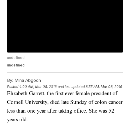
undefined
undefined
By:
Mina Abgoon
Posted
4:00 AM, Mar 08, 2016
and last updated
8:55 AM, Mar 08, 2016
Elizabeth Garrett, the first ever female president of
Cornell University, died late Sunday of colon cancer
less than one year after taking office. She was 52
years old.