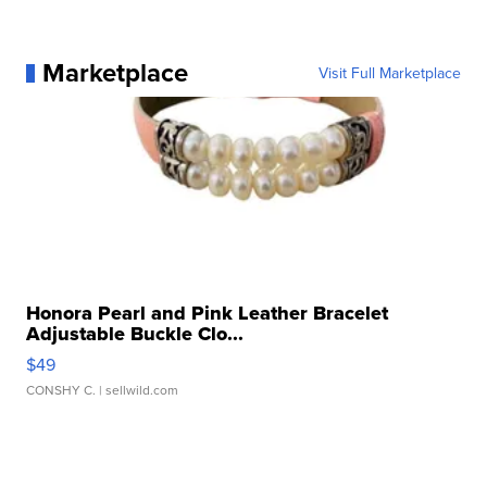
Marketplace
Visit Full Marketplace
Honora Pearl and Pink Leather Bracelet
Adjustable Buckle Clo...
$49
CONSHY C.
| sellwild.com