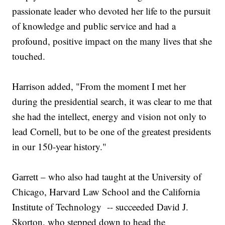
passionate leader who devoted her life to the pursuit
of knowledge and public service and had a
profound, positive impact on the many lives that she
touched.
Harrison added, "From the moment I met her
during the presidential search, it was clear to me that
she had the intellect, energy and vision not only to
lead Cornell, but to be one of the greatest presidents
in our 150-year history."
Garrett – who also had taught at the University of
Chicago, Harvard Law School and the California
Institute of Technology -- succeeded David J.
Skorton, who stepped down to head the