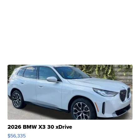
2026 BMW X3 30 xDrive
$56,335