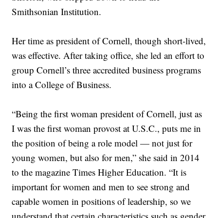
Smithsonian Institution.
Her time as president of Cornell, though short-lived,
was effective. After taking office, she led an effort to
group Cornell’s three accredited business programs
into a College of Business.
“Being the first woman president of Cornell, just as
I was the first woman provost at U.S.C., puts me in
the position of being a role model — not just for
young women, but also for men,” she said in 2014
to the magazine Times Higher Education. “It is
important for women and men to see strong and
capable women in positions of leadership, so we
understand that certain characteristics such as gender