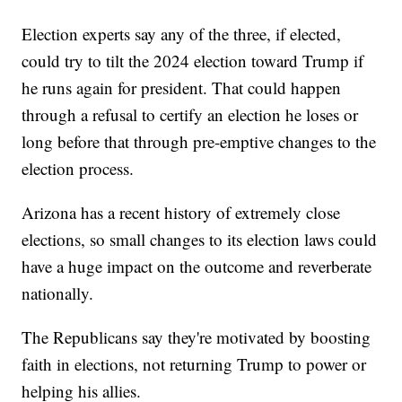
Election experts say any of the three, if elected,
could try to tilt the 2024 election toward Trump if
he runs again for president. That could happen
through a refusal to certify an election he loses or
long before that through pre-emptive changes to the
election process.
Arizona has a recent history of extremely close
elections, so small changes to its election laws could
have a huge impact on the outcome and reverberate
nationally.
The Republicans say they're motivated by boosting
faith in elections, not returning Trump to power or
helping his allies.