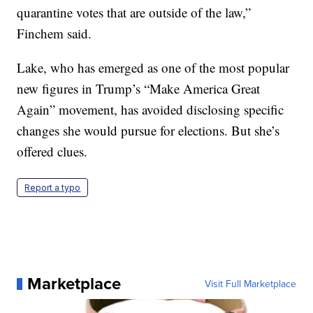
quarantine votes that are outside of the law,”
Finchem said.
Lake, who has emerged as one of the most popular
new figures in Trump’s “Make America Great
Again” movement, has avoided disclosing specific
changes she would pursue for elections. But she’s
offered clues.
Report a typo
Marketplace
Visit Full Marketplace