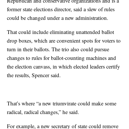
Republican and conservative organizations and is a
former state elections director, said a slew of rules
could be changed under a new administration.
That could include eliminating unattended ballot
drop boxes, which are convenient spots for voters to
turn in their ballots. The trio also could pursue
changes to rules for ballot-counting machines and
the election canvass, in which elected leaders certify
the results, Spencer said.
That’s where “a new triumvirate could make some
radical, radical changes,” he said.
For example, a new secretary of state could remove