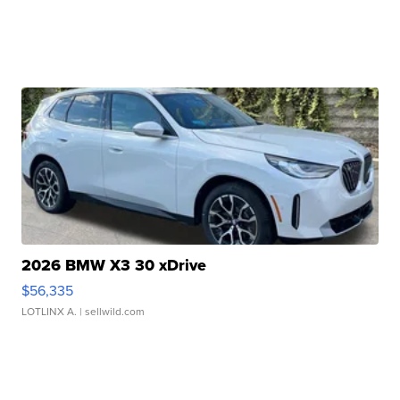
2026 BMW X3 30 xDrive
$56,335
LOTLINX A.
| sellwild.com