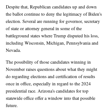
Despite that, Republican candidates up and down
the ballot continue to deny the legitimacy of Biden's
election. Several are running for governor, secretary
of state or attorney general in some of the
battleground states where Trump disputed his loss,
including Wisconsin, Michigan, Pennsylvania and
Nevada.
The possibility of those candidates winning in
November raises questions about what they might
do regarding elections and certification of results
once in office, especially in regard to the 2024
presidential race. Arizona's candidates for top
statewide office offer a window into that possible
future.