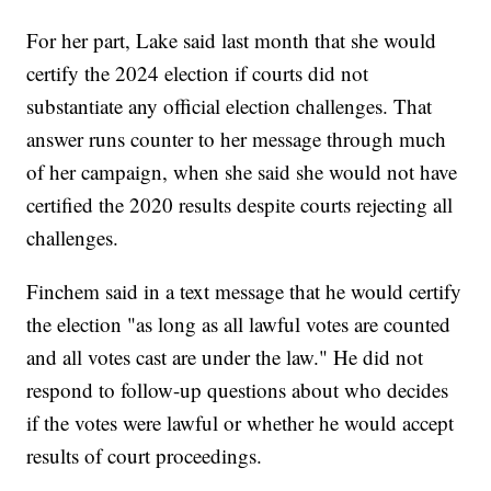
For her part, Lake said last month that she would
certify the 2024 election if courts did not
substantiate any official election challenges. That
answer runs counter to her message through much
of her campaign, when she said she would not have
certified the 2020 results despite courts rejecting all
challenges.
Finchem said in a text message that he would certify
the election "as long as all lawful votes are counted
and all votes cast are under the law." He did not
respond to follow-up questions about who decides
if the votes were lawful or whether he would accept
results of court proceedings.