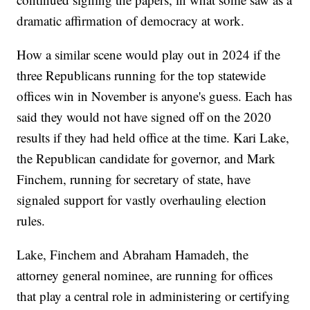
dramatic affirmation of democracy at work.
How a similar scene would play out in 2024 if the
three Republicans running for the top statewide
offices win in November is anyone's guess. Each has
said they would not have signed off on the 2020
results if they had held office at the time. Kari Lake,
the Republican candidate for governor, and Mark
Finchem, running for secretary of state, have
signaled support for vastly overhauling election
rules.
Lake, Finchem and Abraham Hamadeh, the
attorney general nominee, are running for offices
that play a central role in administering or certifying