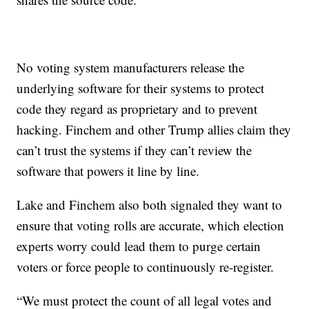
No voting system manufacturers release the
underlying software for their systems to protect
code they regard as proprietary and to prevent
hacking. Finchem and other Trump allies claim they
can’t trust the systems if they can’t review the
software that powers it line by line.
Lake and Finchem also both signaled they want to
ensure that voting rolls are accurate, which election
experts worry could lead them to purge certain
voters or force people to continuously re-register.
“We must protect the count of all legal votes and