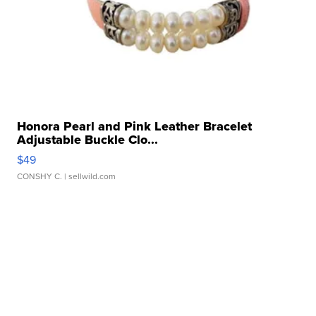
Honora Pearl and Pink Leather Bracelet
Adjustable Buckle Clo...
$49
CONSHY C.
| sellwild.com