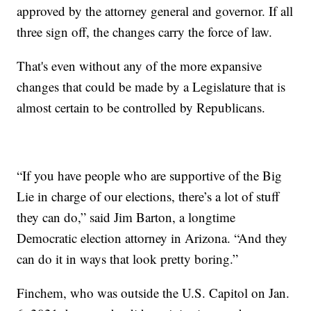
approved by the attorney general and governor. If all
three sign off, the changes carry the force of law.
That's even without any of the more expansive
changes that could be made by a Legislature that is
almost certain to be controlled by Republicans.
“If you have people who are supportive of the Big
Lie in charge of our elections, there’s a lot of stuff
they can do,” said Jim Barton, a longtime
Democratic election attorney in Arizona. “And they
can do it in ways that look pretty boring.”
Finchem, who was outside the U.S. Capitol on Jan.