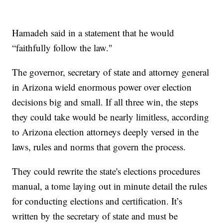
Hamadeh said in a statement that he would
“faithfully follow the law."
The governor, secretary of state and attorney general
in Arizona wield enormous power over election
decisions big and small. If all three win, the steps
they could take would be nearly limitless, according
to Arizona election attorneys deeply versed in the
laws, rules and norms that govern the process.
They could rewrite the state's elections procedures
manual, a tome laying out in minute detail the rules
for conducting elections and certification. It’s
written by the secretary of state and must be