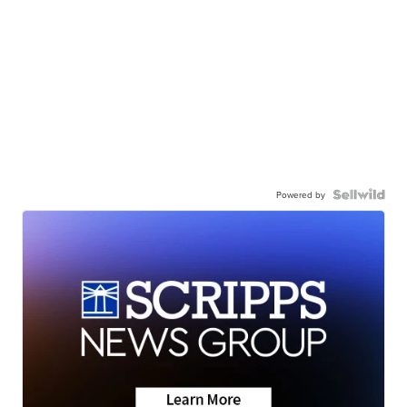
Powered by