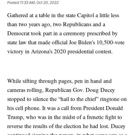
Posted
11:33 AM, Oct 20, 2022
Gathered at a table in the state Capitol a little less
than two years ago, two Republicans and a
Democrat took part in a ceremony prescribed by
state law that made official Joe Biden's 10,500-vote
victory in Arizona's 2020 presidential contest.
While sifting through pages, pen in hand and
cameras rolling, Republican Gov. Doug Ducey
stopped to silence the “hail to the chief” ringtone on
his cell phone. It was a call from President Donald
Trump, who was in the midst of a frenetic fight to
reverse the results of the election he had lost. Ducey
continued signing the papers, in what some saw as a