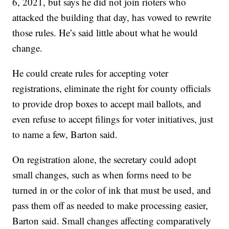
6, 2021, but says he did not join rioters who
attacked the building that day, has vowed to rewrite
those rules. He’s said little about what he would
change.
He could create rules for accepting voter
registrations, eliminate the right for county officials
to provide drop boxes to accept mail ballots, and
even refuse to accept filings for voter initiatives, just
to name a few, Barton said.
On registration alone, the secretary could adopt
small changes, such as when forms need to be
turned in or the color of ink that must be used, and
pass them off as needed to make processing easier,
Barton said. Small changes affecting comparatively