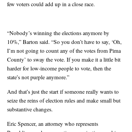
few voters could add up in a close race.
“Nobody’s winning the elections anymore by
10%,” Barton said. “So you don’t have to say, ‘Oh,
I’m not going to count any of the votes from Pima
County’ to sway the vote. If you make it a little bit
harder for low-income people to vote, then the
state’s not purple anymore.”
And that’s just the start if someone really wants to
seize the reins of election rules and make small but
substantive changes.
Eric Spencer, an attorney who represents