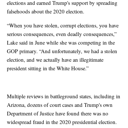
elections and earned Trump's support by spreading
falsehoods about the 2020 election.
“When you have stolen, corrupt elections, you have
serious consequences, even deadly consequences,”
Lake said in June while she was competing in the
GOP primary. “And unfortunately, we had a stolen
election, and we actually have an illegitimate
president sitting in the White House.”
Multiple reviews in battleground states, including in
Arizona, dozens of court cases and Trump's own
Department of Justice have found there was no
widespread fraud in the 2020 presidential election.