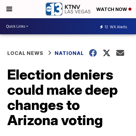
WATCH NOW
12
WX Alerts
LOCAL NEWS
NATIONAL
Election deniers
could make deep
changes to
Arizona voting