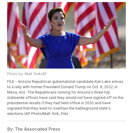
Photo by: Matt York/AP
FILE - Arizona Republican gubernatorial candidate Kari Lake arrives
to a rally with former President Donald Trump on Oct. 9, 2022, in
Mesa, Ariz. The Republicans running for Arizona's three top
statewide offices have said they would not have signed off on the
presidential results if they had held office in 2020 and have
signaled that they want to overhaul the battleground state's
elections.(AP Photo/Matt York, File)
By:
The Associated Press