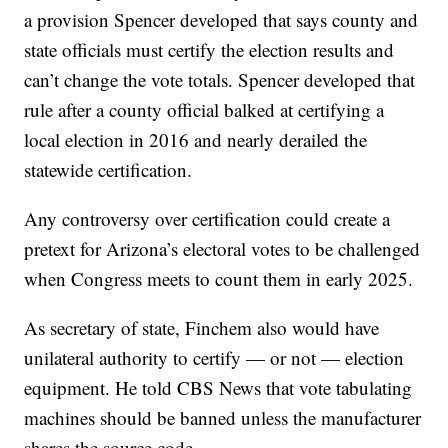
a provision Spencer developed that says county and
state officials must certify the election results and
can’t change the vote totals. Spencer developed that
rule after a county official balked at certifying a
local election in 2016 and nearly derailed the
statewide certification.
Any controversy over certification could create a
pretext for Arizona’s electoral votes to be challenged
when Congress meets to count them in early 2025.
As secretary of state, Finchem also would have
unilateral authority to certify — or not — election
equipment. He told CBS News that vote tabulating
machines should be banned unless the manufacturer
shares the source code.