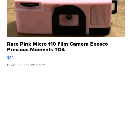
Rare Pink Micro 110 Film Camera Enesco
Precious Moments TD4
$14
NICOLE L.
| sellwild.com