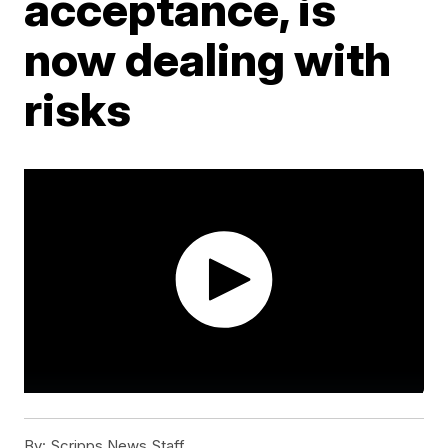
acceptance, is
now dealing with
risks
By:
Scripps News Staff