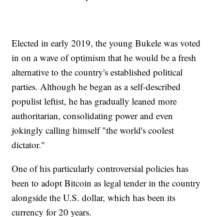
Elected in early 2019, the young Bukele was voted
in on a wave of optimism that he would be a fresh
alternative to the country's established political
parties. Although he began as a self-described
populist leftist, he has gradually leaned more
authoritarian, consolidating power and even
jokingly calling himself "the world's coolest
dictator."
One of his particularly controversial policies has
been to adopt Bitcoin as legal tender in the country
alongside the U.S. dollar, which has been its
currency for 20 years.