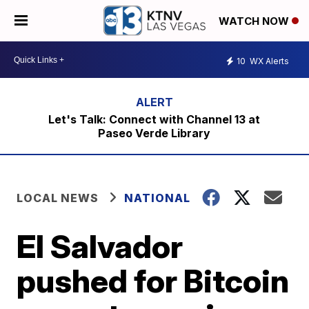
WATCH NOW
10
WX Alerts
Let's Talk: Connect with Channel 13 at
Paseo Verde Library
LOCAL NEWS
NATIONAL
El Salvador
pushed for Bitcoin