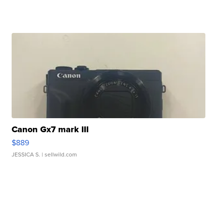
Canon Gx7 mark III
$889
JESSICA S.
| sellwild.com