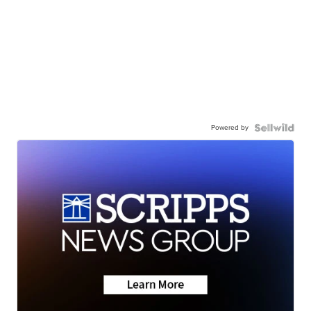
Powered by