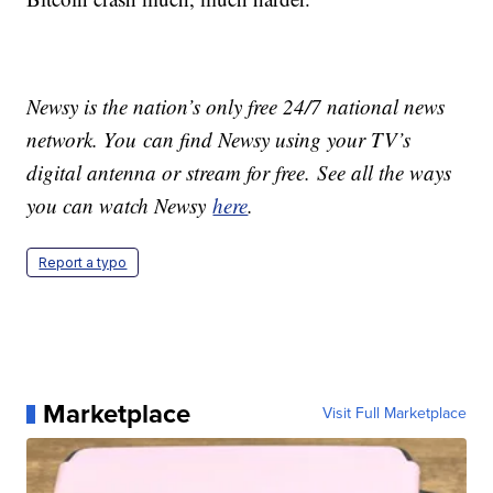
Newsy is the nation’s only free 24/7 national news
network. You can find Newsy using your TV’s
digital antenna or stream for free. See all the ways
you can watch Newsy
here
.
Report a typo
Marketplace
Visit Full Marketplace