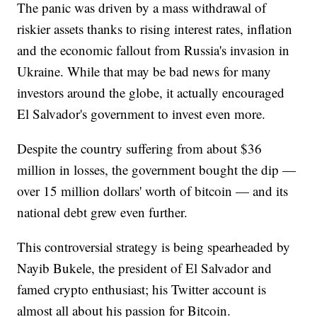
The panic was driven by a mass withdrawal of
riskier assets thanks to rising interest rates, inflation
and the economic fallout from Russia's invasion in
Ukraine. While that may be bad news for many
investors around the globe, it actually encouraged
El Salvador's government to invest even more.
Despite the country suffering from about $36
million in losses, the government bought the dip —
over 15 million dollars' worth of bitcoin — and its
national debt grew even further.
This controversial strategy is being spearheaded by
Nayib Bukele, the president of El Salvador and
famed crypto enthusiast; his Twitter account is
almost all about his passion for Bitcoin.