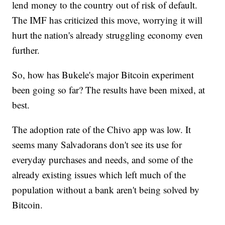
lend money to the country out of risk of default.
The IMF has criticized this move, worrying it will
hurt the nation's already struggling economy even
further.
So, how has Bukele's major Bitcoin experiment
been going so far? The results have been mixed, at
best.
The adoption rate of the Chivo app was low. It
seems many Salvadorans don't see its use for
everyday purchases and needs, and some of the
already existing issues which left much of the
population without a bank aren't being solved by
Bitcoin.