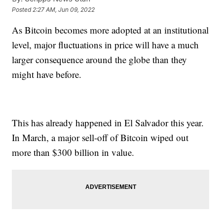
Posted
2:27 AM, Jun 09, 2022
As Bitcoin becomes more adopted at an institutional
level, major fluctuations in price will have a much
larger consequence around the globe than they
might have before.
This has already happened in El Salvador this year.
In March, a major sell-off of Bitcoin wiped out
more than $300 billion in value.