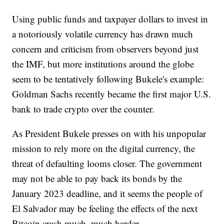
Using public funds and taxpayer dollars to invest in
a notoriously volatile currency has drawn much
concern and criticism from observers beyond just
the IMF, but more institutions around the globe
seem to be tentatively following Bukele's example:
Goldman Sachs recently became the first major U.S.
bank to trade crypto over the counter.
As President Bukele presses on with his unpopular
mission to rely more on the digital currency, the
threat of defaulting looms closer. The government
may not be able to pay back its bonds by the
January 2023 deadline, and it seems the people of
El Salvador may be feeling the effects of the next
Bitcoin crash much, much harder.