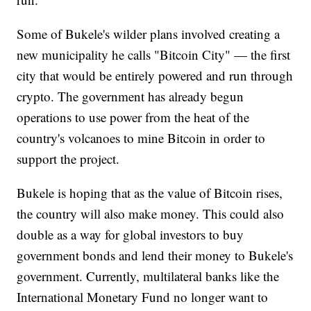
Some of Bukele's wilder plans involved creating a
new municipality he calls "Bitcoin City" — the first
city that would be entirely powered and run through
crypto. The government has already begun
operations to use power from the heat of the
country's volcanoes to mine Bitcoin in order to
support the project.
Bukele is hoping that as the value of Bitcoin rises,
the country will also make money. This could also
double as a way for global investors to buy
government bonds and lend their money to Bukele's
government. Currently, multilateral banks like the
International Monetary Fund no longer want to