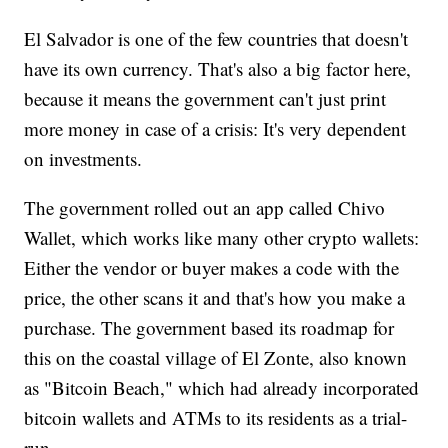
El Salvador is one of the few countries that doesn't
have its own currency. That's also a big factor here,
because it means the government can't just print
more money in case of a crisis: It's very dependent
on investments.
The government rolled out an app called Chivo
Wallet, which works like many other crypto wallets:
Either the vendor or buyer makes a code with the
price, the other scans it and that's how you make a
purchase. The government based its roadmap for
this on the coastal village of El Zonte, also known
as "Bitcoin Beach," which had already incorporated
bitcoin wallets and ATMs to its residents as a trial-
run.