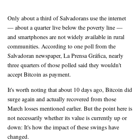
Only about a third of Salvadorans use the internet
— about a quarter live below the poverty line —
and smartphones are not widely available in rural
communities. According to one poll from the
Salvadoran newspaper, La Prensa Gráfica, nearly
three quarters of those polled said they wouldn't
accept Bitcoin as payment.
It's worth noting that about 10 days ago, Bitcoin did
surge again and actually recovered from those
March losses mentioned earlier. But the point here is
not necessarily whether its value is currently up or
down: It's how the impact of these swings have
changed.