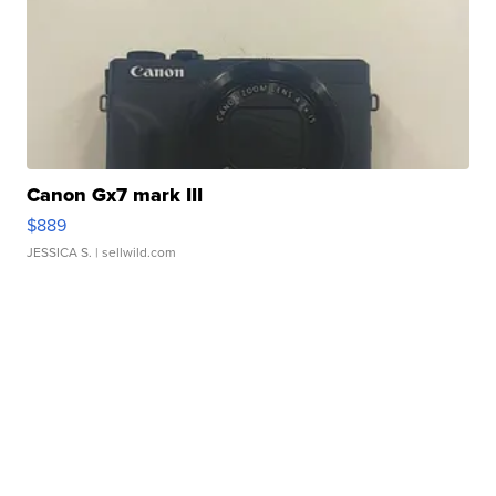
Canon Gx7 mark III
$889
JESSICA S.
| sellwild.com