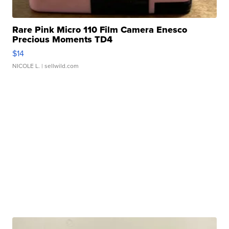
Rare Pink Micro 110 Film Camera Enesco
Precious Moments TD4
$14
NICOLE L.
| sellwild.com