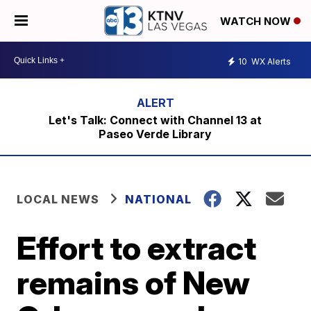
WATCH NOW
10
WX Alerts
Let's Talk: Connect with Channel 13 at
Paseo Verde Library
LOCAL NEWS
NATIONAL
Effort to extract
remains of New