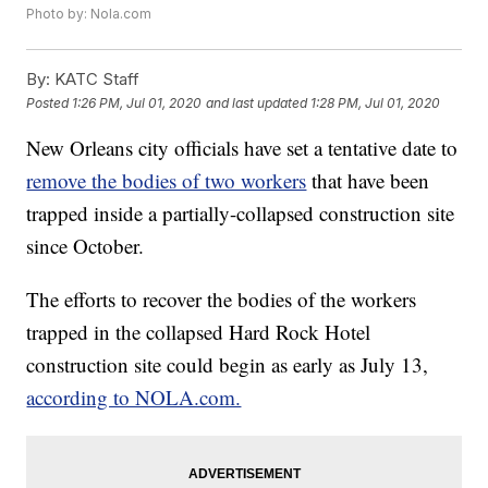
Photo by: Nola.com
By:
KATC Staff
Posted
1:26 PM, Jul 01, 2020
and last updated
1:28 PM, Jul 01, 2020
New Orleans city officials have set a tentative date to
remove the bodies of two workers
that have been
trapped inside a partially-collapsed construction site
since October.
The efforts to recover the bodies of the workers
trapped in the collapsed Hard Rock Hotel
construction site could begin as early as July 13,
according to NOLA.com.