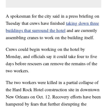
A spokesman for the city said in a press briefing on
Tuesday that crews have finished
taking down three
buildings that surround the hotel
and are currently
assembling cranes to work on the building itself.
Crews could begin working on the hotel by
Monday, and officials say it could take four to five
days before rescuers can remove the remains of the
two workers.
The two workers were killed in a partial collapse of
the Hard Rock Hotel construction site in downtown
New Orleans on Oct. 12. Recovery efforts have been
hampered by fears that further disrupting the