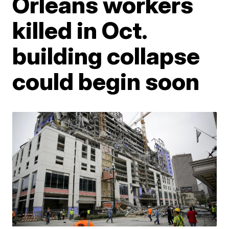
Orleans workers
killed in Oct.
building collapse
could begin soon