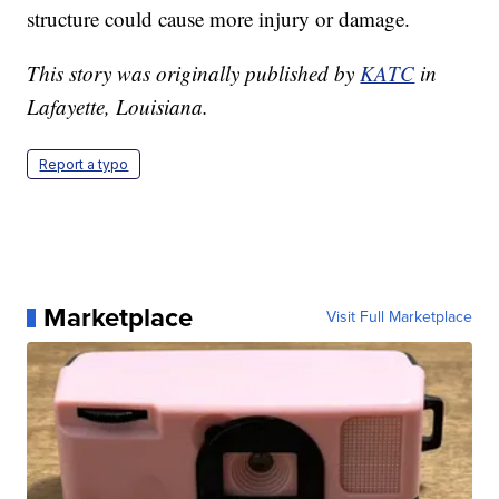
structure could cause more injury or damage.
This story was originally published by
KATC
in
Lafayette, Louisiana.
Report a typo
Marketplace
Visit Full Marketplace