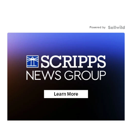
Powered by