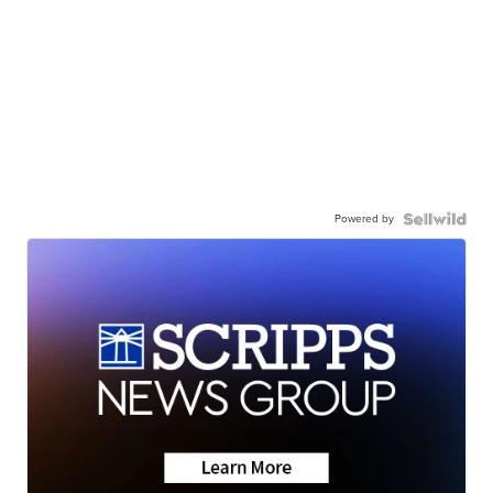
Powered by