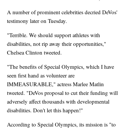
A number of prominent celebrities decried DeVos'
testimony later on Tuesday.
"Terrible. We should support athletes with
disabilities, not rip away their opportunities,"
Chelsea Clinton tweeted.
"The benefits of Special Olympics, which I have
seen first hand as volunteer are
IMMEASURABLE," actress Marlee Matlin
tweeted. "DeVos proposal to cut their funding will
adversely affect thousands with developmental
disabilities. Don't let this happen!"
According to Special Olympics, its mission is "to