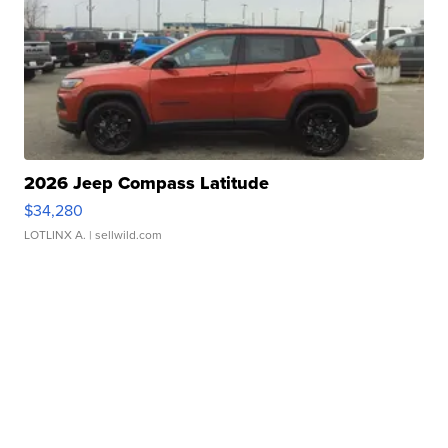
2026 Jeep Compass Latitude
$34,280
LOTLINX A.
| sellwild.com