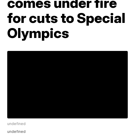
comes under fire
for cuts to Special
Olympics
undefined
undefined