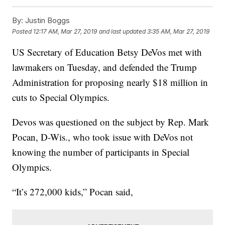
By:
Justin Boggs
Posted
12:17 AM, Mar 27, 2019
and last updated
3:35 AM, Mar 27, 2019
US Secretary of Education Betsy DeVos met with
lawmakers on Tuesday, and defended the Trump
Administration for proposing nearly $18 million in
cuts to Special Olympics.
Devos was questioned on the subject by Rep. Mark
Pocan, D-Wis., who took issue with DeVos not
knowing the number of participants in Special
Olympics.
“It’s 272,000 kids,” Pocan said,