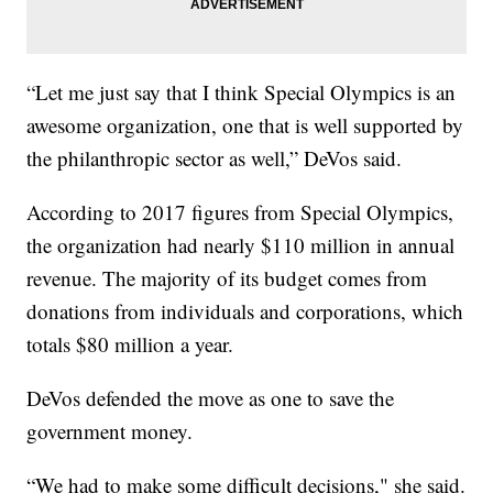
“Let me just say that I think Special Olympics is an
awesome organization, one that is well supported by
the philanthropic sector as well,” DeVos said.
According to 2017 figures from Special Olympics,
the organization had nearly $110 million in annual
revenue. The majority of its budget comes from
donations from individuals and corporations, which
totals $80 million a year.
DeVos defended the move as one to save the
government money.
“We had to make some difficult decisions," she said.