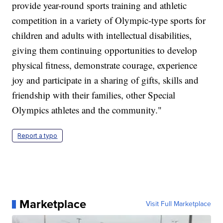
provide year-round sports training and athletic
competition in a variety of Olympic-type sports for
children and adults with intellectual disabilities,
giving them continuing opportunities to develop
physical fitness, demonstrate courage, experience
joy and participate in a sharing of gifts, skills and
friendship with their families, other Special
Olympics athletes and the community."
Report a typo
Marketplace
Visit Full Marketplace