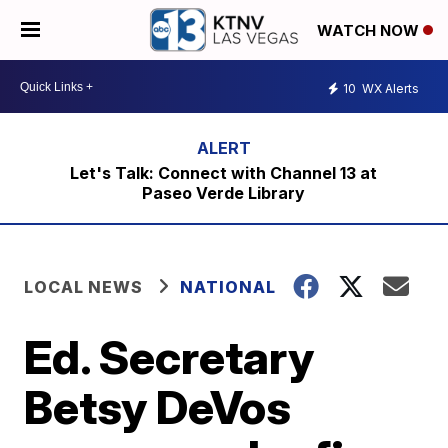
WATCH NOW
10
WX Alerts
Let's Talk: Connect with Channel 13 at
Paseo Verde Library
LOCAL NEWS
NATIONAL
Ed. Secretary
Betsy DeVos