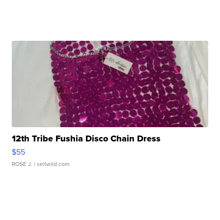
12th Tribe Fushia Disco Chain Dress
$55
ROSE J.
| sellwild.com