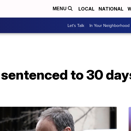
LOCAL
NATIONAL
W
MENU
Let's Talk
In Your Neighborhood
sentenced to 30 days