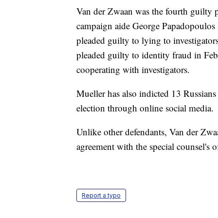
Van der Zwaan was the fourth guilty p
campaign aide George Papadopoulos an
pleaded guilty to lying to investigator
pleaded guilty to identity fraud in Feb
cooperating with investigators.
Mueller has also indicted 13 Russians 
election through online social media.
Unlike other defendants, Van der Zwa
agreement with the special counsel's of
Report a typo