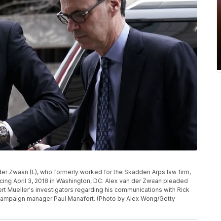
r Zwaan (L), who formerly worked for the Skadden Arps law firm,
encing April 3, 2018 in Washington, DC. Alex van der Zwaan pleaded
ert Mueller's investigators regarding his communications with Rick
 campaign manager Paul Manafort. (Photo by Alex Wong/Getty