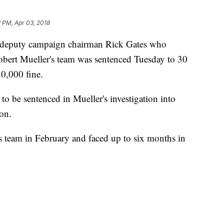
 PM, Apr 03, 2018
p deputy campaign chairman Rick Gates who
Robert Mueller's team was sentenced Tuesday to 30
20,000 fine.
 to be sentenced in Mueller's investigation into
ion.
s team in February and faced up to six months in