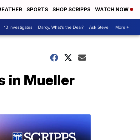
EATHER
SPORTS
SHOP SCRIPPS
WATCH NOW
13 Investigates
Darcy, What's the Deal?
Ask Steve
More +
 in Mueller