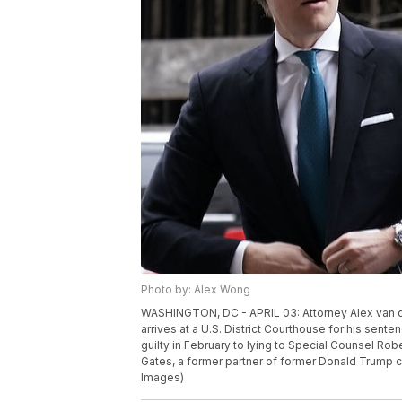
Photo by: Alex Wong
WASHINGTON, DC - APRIL 03: Attorney Alex van de
arrives at a U.S. District Courthouse for his sent
guilty in February to lying to Special Counsel Rob
Gates, a former partner of former Donald Trump
Images)