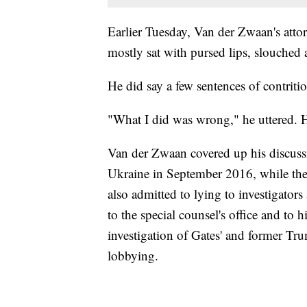
Earlier Tuesday, Van der Zwaan's attor
mostly sat with pursed lips, slouched a
He did say a few sentences of contriti
"What I did was wrong," he uttered. 
Van der Zwaan covered up his discussi
Ukraine in September 2016, while th
also admitted to lying to investigator
to the special counsel's office and to h
investigation of Gates' and former T
lobbying.