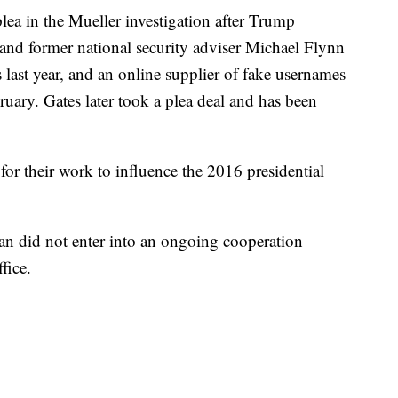
lea in the Mueller investigation after Trump
d former national security adviser Michael Flynn
s last year, and an online supplier of fake usernames
ruary. Gates later took a plea deal and has been
for their work to influence the 2016 presidential
an did not enter into an ongoing cooperation
fice.