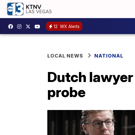
12
WX Alerts
LOCAL NEWS
NATIONAL
Dutch lawyer 
probe