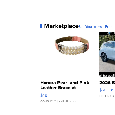
Marketplace
Sell Your Items - Free t
Honora Pearl and Pink
2026 B
Leather Bracelet
$56,335
Adjustable Buckle Clo...
$49
LOTLINX A
CONSHY C.
| sellwild.com