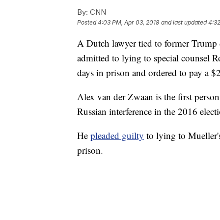
By:
CNN
Posted
4:03 PM, Apr 03, 2018
and last updated
4:32
A Dutch lawyer tied to former Trum
admitted to lying to special counsel 
days in prison and ordered to pay a $
Alex van der Zwaan is the first person
Russian interference in the 2016 elect
He
pleaded guilty
to lying to Mueller'
prison.