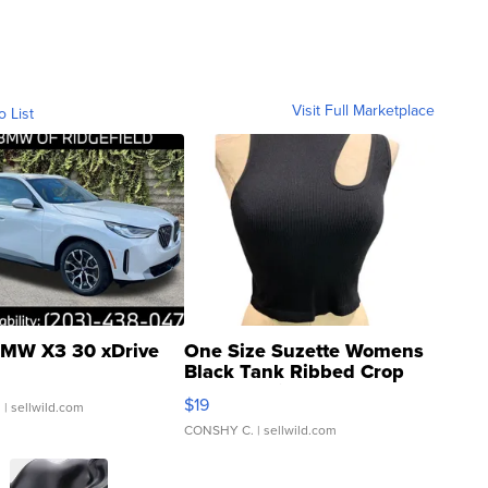
Visit Full Marketplace
o List
MW X3 30 xDrive
One Size Suzette Womens
Black Tank Ribbed Crop
Asymmetrical ...
$19
.
| sellwild.com
CONSHY C.
| sellwild.com