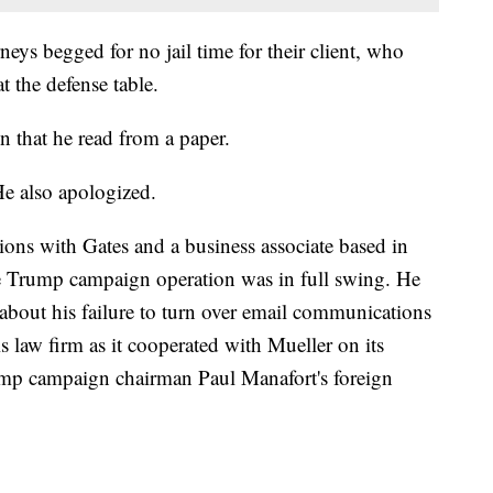
neys begged for no jail time for their client, who
t the defense table.
on that he read from a paper.
He also apologized.
ons with Gates and a business associate based in
e Trump campaign operation was in full swing. He
s about his failure to turn over email communications
is law firm as it cooperated with Mueller on its
rump campaign chairman Paul Manafort's foreign