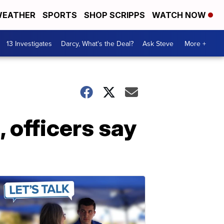
EATHER
SPORTS
SHOP SCRIPPS
WATCH NOW
13 Investigates
Darcy, What's the Deal?
Ask Steve
More +
 officers say