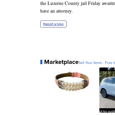
the Luzerne County jail Friday awaiti
have an attorney.
Report a typo
Marketplace
Sell Your Items - Free t