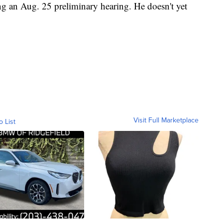
ng an Aug. 25 preliminary hearing. He doesn't yet
Visit Full Marketplace
o List