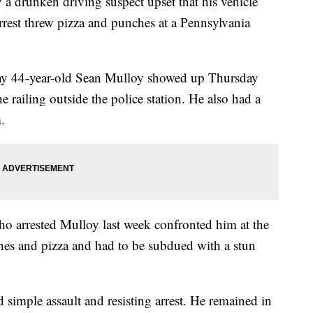
 drunken driving suspect upset that his vehicle
rrest threw pizza and punches at a Pennsylvania
 say 44-year-old Sean Mulloy showed up Thursday
railing outside the police station. He also had a
.
o arrested Mulloy last week confronted him at the
hes and pizza and had to be subdued with a stun
simple assault and resisting arrest. He remained in