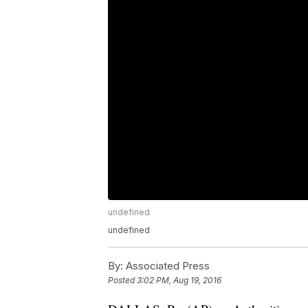
undefined
undefined
By:
Associated Press
Posted
3:02 PM, Aug 19, 2016