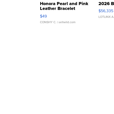
Honora Pearl and Pink
2026 B
Leather Bracelet
$56,335
Adjustable Buckle Clo...
$49
LOTLINX A
CONSHY C.
| sellwild.com