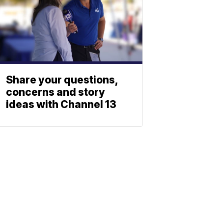
Share your questions,
concerns and story
ideas with Channel 13