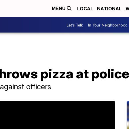
LOCAL
NATIONAL
W
MENU
Let's Talk
In Your Neighborhood
hrows pizza at police,
against officers