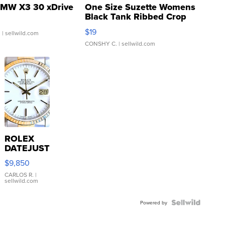
MW X3 30 xDrive
One Size Suzette Womens
Black Tank Ribbed Crop
Asymmetrical ...
$19
.
| sellwild.com
CONSHY C.
| sellwild.com
ROLEX
DATEJUST
16233
$9,850
WHITE
DIAL
CARLOS R.
|
sellwild.com
FLUTED
BEZEL
TWO-
Powered by
TONE
JUBILE...