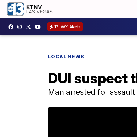
12
WX Alerts
LOCAL NEWS
DUI suspect t
Man arrested for assault 