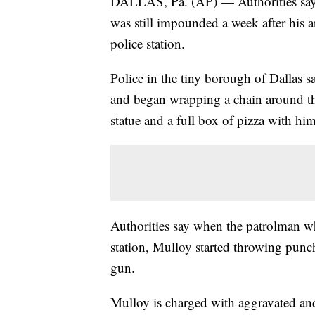
DALLAS, Pa. (AP) — Authorities say a
was still impounded a week after his a
police station.
Police in the tiny borough of Dallas
and began wrapping a chain around the 
statue and a full box of pizza with him
Authorities say when the patrolman wh
station, Mulloy started throwing punc
gun.
Mulloy is charged with aggravated and 