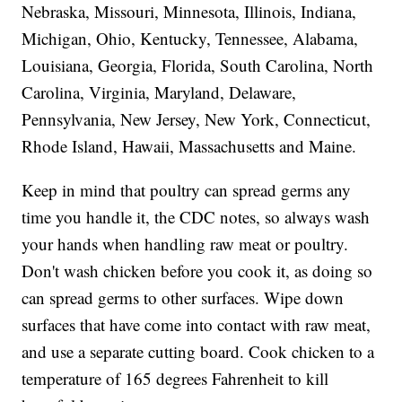
Nebraska, Missouri, Minnesota, Illinois, Indiana,
Michigan, Ohio, Kentucky, Tennessee, Alabama,
Louisiana, Georgia, Florida, South Carolina, North
Carolina, Virginia, Maryland, Delaware,
Pennsylvania, New Jersey, New York, Connecticut,
Rhode Island, Hawaii, Massachusetts and Maine.
Keep in mind that poultry can spread germs any
time you handle it, the CDC notes, so always wash
your hands when handling raw meat or poultry.
Don't wash chicken before you cook it, as doing so
can spread germs to other surfaces. Wipe down
surfaces that have come into contact with raw meat,
and use a separate cutting board. Cook chicken to a
temperature of 165 degrees Fahrenheit to kill