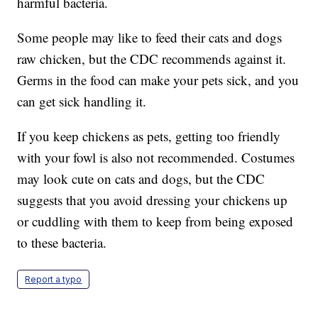
harmful bacteria.
Some people may like to feed their cats and dogs
raw chicken, but the CDC recommends against it.
Germs in the food can make your pets sick, and you
can get sick handling it.
If you keep chickens as pets, getting too friendly
with your fowl is also not recommended. Costumes
may look cute on cats and dogs, but the CDC
suggests that you avoid dressing your chickens up
or cuddling with them to keep from being exposed
to these bacteria.
Report a typo