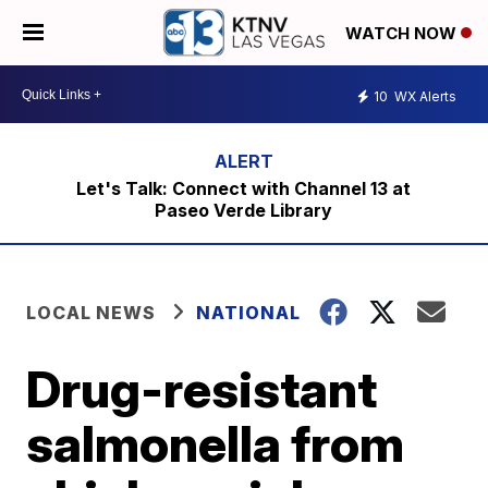
WATCH NOW
10
WX Alerts
Let's Talk: Connect with Channel 13 at
Paseo Verde Library
LOCAL NEWS
NATIONAL
Drug-resistant
salmonella from