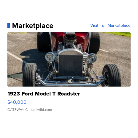
Marketplace
Visit Full Marketplace
1923 Ford Model T Roadster
$40,000
GATEWAY C.
| sellwild.com