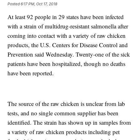
Posted
6:17 PM, Oct 17, 2018
At least 92 people in 29 states have been infected
with a strain of multidrug-resistant salmonella after
coming into contact with a variety of raw chicken
products, the U.S. Centers for Disease Control and
Prevention said Wednesday. Twenty-one of the sick
patients have been hospitalized, though no deaths
have been reported.
The source of the raw chicken is unclear from lab
tests, and no single common supplier has been
identified. The strain has shown up in samples from
a variety of raw chicken products including pet