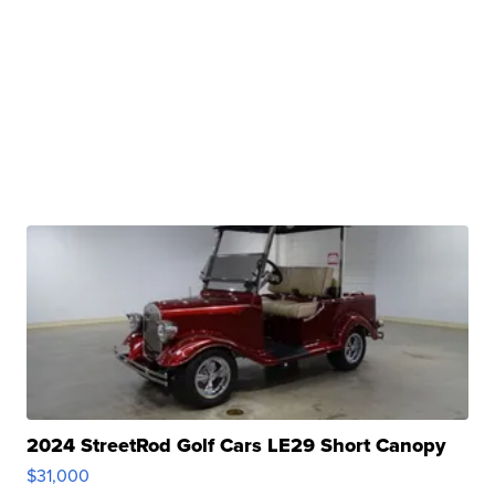
2024 StreetRod Golf Cars LE29 Short Canopy
$31,000