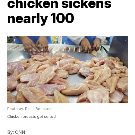
chicken sickens
nearly 100
Photo by: Paula Bronstein
Chicken breasts get sorted.
By:
CNN