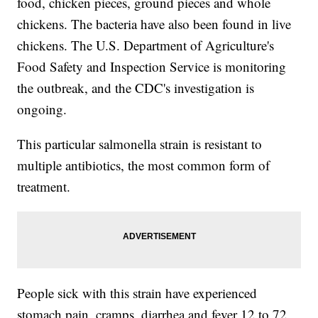
food, chicken pieces, ground pieces and whole
chickens. The bacteria have also been found in live
chickens. The U.S. Department of Agriculture's
Food Safety and Inspection Service is monitoring
the outbreak, and the CDC's investigation is
ongoing.
This particular salmonella strain is resistant to
multiple antibiotics, the most common form of
treatment.
People sick with this strain have experienced
stomach pain, cramps, diarrhea and fever 12 to 72