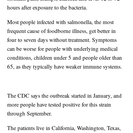
hours after exposure to the bacteria.
Most people infected with salmonella, the most
frequent cause of foodborne illness, get better in
four to seven days without treatment. Symptoms
can be worse for people with underlying medical
conditions, children under 5 and people older than
65, as they typically have weaker immune systems.
The CDC says the outbreak started in January, and
more people have tested positive for this strain
through September.
The patients live in California, Washington, Texas,