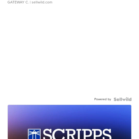
GATEWAY C.
| sellwild.com
Powered by